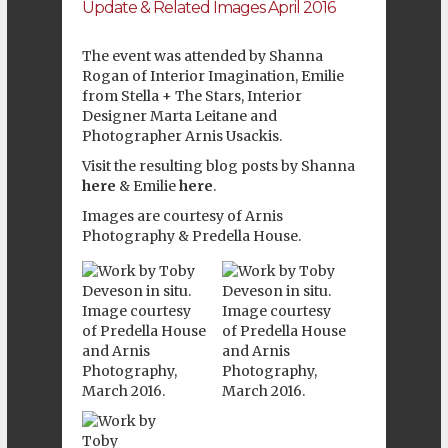
Update & Related Images April 2016
The event was attended by Shanna
Rogan of
Interior Imagination
, Emilie
from
Stella + The Stars
, Interior
Designer
Marta Leitane
and
Photographer
Arnis Usackis
.
Visit the resulting blog posts by Shanna
here
& Emilie
here
.
Images are courtesy of
Arnis
Photography
&
Predella House
.