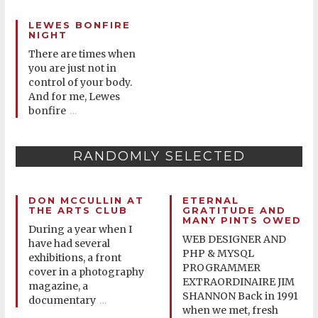
LEWES BONFIRE
NIGHT
There are times when
you are just not in
control of your body.
And for me, Lewes
bonfire
…
RANDOMLY SELECTED
DON MCCULLIN AT
ETERNAL
THE ARTS CLUB
GRATITUDE AND
MANY PINTS OWED
During a year when I
WEB DESIGNER AND
have had several
PHP & MYSQL
exhibitions, a front
PROGRAMMER
cover in a photography
EXTRAORDINAIRE JIM
magazine, a
SHANNON Back in 1991
documentary
…
when we met, fresh