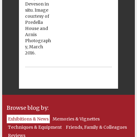
Browse blog by:
Exhibitions & News
Memories & Vignettes
Techniques & Equipment
Friends, Family & Colleagues
Reviews