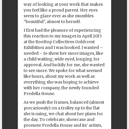
way of looking at your work that makes
you feel like a proud parent. Her eyes
seem to glaze over as she mumbles
“beautiful”, almost to herself.
I first had the pleasure of experiencing
this reaction to my images in April 2015
at the
Rooftop Collectives
Goldcrest
Exhibition
and I was hooked. I wanted –
needed – to show her more images, like
a child waiting, wide eyed, longing for
approval. And luckily for me, she wanted
to see more. We spoke for what seemed
like hours, about my work as well as
everything she was hoping to achieve
with her company, the newly founded
Predella House
.
As we push the frames, balanced (almost
precariously) on a trolley up to the flat
she is using, we chat about her plans for
the day. To celebrate, showcase and
promote Predella House and its’ artists,