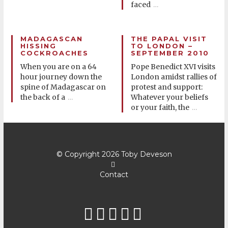
faced
…
MADAGASCAN
THE PAPAL VISIT
HISSING
TO LONDON –
COCKROACHES
SEPTEMBER 2010
When you are on a 64
Pope Benedict XVI visits
hour journey down the
London amidst rallies of
spine of Madagascar on
protest and support:
the back of a
Whatever your beliefs
…
or your faith, the
…
© Copyright 2026
Toby Deveson
Contact