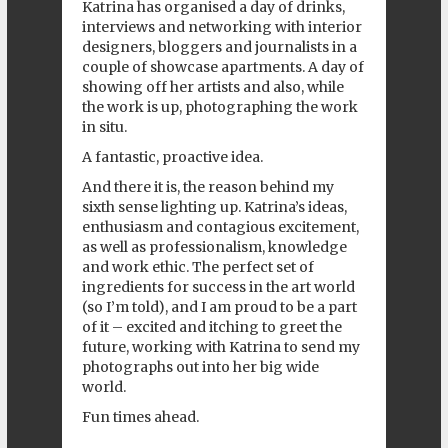
Katrina has organised a day of drinks,
interviews and networking with interior
designers, bloggers and journalists in a
couple of showcase apartments. A day of
showing off her artists and also, while
the work is up, photographing the work
in situ.
A fantastic, proactive idea.
And there it is, the reason behind my
sixth sense lighting up. Katrina’s ideas,
enthusiasm and contagious excitement,
as well as professionalism, knowledge
and work ethic. The perfect set of
ingredients for success in the art world
(so I’m told), and I am proud to be a part
of it – excited and itching to greet the
future, working with Katrina to send my
photographs out into her big wide
world.
Fun times ahead.