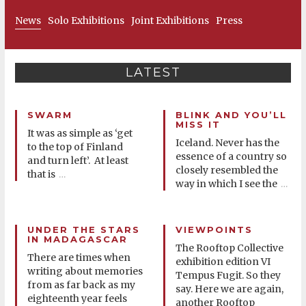
News
Solo Exhibitions
Joint Exhibitions
Press
LATEST
SWARM
BLINK AND YOU’LL
MISS IT
It was as simple as ‘get
Iceland. Never has the
to the top of Finland
essence of a country so
and turn left’. At least
closely resembled the
that is
…
way in which I see the
…
UNDER THE STARS
VIEWPOINTS
IN MADAGASCAR
The Rooftop Collective
There are times when
exhibition edition VI
writing about memories
Tempus Fugit. So they
from as far back as my
say. Here we are again,
eighteenth year feels
another Rooftop