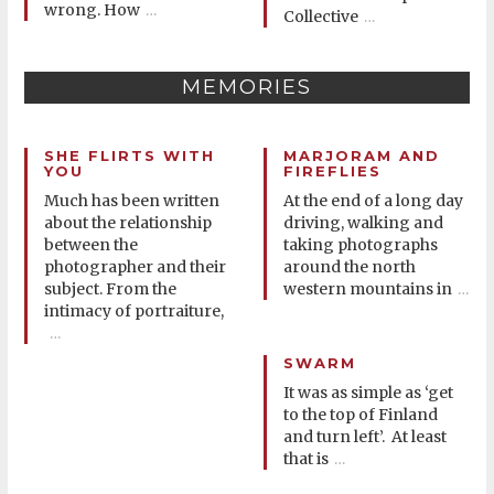
wrong. How
…
Collective
…
MEMORIES
SHE FLIRTS WITH
MARJORAM AND
YOU
FIREFLIES
Much has been written
At the end of a long day
about the relationship
driving, walking and
between the
taking photographs
photographer and their
around the north
subject. From the
western mountains in
…
intimacy of portraiture,
…
SWARM
It was as simple as ‘get
to the top of Finland
and turn left’. At least
that is
…