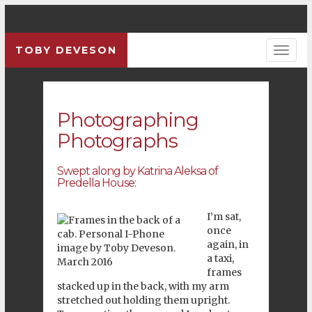
TOBY DEVESON
Photographing
Photographs
Swept along by Katrina Aleksa of
Predella House:
I’m sat,
once
again, in
a taxi,
frames
stacked up in the back, with my arm
stretched out holding them upright.