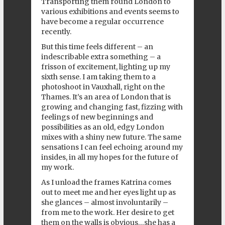
Transporting them round London to
various exhibitions and events seems to
have become a regular occurrence
recently.
But this time feels different – an
indescribable extra something – a
frisson of excitement, lighting up my
sixth sense. I am taking them to a
photoshoot in Vauxhall, right on the
Thames. It’s an area of London that is
growing and changing fast, fizzing with
feelings of new beginnings and
possibilities as an old, edgy London
mixes with a shiny new future. The same
sensations I can feel echoing around my
insides, in all my hopes for the future of
my work.
As I unload the frames Katrina comes
out to meet me and her eyes light up as
she glances – almost involuntarily –
from me to the work. Her desire to get
them on the walls is obvious…she has a