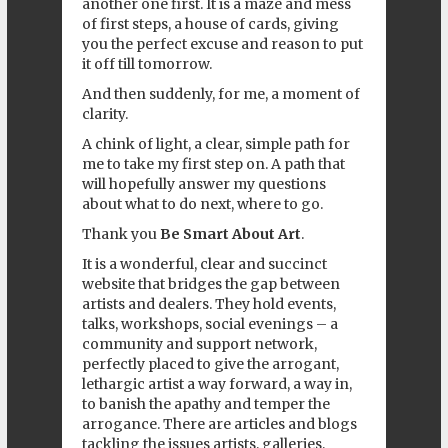
another one first. It is a maze and mess
of first steps, a house of cards, giving
you the perfect excuse and reason to put
it off till tomorrow.
And then suddenly, for me, a moment of
clarity.
A chink of light, a clear, simple path for
me to take my first step on. A path that
will hopefully answer my questions
about what to do next, where to go.
Thank you
Be Smart About Art
.
It is a wonderful, clear and succinct
website that bridges the gap between
artists and dealers. They hold events,
talks, workshops, social evenings – a
community and support network,
perfectly placed to give the arrogant,
lethargic artist a way forward, a way in,
to banish the apathy and temper the
arrogance. There are articles and blogs
tackling the issues artists, galleries,