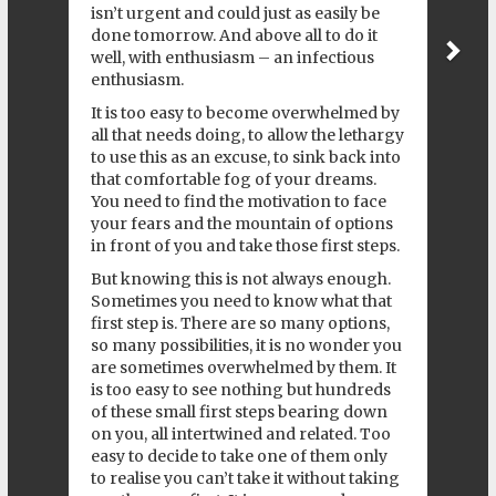
isn’t urgent and could just as easily be
done tomorrow. And above all to do it
well, with enthusiasm – an infectious
enthusiasm.
It is too easy to become overwhelmed by
all that needs doing, to allow the lethargy
to use this as an excuse, to sink back into
that comfortable fog of your dreams.
You need to find the motivation to face
your fears and the mountain of options
in front of you and take those first steps.
But knowing this is not always enough.
Sometimes you need to know what that
first step is. There are so many options,
so many possibilities, it is no wonder you
are sometimes overwhelmed by them. It
is too easy to see nothing but hundreds
of these small first steps bearing down
on you, all intertwined and related. Too
easy to decide to take one of them only
to realise you can’t take it without taking