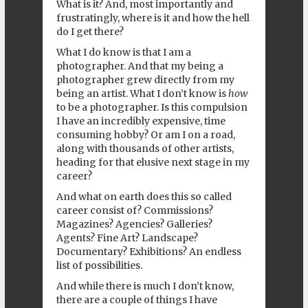
What is it? And, most importantly and
frustratingly, where is it and how the hell
do I get there?
What I do know is that I am a
photographer. And that my being a
photographer grew directly from my
being an artist. What I don’t know is
how
to be a photographer. Is this compulsion
I have an incredibly expensive, time
consuming hobby? Or am I on a road,
along with thousands of other artists,
heading for that elusive next stage in my
career?
And what on earth does this so called
career consist of? Commissions?
Magazines? Agencies? Galleries?
Agents? Fine Art? Landscape?
Documentary? Exhibitions? An endless
list of possibilities.
And while there is much I don’t know,
there are a couple of things I have