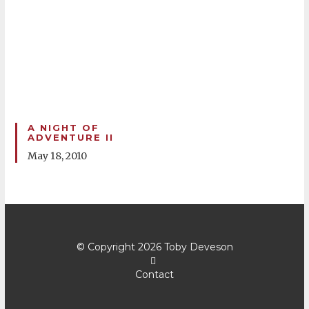
A NIGHT OF
ADVENTURE II
May 18, 2010
© Copyright 2026
Toby Deveson
Contact