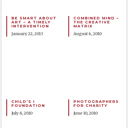
BE SMART ABOUT
COMBINED MIND –
ART – A TIMELY
THE CREATIVE
INTERVENTION
MATRIX
January 22, 2013
August 6, 2010
CHILD’S I
PHOTOGRAPHERS
FOUNDATION
FOR CHARITY
July 8, 2010
June 10, 2010