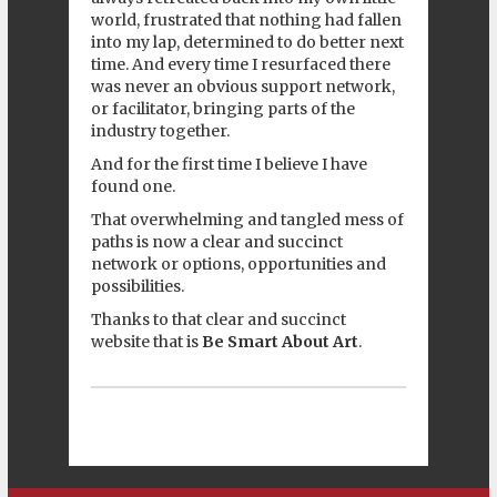
world, frustrated that nothing had fallen
into my lap, determined to do better next
time. And every time I resurfaced there
was never an obvious support network,
or facilitator, bringing parts of the
industry together.
And for the first time I believe I have
found one.
That overwhelming and tangled mess of
paths is now a clear and succinct
network or options, opportunities and
possibilities.
Thanks to that clear and succinct
website that is
Be Smart About Art
.