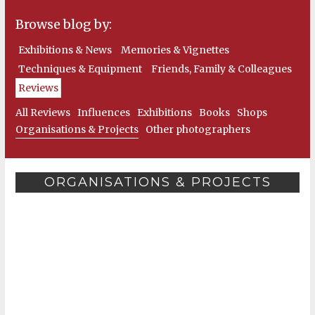
Browse blog by:
Exhibitions & News
Memories & Vignettes
Techniques & Equipment
Friends, Family & Colleagues
Reviews
All Reviews
Influences
Exhibitions
Books
Shops
Organisations & Projects
Other photographers
ORGANISATIONS & PROJECTS