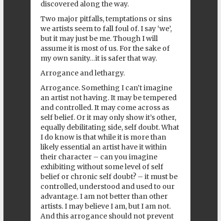
discovered along the way.
Two major pitfalls, temptations or sins
we artists seem to fall foul of. I say ‘we’,
but it may just be me. Though I will
assume it is most of us. For the sake of
my own sanity…it is safer that way.
Arrogance and lethargy.
Arrogance. Something I can’t imagine
an artist not having. It may be tempered
and controlled. It may come across as
self belief. Or it may only show it’s other,
equally debilitating side, self doubt. What
I do know is that while it is more than
likely essential an artist have it within
their character – can you imagine
exhibiting without some level of self
belief or chronic self doubt? – it must be
controlled, understood and used to our
advantage. I am not better than other
artists. I may believe I am, but I am not.
And this arrogance should not prevent