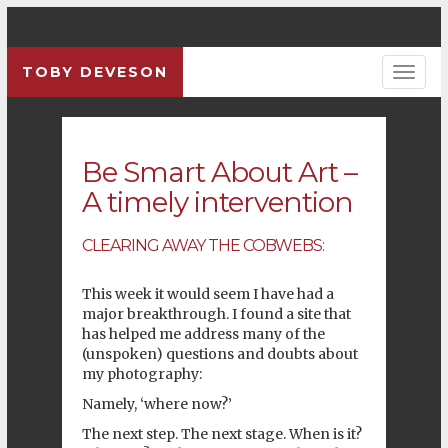
TOBY DEVESON
Pre
Be Smart About Art –
A timely intervention
CLEARING AWAY THE COBWEBS:
This week it would seem I have had a
major breakthrough. I found a site that
has helped me address many of the
(unspoken) questions and doubts about
my photography:
Namely, ‘where now?’
The next step. The next stage. When is it?