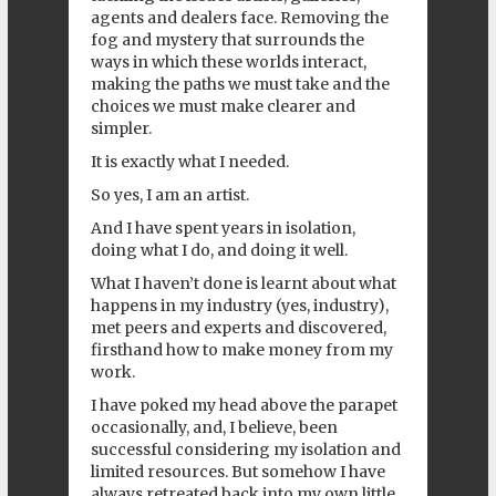
agents and dealers face. Removing the
fog and mystery that surrounds the
ways in which these worlds interact,
making the paths we must take and the
choices we must make clearer and
simpler.
It is exactly what I needed.
So yes, I am an artist.
And I have spent years in isolation,
doing what I do, and doing it well.
What I haven’t done is learnt about what
happens in my industry (yes, industry),
met peers and experts and discovered,
firsthand how to make money from my
work.
I have poked my head above the parapet
occasionally, and, I believe, been
successful considering my isolation and
limited resources. But somehow I have
always retreated back into my own little