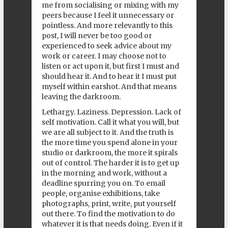
me from socialising or mixing with my
peers because I feel it unnecessary or
pointless. And more relevantly to this
post, I will never be too good or
experienced to seek advice about my
work or career. I may choose not to
listen or act upon it, but first I must and
should hear it. And to hear it I must put
myself within earshot. And that means
leaving the darkroom.
Lethargy. Laziness. Depression. Lack of
self motivation. Call it what you will, but
we are all subject to it. And the truth is
the more time you spend alone in your
studio or darkroom, the more it spirals
out of control. The harder it is to get up
in the morning and work, without a
deadline spurring you on. To email
people, organise exhibitions, take
photographs, print, write, put yourself
out there. To find the motivation to do
whatever it is that needs doing. Even if it