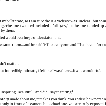
t web illiterate, so I am sure the ICA website was unclear…but so
g. The one I wanted included a full Q&A, but the one I ended up 
n by them.
nted would be a huge understatement.
e same room…and he said ‘Hi’ to everyone and ‘Thank you for co
idn’t matter.
 incredibly intimate, I felt like I was there…it was wonderful.
 Inspiring. Beautiful…and did I say inspiring?
ntary
made about me, it makes you think. You realise how person
t only in front of a camera but
behind
one. You are truly exposed,