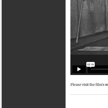
Please visit the film’s
w