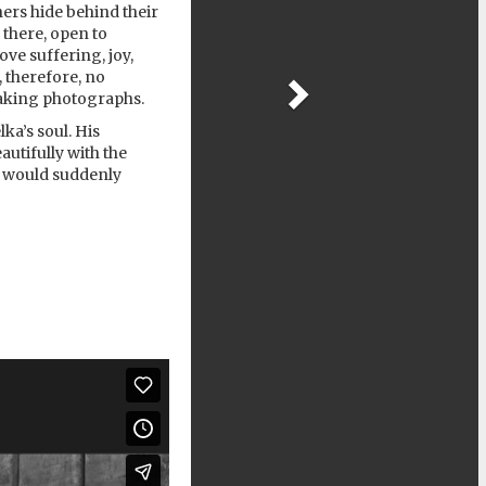
hers hide behind their
 there, open to
ve suffering, joy,
, therefore, no
 taking photographs.
ka’s soul. His
utifully with the
he would suddenly