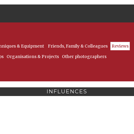
hniques & Equipment
Friends, Family & Colleagues
Reviews
ps
Organisations & Projects
Other photographers
INFLUENCES