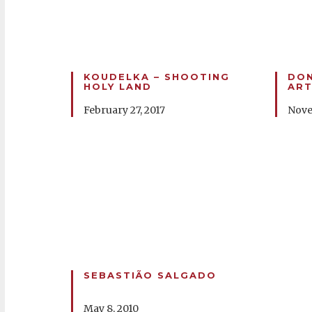
KOUDELKA – SHOOTING
DON
HOLY LAND
ART
February 27, 2017
Nove
SEBASTIÃO SALGADO
May 8, 2010