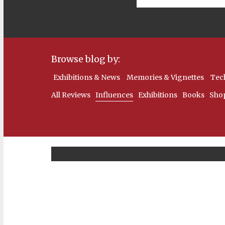
Browse blog by:
Exhibitions & News
Memories & Vignettes
Tec
All Reviews
Influences
Exhibitions
Books
Sho