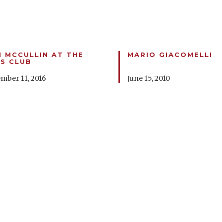
 MCCULLIN AT THE
MARIO GIACOMELLI
S CLUB
mber 11, 2016
June 15, 2010