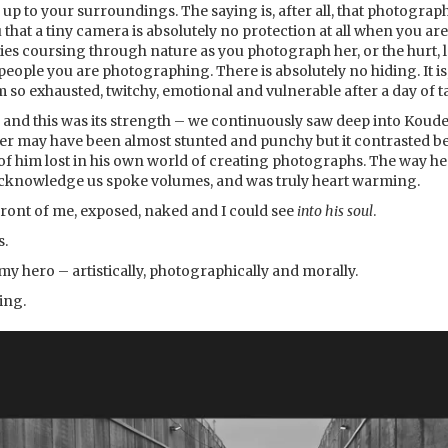
 up to your surroundings. The saying is, after all, that photograp
that a tiny camera is absolutely no protection at all when you are
s coursing through nature as you photograph her, or the hurt, lo
people you are photographing. There is absolutely no hiding. It is
am so exhausted, twitchy, emotional and vulnerable after a day of
and this was its strength – we continuously saw deep into Koudel
er may have been almost stunted and punchy but it contrasted bea
e of him lost in his own world of creating photographs. The way 
acknowledge us spoke volumes, and was truly heart warming.
front of me, exposed, naked and I could see
into his soul
.
s.
my hero – artistically, photographically and morally.
ring.