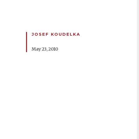
JOSEF KOUDELKA
May 23, 2010