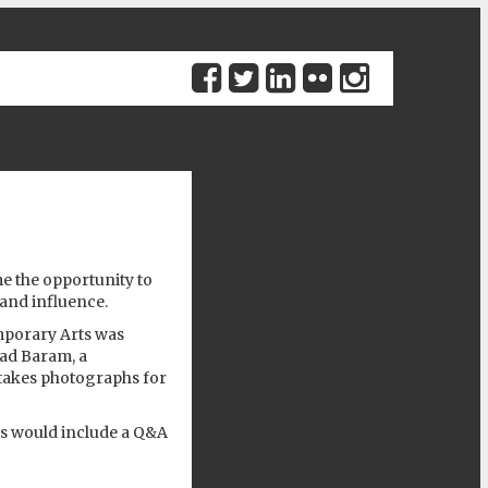
Previous
 the opportunity to
and influence.
mporary Arts
was
lad Baram
, a
takes photographs for
s would include a Q&A