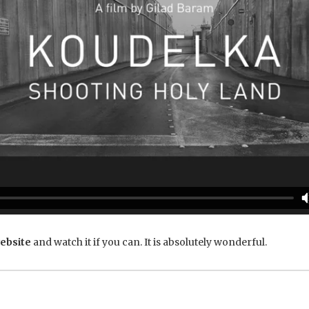
ebsite
and watch it if you can. It is absolutely wonderful.