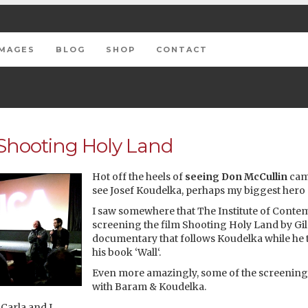
IMAGES
BLOG
SHOP
CONTACT
Shooting Holy Land
Hot off the heels of
seeing Don McCullin
came
see
Josef Koudelka
, perhaps my biggest hero 
I saw somewhere that
The Institute of Conte
screening the film
Shooting Holy Land
by
Gi
documentary that follows Koudelka while he 
his book ‘
Wall
‘.
Even more amazingly, some of the screening
with Baram & Koudelka.
 Carla and I.