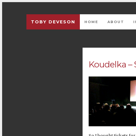
TOBY DEVESON
HOME
ABOUT
Koudelka – 
So I bought tickets for