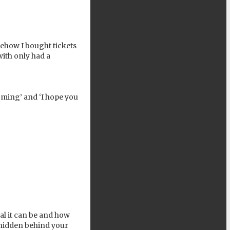
mehow I bought tickets
with only had a
ming’ and ‘I hope you
al it can be and how
 hidden behind your