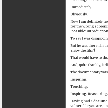
Immediately.
Obviously.
Now I am definitely no
for the wrong screenin
‘possible’ introductio
To say I was disappoi
But he
was
there…in th
enjoy the film’!
That would have to do.
And, quite frankly, it d
The documentary was so
Inspiring.
Touching.
Inspiring. Reassuring.
Having had a
docume
vulnerable you are, no