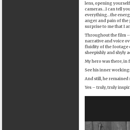
lens, opening yourself
cameras…I can tell you 
everything…the energie
anger and pain of the 
surprise to me that I 
Throughout the film – 
narrative and voice ov
fluidity of the footag
sheepishly and shyly 
My hero was there, in 
See his inner working
And still, he remained 
Yes – truly, truly inspi