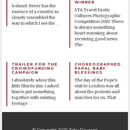
WINNER
Iceland. Never has the
STA Travel Exotic
essence of a country so
Cultures Photographic
closely resembled the
Competition 2010: There
way in which I see the
…
is always something
heart warming about
receiving good news.
The
…
TRAILER FOR THE
CHOREOGRAPHED
CROWDFUNDING
PAPAL BABY
CAMPAIGN
BLESSINGS
I absolutely adore this
The day of the Pope’s
little film by Jim. I asked
visit to London was all
him to put something
about the protests and
together with existing
marches for us. That
…
footage
…