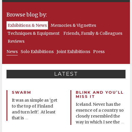
Browse blog by:
Exhibitions & News
Memories & Vignettes
Techniques & Equipment
Friends, Family & Colleagues
Reviews
News
Solo Exhibitions
Joint Exhibitions
Press
LATEST
SWARM
BLINK AND YOU’LL
MISS IT
It was as simple as ‘get
Iceland. Never has the
to the top of Finland
essence of a country so
and turn left’. At least
closely resembled the
that is
…
way in which I see the
…