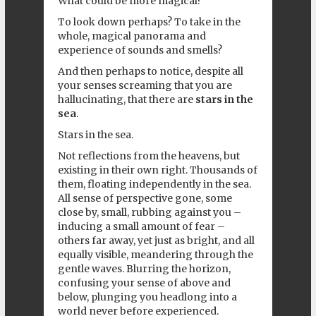
What could be more magical?
To look down perhaps? To take in the
whole, magical panorama and
experience of sounds and smells?
And then perhaps to notice, despite all
your senses screaming that you are
hallucinating, that there are
stars in the
sea
.
Stars in the sea.
Not reflections from the heavens, but
existing in their own right. Thousands of
them, floating independently in the sea.
All sense of perspective gone, some
close by, small, rubbing against you –
inducing a small amount of fear –
others far away, yet just as bright, and all
equally visible, meandering through the
gentle waves. Blurring the horizon,
confusing your sense of above and
below, plunging you headlong into a
world never before experienced.