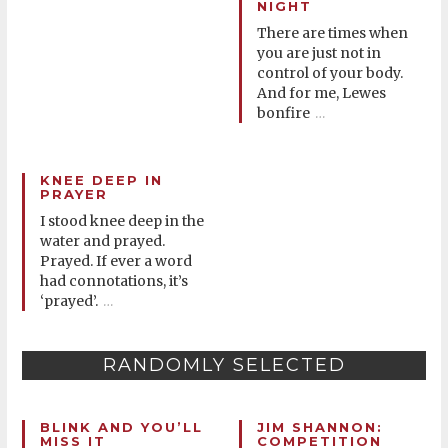
NIGHT
There are times when
you are just not in
control of your body.
And for me, Lewes
bonfire
…
KNEE DEEP IN
PRAYER
I stood knee deep in the
water and prayed.
Prayed. If ever a word
had connotations, it’s
‘prayed’.
…
RANDOMLY SELECTED
BLINK AND YOU’LL
JIM SHANNON:
MISS IT
COMPETITION