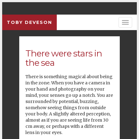
TOBY DEVESON
There were stars in
the sea
There is something magical about being
in the zone. When you have a camera in
your hand and photography on your
mind, your senses go up a notch. You are
surrounded by potential, buzzing,
somehow seeing things from outside
your body. A slightly altered perception,
almost as if you are seeing life from 30
cm away, or perhaps with a different
lens in your eyes.