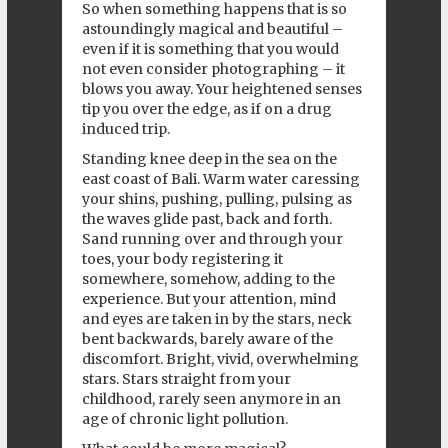
So when something happens that is so
astoundingly magical and beautiful –
even if it is something that you would
not even consider photographing – it
blows you away. Your heightened senses
tip you over the edge, as if on a drug
induced trip.
Standing knee deep in the sea on the
east coast of Bali. Warm water caressing
your shins, pushing, pulling, pulsing as
the waves glide past, back and forth.
Sand running over and through your
toes, your body registering it
somewhere, somehow, adding to the
experience. But your attention, mind
and eyes are taken in by the stars, neck
bent backwards, barely aware of the
discomfort. Bright, vivid, overwhelming
stars. Stars straight from your
childhood, rarely seen anymore in an
age of chronic light pollution.