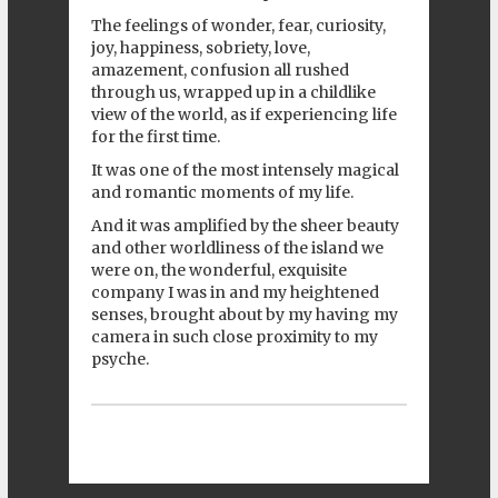
The feelings of wonder, fear, curiosity,
joy, happiness, sobriety, love,
amazement, confusion all rushed
through us, wrapped up in a childlike
view of the world, as if experiencing life
for the first time.
It was one of the most intensely magical
and romantic moments of my life.
And it was amplified by the sheer beauty
and other worldliness of the island we
were on, the wonderful, exquisite
company I was in and my heightened
senses, brought about by my having my
camera in such close proximity to my
psyche.