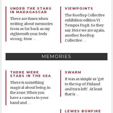
UNDER THE STARS
VIEWPOINTS
IN MADAGASCAR
The Rooftop Collective
There are times when
exhibition edition VI
writing about memories
Tempus Fugit. So they
from as far back as my
say. Here we are again,
eighteenth year feels
another Rooftop
wrong. How
…
Collective
…
MEMORIES
THERE WERE
SWARM
STARS IN THE SEA
It was as simple as ‘get
There is something
to the top of Finland
magical about being in
and turn left’. At least
the zone. When you
that is
…
have a camera in your
hand and
…
LEWES BONFIRE