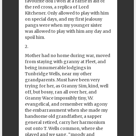
favourite doll I won at a raffle in aid of
the red cross, a replica of Lord
Kitchener. Only allowed to play with him
on special days, and my first jealousy
pangs were when my younger sister
was allowed to play with him any day and
spoil him.
2.
Mother had no home during war, moved
from staying with granny at Fleet, and
being innumerable lodgings in
Tunbridge Wells, near my other
grandparents. Must have been very
trying for her, as Granny Sim, kind, well
off, but bossy, ran all over her, and
Granny Wace impossibly tiny, V.V.
evangelical, and remember with agony
the embarrassment when she made my
handsome old grandfather, a sapper
general retired, carry her harmonium
out onto T. Wells common, where she
played and we sang, “moody and