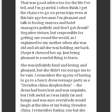
That was good advice too for the life I’ve
led, and I’m grateful. I often think I get
the chance to go on press trips even at
this late age because I’m pleasant and
talk to boring mayors and hotel
managers politely and don’t get drunk!
Negative virtues, but responsible for
getting me round the world, as I
explained to my mother when she was
old and afraid she was holding me back.
I hope it cheered her up. Just being
pleasant is a useful thing to learn.
She was infinitely kind and loving and
pleasant, but she didn’t encourage me to
be vain. I remember the agony of having
to go to a fancy dress teenage party as a
“Dresden china shepherdess” – the
dress had been lent and was exquisite,
but I felt awful as I was fairly fat and
lumpy and was sure everybody would
laugh at the idea of my being Dresden
china. I remember hating one hat she