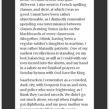
different. I also went to French spelling
classes, and dicté, at which I was no
good. I must have been rather
objectionable, as I distinctly remember
spending one intermission between
classes drawing Union Jacks on the
blackboards of every classroom.
Altogether, I think, having been a
regular soldier’s daughter in wartime, I
was rather blatantly patriotic. One of my
earliest recollections is standing on my
bed, balancing as still as I could with my
toes turned into the sheets, and my hand
in a salute as we finished prayers or
Sunday hymns with God Save the King.
Saarbrucken I remember as a crowded,
dark city, with frequent fracas and riots,
and police who were frightening as I
think they carried swords. We didn’t go
out much alone, except when Daphne
got diphtheria, and my poor mother was