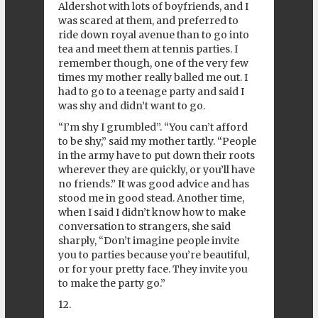
Aldershot with lots of boyfriends, and I
was scared at them, and preferred to
ride down royal avenue than to go into
tea and meet them at tennis parties. I
remember though, one of the very few
times my mother really balled me out. I
had to go to a teenage party and said I
was shy and didn’t want to go.
“I’m shy I grumbled”. “You can’t afford
to be shy,” said my mother tartly. “People
in the army have to put down their roots
wherever they are quickly, or you’ll have
no friends.” It was good advice and has
stood me in good stead. Another time,
when I said I didn’t know how to make
conversation to strangers, she said
sharply, “Don’t imagine people invite
you to parties because you’re beautiful,
or for your pretty face. They invite you
to make the party go.”
12.