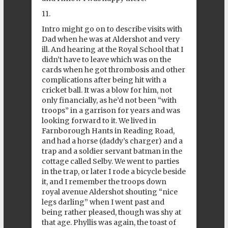
11.
Intro might go on to describe visits with
Dad when he was at Aldershot and very
ill. And hearing at the Royal School that I
didn’t have to leave which was on the
cards when he got thrombosis and other
complications after being hit with a
cricket ball. It was a blow for him, not
only financially, as he’d not been “with
troops” in a garrison for years and was
looking forward to it. We lived in
Farnborough Hants in Reading Road,
and had a horse (daddy’s charger) and a
trap and a soldier servant batman in the
cottage called Selby. We went to parties
in the trap, or later I rode a bicycle beside
it, and I remember the troops down
royal avenue Aldershot shouting “nice
legs darling” when I went past and
being rather pleased, though was shy at
that age. Phyllis was again, the toast of