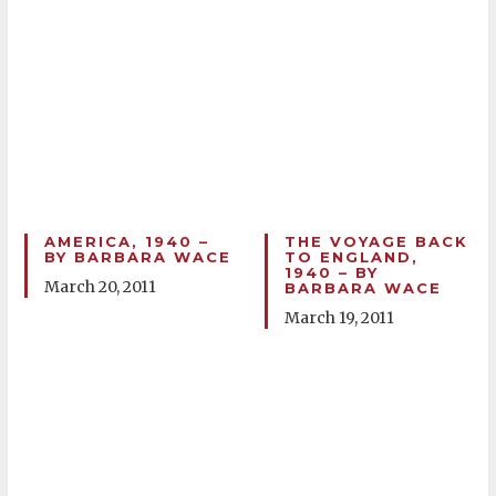
AMERICA, 1940 –
THE VOYAGE BACK
BY BARBARA WACE
TO ENGLAND,
1940 – BY
March 20, 2011
BARBARA WACE
March 19, 2011