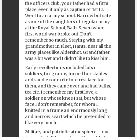
the officers club, your father had a firm
place, even if only as captain or 1st Lt.
Went to an army school. Narrow but safe
as one of the daughters of regular army
at the Royal School, Bath. Seven when
first world war broke out. Don’t
remember so much. Staying with my
grandmother in Fleet, Hants, near all the
army places like Aldershot. Grandfather
was a bit wet and I didn’t like to kiss him.
Early recollections included lots if
soldiers, for granny turned her stables
and saddle room etc into rest lace for
them, and they came over and had baths,
tea etc. I remember my first love, a
soldier on whose knee I sat, but whose
face I don’t remember, for whom I
knitted in a frame an enormously long
and narrow scarf which he pretended to
like very much.
Military and patriotic atmosphere – my