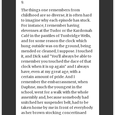
9.
The things one remembers from
childhood are so diverse, it is often hard
to imagine why each episode has stuck.
For instance, I remember having
elevenses at the Tudor or the Kardomah
Café in the pantiles of Tunbridge Wells,
and for some reason the clock which
hung outside was on the ground, being
mended or cleaned, I suppose. I touched
it, and Dick said “You’ll always be able to
remember you touched the dace of that
clock when it is up again” and I always
have, even at my great age, with a
certain amount of pride. And I
remember the embarrassment, when
Daphne, much the youngest in the
school, went for a walk with the whole
assembly and, because somebody had
snitched her suspender belt, had to be
taken home by me in front of everybody
as her brown stocking concertinaed