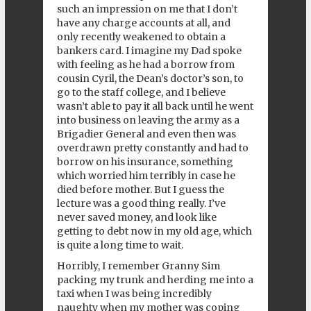
such an impression on me that I don’t
have any charge accounts at all, and
only recently weakened to obtain a
bankers card. I imagine my Dad spoke
with feeling as he had a borrow from
cousin Cyril, the Dean’s doctor’s son, to
go to the staff college, and I believe
wasn’t able to pay it all back until he went
into business on leaving the army as a
Brigadier General and even then was
overdrawn pretty constantly and had to
borrow on his insurance, something
which worried him terribly in case he
died before mother. But I guess the
lecture was a good thing really. I’ve
never saved money, and look like
getting to debt now in my old age, which
is quite a long time to wait.
Horribly, I remember Granny Sim
packing my trunk and herding me into a
taxi when I was being incredibly
naughty when my mother was coping