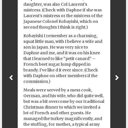
daughter, was also Col Laurent’s
mistress. (Check with Daphne if she was
Laurent’s mistress or the mistress of the
Japanese Colonel Kobayishi, which on
second thoughts I think is right.)
Kobayishi I remember as a charming,
squat little man, with I believe a wife and
son in Japan. He was very nice to
Daphne and me, and it was on his knee
that I learned to like “petit canard” –
French beet sugar lump dipped in
brandy. I’ve like d it ever since. (Check
with Daphne on other members if the
commission.)
Meals were served by a mess cook,
German, and his wife, who did quite well,
but was a bit overcome by our traditional
Christmas dinner to which we invited a
lot of French and other guests. He
managed the turkey magnificently, and
the stuffing, for mother, a typical army