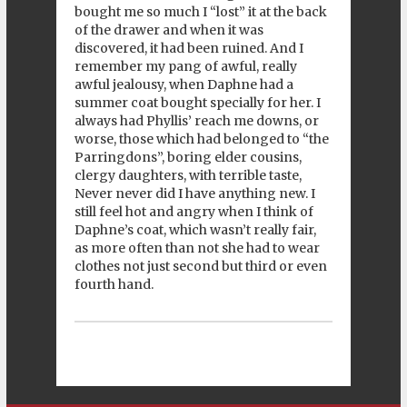
bought me so much I “lost” it at the back
of the drawer and when it was
discovered, it had been ruined. And I
remember my pang of awful, really
awful jealousy, when Daphne had a
summer coat bought specially for her. I
always had Phyllis’ reach me downs, or
worse, those which had belonged to “the
Parringdons”, boring elder cousins,
clergy daughters, with terrible taste,
Never never did I have anything new. I
still feel hot and angry when I think of
Daphne’s coat, which wasn’t really fair,
as more often than not she had to wear
clothes not just second but third or even
fourth hand.