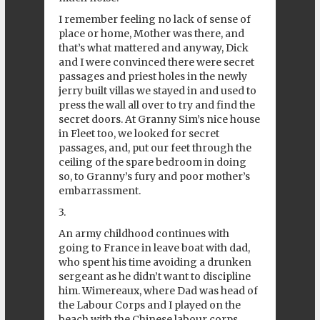
I remember feeling no lack of sense of
place or home, Mother was there, and
that’s what mattered and anyway, Dick
and I were convinced there were secret
passages and priest holes in the newly
jerry built villas we stayed in and used to
press the wall all over to try and find the
secret doors. At Granny Sim’s nice house
in Fleet too, we looked for secret
passages, and, put our feet through the
ceiling of the spare bedroom in doing
so, to Granny’s fury and poor mother’s
embarrassment.
3.
An army childhood continues with
going to France in leave boat with dad,
who spent his time avoiding a drunken
sergeant as he didn’t want to discipline
him. Wimereaux, where Dad was head of
the Labour Corps and I played on the
beach with the Chinese labour corps,