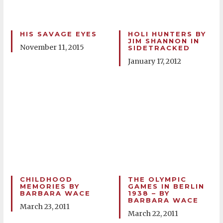
HIS SAVAGE EYES
HOLI HUNTERS BY
JIM SHANNON IN
November 11, 2015
SIDETRACKED
January 17, 2012
CHILDHOOD
THE OLYMPIC
MEMORIES BY
GAMES IN BERLIN
BARBARA WACE
1938 – BY
BARBARA WACE
March 23, 2011
March 22, 2011