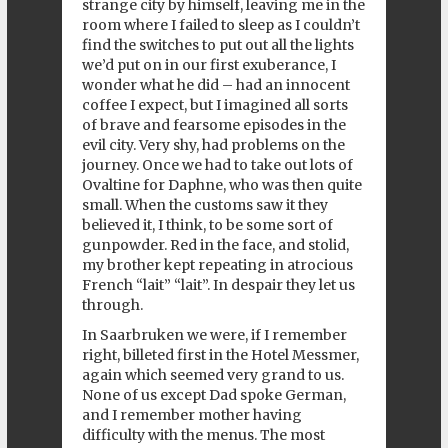
strange city by himself, leaving me in the
room where I failed to sleep as I couldn’t
find the switches to put out all the lights
we’d put on in our first exuberance, I
wonder what he did – had an innocent
coffee I expect, but I imagined all sorts
of brave and fearsome episodes in the
evil city. Very shy, had problems on the
journey. Once we had to take out lots of
Ovaltine for Daphne, who was then quite
small. When the customs saw it they
believed it, I think, to be some sort of
gunpowder. Red in the face, and stolid,
my brother kept repeating in atrocious
French “lait” “lait”. In despair they let us
through.
In Saarbruken we were, if I remember
right, billeted first in the Hotel Messmer,
again which seemed very grand to us.
None of us except Dad spoke German,
and I remember mother having
difficulty with the menus. The most