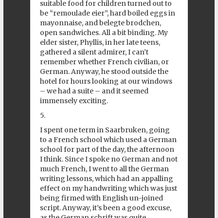
suitable food for children turned out to
be “remoulade eier”, hard boiled eggs in
mayonnaise, and belegte brodchen,
open sandwiches. All a bit binding. My
elder sister, Phyllis, in her late teens,
gathered a silent admirer, I can’t
remember whether French civilian, or
German. Anyway, he stood outside the
hotel for hours looking at our windows
– we had a suite – and it seemed
immensely exciting.
5.
I spent one term in Saarbruken, going
to a French school which used a German
school for part of the day, the afternoon
I think. Since I spoke no German and not
much French, I went to all the German
writing lessons, which had an appalling
effect on my handwriting which was just
being firmed with English un-joined
script. Anyway, it’s been a good excuse,
as the German schrift was quite