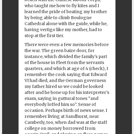
who taught me how to fly kites and I
learned the pride of beating my brother
by being able to climb Boulogne
Cathedral alone with the guide, while he,
having vertigo like my mother, had to
stop at the first tier.
There were even a few memories before
the war. The green baize door, for
instance, which divided the family’s part
of the house in Fleet from the servants
quarters, and which at age of 4 (check), I
remember the cook saying that Edward
VI had died, and the German governess
my father hired so we could be looked
after and he bone up for his interpreter’s
exam, saying in guttural tones “and
everybody loffed him so”. Sense of
occasion. Perhaps birth of news sense. I
remember living at Sandhurst, near
Camberly, too, when dad was at the staff
college on money borrowed from