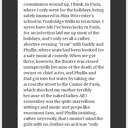
commission wound up, I think, in Paris,
where I only went for the holidays, being
safely immured in Miss Worcester’s
school in Tunbridge Wells in term time. I
never have felt I’ve been lucky in Paris,
for an infection laid me up most of the
holidays, and I only recall a rather
abortive evening “treat” with Daddy and
Phyllis, where seats had been booked for
a safe musical comedy. When we got
there, however, the theatre was closed
unexpectedly because of the death of the
owner or chief actor, and Phyllis and
Dad got into hot water by taking me
across the street to the Casino de Paris,
which shocked my mother terribly
because of the naked ladies. All I
remember was the quite marvellous
settings and music and props like
enormous fans, and Phyllis insisting,
rather nervously, that I mustn’t mind the
girls with no clothes on as it was “only