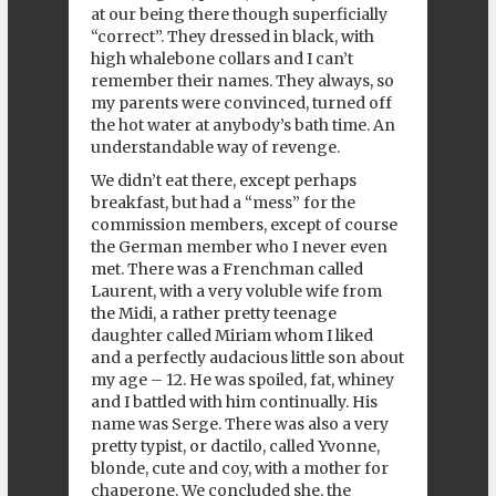
at our being there though superficially
“correct”. They dressed in black, with
high whalebone collars and I can’t
remember their names. They always, so
my parents were convinced, turned off
the hot water at anybody’s bath time. An
understandable way of revenge.
We didn’t eat there, except perhaps
breakfast, but had a “mess” for the
commission members, except of course
the German member who I never even
met. There was a Frenchman called
Laurent, with a very voluble wife from
the Midi, a rather pretty teenage
daughter called Miriam whom I liked
and a perfectly audacious little son about
my age – 12. He was spoiled, fat, whiney
and I battled with him continually. His
name was Serge. There was also a very
pretty typist, or dactilo, called Yvonne,
blonde, cute and coy, with a mother for
chaperone. We concluded she, the