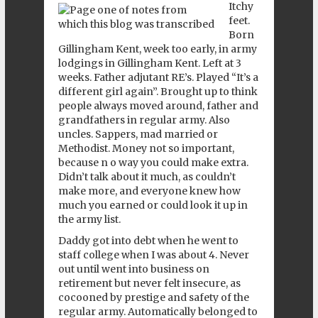
Itchy
feet.
Born
Gillingham Kent, week too early, in army
lodgings in Gillingham Kent. Left at 3
weeks. Father adjutant RE’s. Played “It’s a
different girl again”. Brought up to think
people always moved around, father and
grandfathers in regular army. Also
uncles. Sappers, mad married or
Methodist. Money not so important,
because n o way you could make extra.
Didn’t talk about it much, as couldn’t
make more, and everyone knew how
much you earned or could look it up in
the army list.
Daddy got into debt when he went to
staff college when I was about 4. Never
out until went into business on
retirement but never felt insecure, as
cocooned by prestige and safety of the
regular army. Automatically belonged to