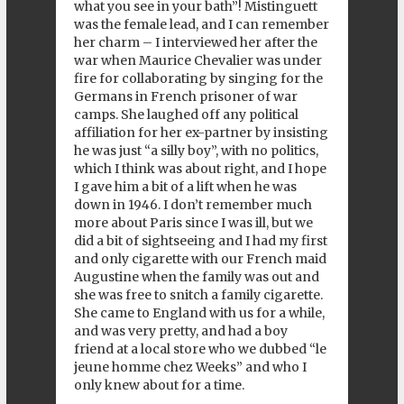
what you see in your bath”! Mistinguett
was the female lead, and I can remember
her charm – I interviewed her after the
war when Maurice Chevalier was under
fire for collaborating by singing for the
Germans in French prisoner of war
camps. She laughed off any political
affiliation for her ex-partner by insisting
he was just “a silly boy”, with no politics,
which I think was about right, and I hope
I gave him a bit of a lift when he was
down in 1946. I don’t remember much
more about Paris since I was ill, but we
did a bit of sightseeing and I had my first
and only cigarette with our French maid
Augustine when the family was out and
she was free to snitch a family cigarette.
She came to England with us for a while,
and was very pretty, and had a boy
friend at a local store who we dubbed “le
jeune homme chez Weeks” and who I
only knew about for a time.