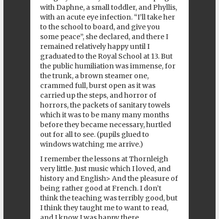
with Daphne, a small toddler, and Phyllis,
with an acute eye infection. “I’ll take her
to the school to board, and give you
some peace”, she declared, and there I
remained relatively happy until I
graduated to the Royal School at 13. But
the public humiliation was immense, for
the trunk, a brown steamer one,
crammed full, burst open as it was
carried up the steps, and horror of
horrors, the packets of sanitary towels
which it was to be many many months
before they became necessary, hurtled
out for all to see. (pupils glued to
windows watching me arrive.)
I remember the lessons at Thornleigh
very little. Just music which I loved, and
history and English> And the pleasure of
being rather good at French. I don’t
think the teaching was terribly good, but
I think they taught me to want to read,
and I know I was happy there.