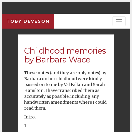
TOBY DEVESON
Previous
Pre
Childhood memories
by Barbara Wace
These notes (and they are only notes) by
Barbara on her childhood were kindly
passed on to me by Val Fallan and Sarah
Hamilton. I have transcribed them as
accurately as possible, including any
handwritten amendments where I could
read them.
Intro.
1.