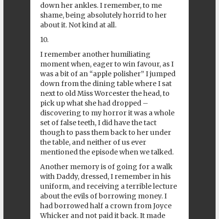
down her ankles. I remember, to me
shame, being absolutely horrid to her
about it. Not kind at all.
10.
I remember another humiliating
moment when, eager to win favour, as I
was a bit of an “apple polisher” I jumped
down from the dining table where I sat
next to old Miss Worcester the head, to
pick up what she had dropped –
discovering to my horror it was a whole
set of false teeth, I did have the tact
though to pass them back to her under
the table, and neither of us ever
mentioned the episode when we talked.
Another memory is of going for a walk
with Daddy, dressed, I remember in his
uniform, and receiving a terrible lecture
about the evils of borrowing money. I
had borrowed half a crown from Joyce
Whicker and not paid it back. It made