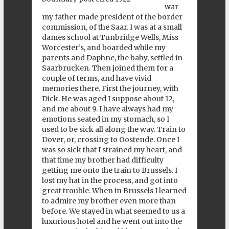
war
my father made president of the border
commission, of the Saar. I was at a small
dames school at Tunbridge Wells, Miss
Worcester’s, and boarded while my
parents and Daphne, the baby, settled in
Saarbrucken. Then joined them for a
couple of terms, and have vivid
memories there. First the journey, with
Dick. He was aged I suppose about 12,
and me about 9. I have always had my
emotions seated in my stomach, so I
used to be sick all along the way. Train to
Dover, or, crossing to Oostende. Once I
was so sick that I strained my heart, and
that time my brother had difficulty
getting me onto the train to Brussels. I
lost my hat in the process, and got into
great trouble. When in Brussels I learned
to admire my brother even more than
before. We stayed in what seemed to us a
luxurious hotel and he went out into the