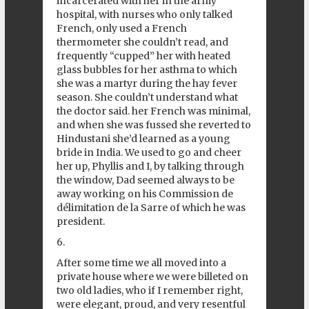
incarcerated with her in the army
hospital, with nurses who only talked
French, only used a French
thermometer she couldn’t read, and
frequently “cupped” her with heated
glass bubbles for her asthma to which
she was a martyr during the hay fever
season. She couldn’t understand what
the doctor said. her French was minimal,
and when she was fussed she reverted to
Hindustani she’d learned as a young
bride in India. We used to go and cheer
her up, Phyllis and I, by talking through
the window, Dad seemed always to be
away working on his Commission de
délimitation de la Sarre of which he was
president.
6.
After some time we all moved into a
private house where we were billeted on
two old ladies, who if I remember right,
were elegant, proud, and very resentful