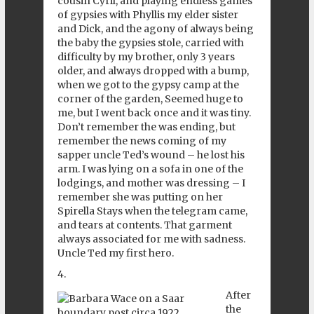
cousin Cyril, and playing endless games
of gypsies with Phyllis my elder sister
and Dick, and the agony of always being
the baby the gypsies stole, carried with
difficulty by my brother, only 3 years
older, and always dropped with a bump,
when we got to the gypsy camp at the
corner of the garden, Seemed huge to
me, but I went back once and it was tiny.
Don’t remember the was ending, but
remember the news coming of my
sapper uncle Ted’s wound – he lost his
arm. I was lying on a sofa in one of the
lodgings, and mother was dressing – I
remember she was putting on her
Spirella Stays when the telegram came,
and tears at contents. That garment
always associated for me with sadness.
Uncle Ted my first hero.
4.
After
the