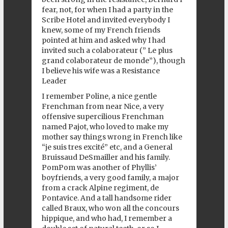
fear, not, for when I had a party in the
Scribe Hotel and invited everybody I
knew, some of my French friends
pointed at him and asked why I had
invited such a colaborateur (” Le plus
grand colaborateur de monde”), though
I believe his wife was a Resistance
Leader
I remember Poline, a nice gentle
Frenchman from near Nice, a very
offensive supercilious Frenchman
named Pajot, who loved to make my
mother say things wrong in French like
“je suis tres excité” etc, and a General
Bruissaud DeSmailler and his family.
PomPom was another of Phyllis’
boyfriends, a very good family, a major
from a crack Alpine regiment, de
Pontavice. And a tall handsome rider
called Braux, who won all the concours
hippique, and who had, I remember a