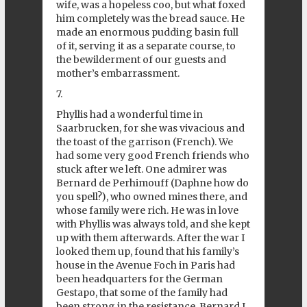
wife, was a hopeless coo, but what foxed
him completely was the bread sauce. He
made an enormous pudding basin full
of it, serving it as a separate course, to
the bewilderment of our guests and
mother’s embarrassment.
7.
Phyllis had a wonderful time in
Saarbrucken, for she was vivacious and
the toast of the garrison (French). We
had some very good French friends who
stuck after we left. One admirer was
Bernard de Perhimouff (Daphne how do
you spell?), who owned mines there, and
whose family were rich. He was in love
with Phyllis was always told, and she kept
up with them afterwards. After the war I
looked them up, found that his family’s
house in the Avenue Foch in Paris had
been headquarters for the German
Gestapo, that some of the family had
been strong in the resistance, Bernard I