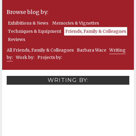
Browse blog by:
Exhibitions & News
Memories & Vignettes
Techniques & Equipment
Friends, Family & Colleagues
Reviews
All Friends, Family & Colleagues
Barbara Wace
Writing
by:
Work by:
Projects by:
WRITING BY: