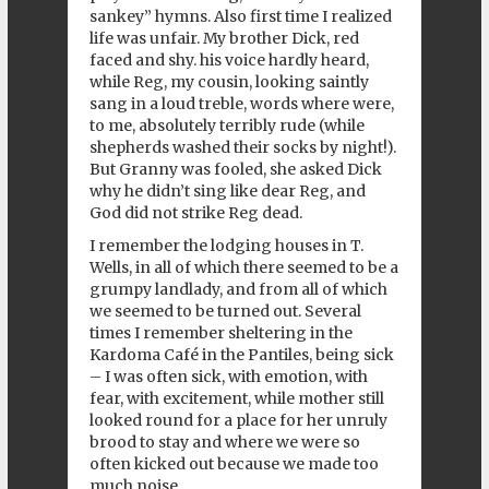
sankey” hymns. Also first time I realized
life was unfair. My brother Dick, red
faced and shy. his voice hardly heard,
while Reg, my cousin, looking saintly
sang in a loud treble, words where were,
to me, absolutely terribly rude (while
shepherds washed their socks by night!).
But Granny was fooled, she asked Dick
why he didn’t sing like dear Reg, and
God did not strike Reg dead.
I remember the lodging houses in T.
Wells, in all of which there seemed to be a
grumpy landlady, and from all of which
we seemed to be turned out. Several
times I remember sheltering in the
Kardoma Café in the Pantiles, being sick
– I was often sick, with emotion, with
fear, with excitement, while mother still
looked round for a place for her unruly
brood to stay and where we were so
often kicked out because we made too
much noise.