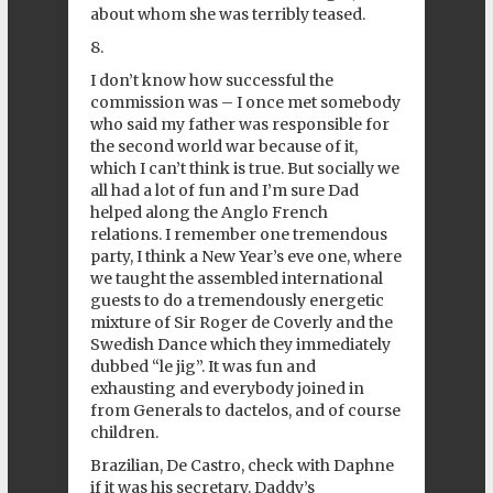
about whom she was terribly teased.
8.
I don’t know how successful the
commission was – I once met somebody
who said my father was responsible for
the second world war because of it,
which I can’t think is true. But socially we
all had a lot of fun and I’m sure Dad
helped along the Anglo French
relations. I remember one tremendous
party, I think a New Year’s eve one, where
we taught the assembled international
guests to do a tremendously energetic
mixture of Sir Roger de Coverly and the
Swedish Dance which they immediately
dubbed “le jig”. It was fun and
exhausting and everybody joined in
from Generals to dactelos, and of course
children.
Brazilian, De Castro, check with Daphne
if it was his secretary. Daddy’s