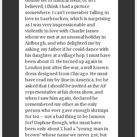
double set of natural teeth, or so I
believed, I think I had a picture
somewhere. I can’t remember falling in
love in Saarbrucken, which is surprising
as I was very impressionable and
violently in love with Charlie James
whom we met at an unusual holiday in
Aldburgh, and who delighted me by
asking my father if he could dance with
his daughter at a village hop. I must have
been about 11. He turned up again in
London just after the war, a well known
dress designed from Chicago. He must
have read my by-line in America, for he
asked that I should be invited as the AP
representative at his dress show, and
when I saw him again, declared he
remembered my other as the only
person who ever gave enough shrimps
for tea – not a bad thing to be famous
for! Daphne though, who must have
been only about 7, had a “young man in
brown” whose name we never got, but