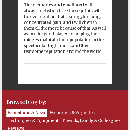
The memories and emotions I will
always feel when I see these prints will
forever contain that searing, burning,
concentrated pain, and I will cherish
them all the more because of that. As well
as for the part I played in helping the
midges maintain their population in the
spectacular highlands…and their
fearsome reputation around the world.
Browse blog by:
Exhibitions & News
Memories & Vignettes
Techniques & Equipment
Friends, Family & Colleagues
Reviews