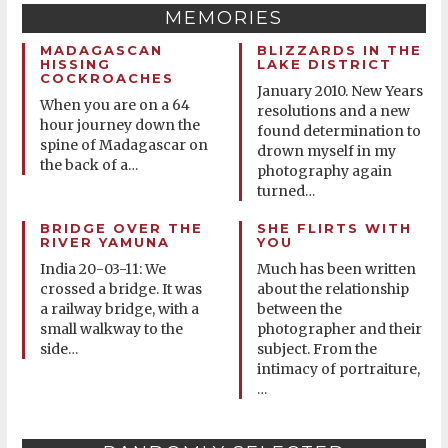
MEMORIES
MADAGASCAN
BLIZZARDS IN THE
HISSING
LAKE DISTRICT
COCKROACHES
January 2010. New Years
When you are on a 64
resolutions and a new
hour journey down the
found determination to
spine of Madagascar on
drown myself in my
the back of a
…
photography again
turned
…
BRIDGE OVER THE
SHE FLIRTS WITH
RIVER YAMUNA
YOU
India 20-03-11: We
Much has been written
crossed a bridge. It was
about the relationship
a railway bridge, with a
between the
small walkway to the
photographer and their
side
subject. From the
…
intimacy of portraiture,
…