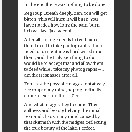
In the end there was nothing to be done.
Regroup. Breath deeply. Zen. You will get
bitten. This will hurt. It will burn. You
have no idea how long the pain, burn,
itch will last. Just accept.
After all a midge needs to feed more
than I need to take photographs…their
need to torment me is hard wired into
them, and the truly zen thing to do
would be to accept that and allow them
to feed while I take my photographs – I
am the trespasser after all.
Zen – as the possible images tentatively
regroup in my mind, hoping to finally
come to exist on film – Zen.
And what images they became. Their
stillness and beauty belying the initial
fear and chaos in my mind caused by
that skirmish with the midges, reflecting
the true beauty of the lake. Perfect.