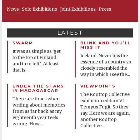
News
Solo Exhibitions
Joint Exhibitions
Press
LATEST
SWARM
BLINK AND YOU’LL
MISS IT
It was as simple as ‘get
Iceland. Never has the
to the top of Finland
essence of a country so
and turn left’. At least
closely resembled the
that is
…
way in which I see the
…
UNDER THE STARS
VIEWPOINTS
IN MADAGASCAR
The Rooftop Collective
There are times when
exhibition edition VI
writing about memories
Tempus Fugit. So they
from as far back as my
say. Here we are again,
eighteenth year feels
another Rooftop
wrong. How
…
Collective
…