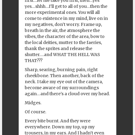
first…let me take you first, then…yes
yes…shhh…I’ll get to all of you…then the
more experimental ones. You will all
come to existence in my mind, live on in
my negatives, don’t worry. Frame up,
breath in the air, the atmosphere the
vibes, the character of the area, bow to
the local deities, mutter to the faeries,
thank the sprites and release the
shutter….and WHAT THE HELL WAS
THAT???
Sharp, searing, burning pain, right
cheekbone. Then another, back of the
neck. I take my eye out of the camera,
become aware of my surroundings
again…and there’s a cloud over my head.
Midges.
Of course.
Every bite burnt. And they were
everywhere. Down my top, up my
trousers, in my ears. And I hadn’t even