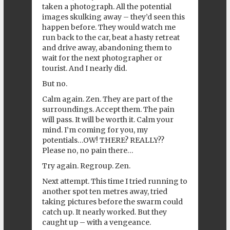
taken a photograph. All the potential
images skulking away – they’d seen this
happen before. They would watch me
run back to the car, beat a hasty retreat
and drive away, abandoning them to
wait for the next photographer or
tourist. And I nearly did.
But no.
Calm again. Zen. They are part of the
surroundings. Accept them. The pain
will pass. It will be worth it. Calm your
mind. I’m coming for you, my
potentials…OW! THERE? REALLY??
Please no, no pain there…
Try again. Regroup. Zen.
Next attempt. This time I tried running to
another spot ten metres away, tried
taking pictures before the swarm could
catch up. It nearly worked. But they
caught up – with a vengeance.