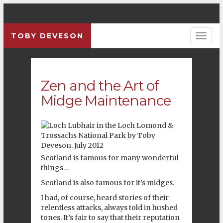
TOBY DEVESON
Zen and the Art of
Midge Maintenance
Scotland
is famous for many wonderful
things…
Scotland
is also famous for it’s midges.
I had, of course, heard stories of their
relentless attacks, always told in hushed
tones. It’s fair to say that their reputation