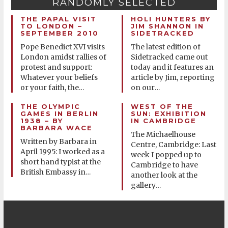
RANDOMLY SELECTED
THE PAPAL VISIT
HOLI HUNTERS BY
TO LONDON –
JIM SHANNON IN
SEPTEMBER 2010
SIDETRACKED
Pope Benedict XVI visits
The latest edition of
London amidst rallies of
Sidetracked came out
protest and support:
today and it features an
Whatever your beliefs
article by Jim, reporting
or your faith, the
on our
…
…
THE OLYMPIC
WEST OF THE
GAMES IN BERLIN
SUN: EXHIBITION
1938 – BY
IN CAMBRIDGE
BARBARA WACE
The Michaelhouse
Written by Barbara in
Centre, Cambridge: Last
April 1995: I worked as a
week I popped up to
short hand typist at the
Cambridge to have
British Embassy in
…
another look at the
gallery
…