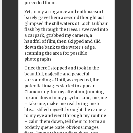
preceded them.
Yet, in my arrogance and enthusiasm I
barely gave them a second thought as I
glimpsed the still waters of Loch Lubhair
flash by through the trees. I swerved into
a carpark, grabbed my camera, a
handful of film, then skipped and slid
down the bank to the water’s edge,
scanning the area for possible
photographs.
Once there I stopped and took in the
beautiful, majestic and peaceful
surroundings. Until, as expected, the
potential images started to appear.
Clamouring for my attention, jumping
up and down in my psyche….me, me, me
– take me, make me real, bring me to
life…I stilled myself, brought the camera
to my eye and went through my routine
– calm them down, tell them to form an
orderly queue. Safe, obvious images