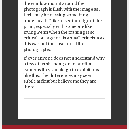
the window mount around the
photograph is flush with the image as I
feel I may be missing something
underneath. I like to see the edge of the
print, especially with someone like
Irving Penn when the framing is so
critical. But again it is a small criticism as
this was not the case for all the
photographs.
If ever anyone does not understand why
a few of us still hang on to our film
cameras they should go to exhibitions
like this. The differences may seem
subtle at first but believe me they are
there.