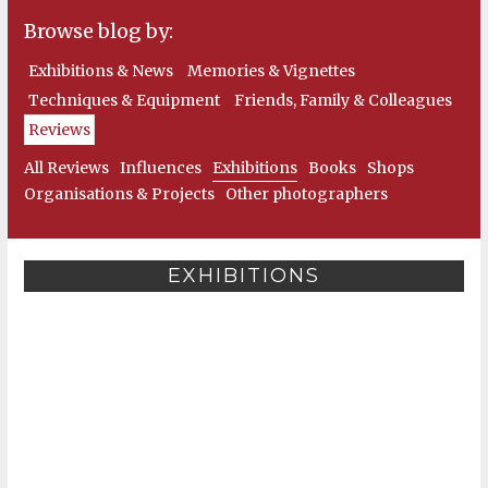
Browse blog by:
Exhibitions & News
Memories & Vignettes
Techniques & Equipment
Friends, Family & Colleagues
Reviews
All Reviews
Influences
Exhibitions
Books
Shops
Organisations & Projects
Other photographers
EXHIBITIONS