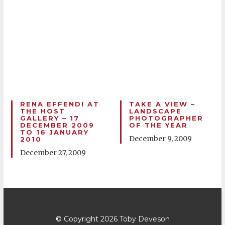
RENA EFFENDI AT
TAKE A VIEW –
THE HOST
LANDSCAPE
GALLERY – 17
PHOTOGRAPHER
DECEMBER 2009
OF THE YEAR
TO 16 JANUARY
December 9, 2009
2010
December 27, 2009
© Copyright 2026
Toby Deveson