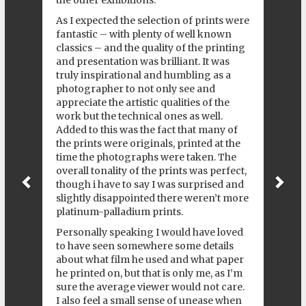
the other exhibitions.
As I expected the selection of prints were
fantastic – with plenty of well known
classics – and the quality of the printing
and presentation was brilliant. It was
truly inspirational and humbling as a
photographer to not only see and
appreciate the artistic qualities of the
work but the technical ones as well.
Added to this was the fact that many of
the prints were originals, printed at the
time the photographs were taken. The
overall tonality of the prints was perfect,
though i have to say I was surprised and
slightly disappointed there weren’t more
platinum-palladium prints.
Personally speaking I would have loved
to have seen somewhere some details
about what film he used and what paper
he printed on, but that is only me, as I’m
sure the average viewer would not care.
I also feel a small sense of unease when