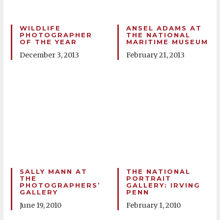
WILDLIFE
ANSEL ADAMS AT
PHOTOGRAPHER
THE NATIONAL
OF THE YEAR
MARITIME MUSEUM
December 3, 2013
February 21, 2013
SALLY MANN AT
THE NATIONAL
THE
PORTRAIT
PHOTOGRAPHERS’
GALLERY: IRVING
GALLERY
PENN
June 19, 2010
February 1, 2010