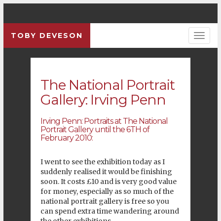
TOBY DEVESON
Previous
Pre
The National Portrait
Gallery: Irving Penn
Irving Penn: Portraits at
The National
Portrait Gallery
until the 6TH of
February 2010:
I went to see the exhibition today as I
suddenly realised it would be finishing
soon. It costs £10 and is very good value
for money, especially as so much of the
national portrait gallery is free so you
can spend extra time wandering around