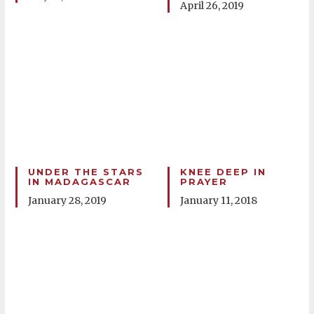
April 26, 2019
UNDER THE STARS
KNEE DEEP IN
IN MADAGASCAR
PRAYER
January 28, 2019
January 11, 2018