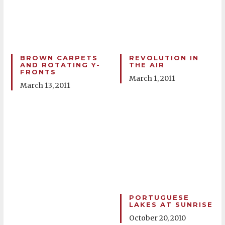
BROWN CARPETS
REVOLUTION IN
AND ROTATING Y-
THE AIR
FRONTS
March 1, 2011
March 13, 2011
PORTUGUESE
LAKES AT SUNRISE
October 20, 2010