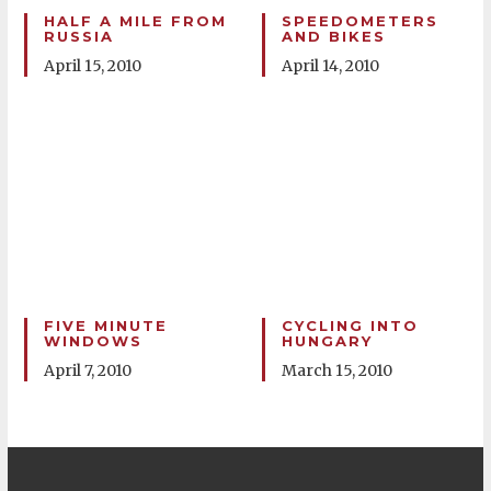
HALF A MILE FROM
SPEEDOMETERS
RUSSIA
AND BIKES
April 15, 2010
April 14, 2010
FIVE MINUTE
CYCLING INTO
WINDOWS
HUNGARY
April 7, 2010
March 15, 2010