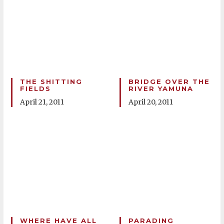
THE SHITTING
BRIDGE OVER THE
FIELDS
RIVER YAMUNA
April 21, 2011
April 20, 2011
WHERE HAVE ALL
PARADING