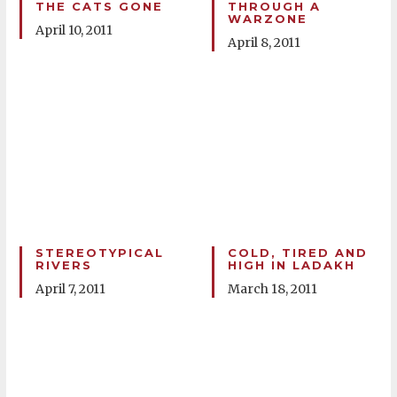
THE CATS GONE
THROUGH A
WARZONE
April 10, 2011
April 8, 2011
STEREOTYPICAL
COLD, TIRED AND
RIVERS
HIGH IN LADAKH
April 7, 2011
March 18, 2011