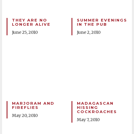
THEY ARE NO
SUMMER EVENINGS
LONGER ALIVE
IN THE PUB
June 25, 2010
June 2, 2010
MARJORAM AND
MADAGASCAN
FIREFLIES
HISSING
COCKROACHES
May 20, 2010
May 7, 2010