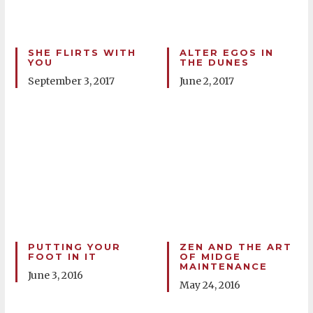
SHE FLIRTS WITH
ALTER EGOS IN
YOU
THE DUNES
September 3, 2017
June 2, 2017
PUTTING YOUR
ZEN AND THE ART
FOOT IN IT
OF MIDGE
MAINTENANCE
June 3, 2016
May 24, 2016