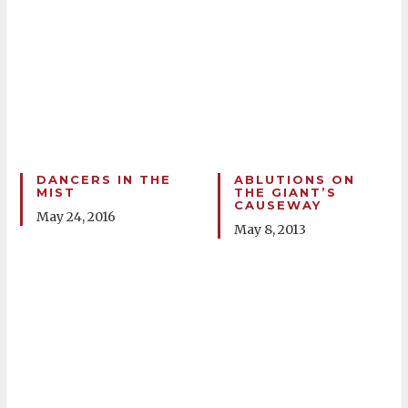
DANCERS IN THE
ABLUTIONS ON
MIST
THE GIANT’S
CAUSEWAY
May 24, 2016
May 8, 2013