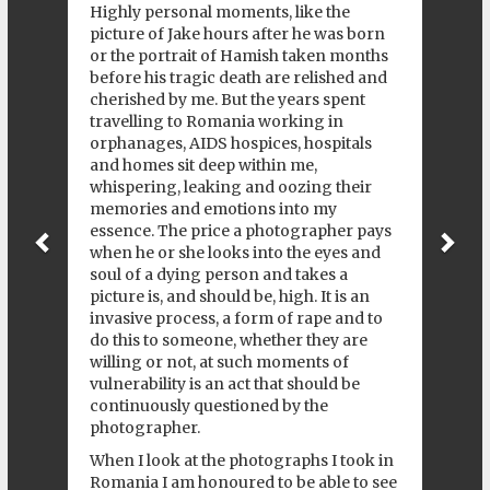
Highly personal moments, like the
picture of Jake hours after he was born
or the portrait of Hamish taken months
before his tragic death are relished and
cherished by me. But the years spent
travelling to Romania working in
orphanages, AIDS hospices, hospitals
and homes sit deep within me,
whispering, leaking and oozing their
memories and emotions into my
essence. The price a photographer pays
when he or she looks into the eyes and
soul of a dying person and takes a
picture is, and should be, high. It is an
invasive process, a form of rape and to
do this to someone, whether they are
willing or not, at such moments of
vulnerability is an act that should be
continuously questioned by the
photographer.
When I look at the photographs I took in
Romania I am honoured to be able to see