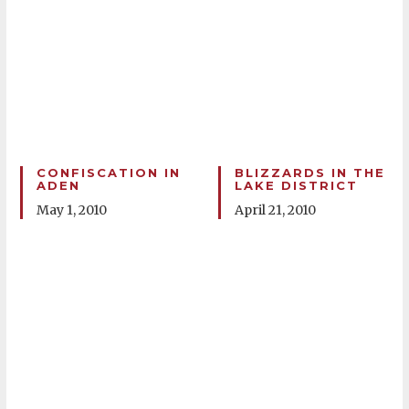
CONFISCATION IN
BLIZZARDS IN THE
ADEN
LAKE DISTRICT
May 1, 2010
April 21, 2010