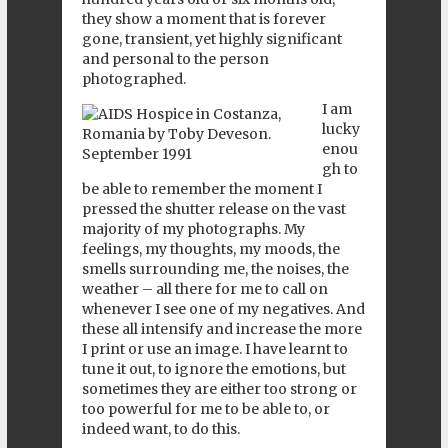
they show a moment that is forever
gone, transient, yet highly significant
and personal to the person
photographed.
I am
lucky
enou
gh to
be able to remember the moment I
pressed the shutter release on the vast
majority of my photographs. My
feelings, my thoughts, my moods, the
smells surrounding me, the noises, the
weather – all there for me to call on
whenever I see one of my negatives. And
these all intensify and increase the more
I print or use an image. I have learnt to
tune it out, to ignore the emotions, but
sometimes they are either too strong or
too powerful for me to be able to, or
indeed want, to do this.