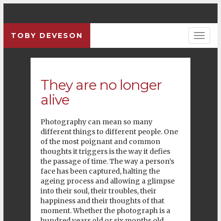
TOBY DEVESON
Previous
Pre
They are no longer
alive
Photography can mean so many
different things to different people. One
of the most poignant and common
thoughts it triggers is the way it defies
the passage of time. The way a person’s
face has been captured, halting the
ageing process and allowing a glimpse
into their soul, their troubles, their
happiness and their thoughts of that
moment. Whether the photograph is a
hundred years old or six months old,