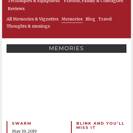
Techniques & Equipment
Friends, Family & Colleagues
Reviews
All Memories & Vignettes
Memories
Blog
Travel
Thoughts & musings
MEMORIES
SWARM
BLINK AND YOU’LL
MISS IT
May 19, 2019