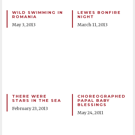
WILD SWIMMING IN
LEWES BONFIRE
ROMANIA
NIGHT
May 3, 2013
March 11, 2013
THERE WERE
CHOREOGRAPHED
STARS IN THE SEA
PAPAL BABY
BLESSINGS
February 23, 2013
May 24, 2011