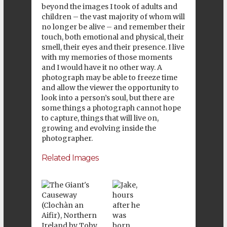
beyond the images I took of adults and
children – the vast majority of whom will
no longer be alive – and remember their
touch, both emotional and physical, their
smell, their eyes and their presence. I live
with my memories of those moments
and I would have it no other way. A
photograph may be able to freeze time
and allow the viewer the opportunity to
look into a person’s soul, but there are
some things a photograph cannot hope
to capture, things that will live on,
growing and evolving inside the
photographer.
Related Images