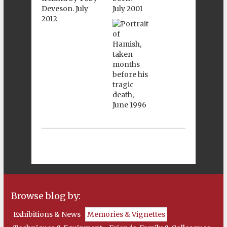
Browse blog by:
Exhibitions & News
Memories & Vignettes