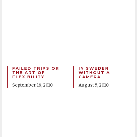
FAILED TRIPS OR
IN SWEDEN
THE ART OF
WITHOUT A
FLEXIBILITY
CAMERA
September 16, 2010
August 5, 2010