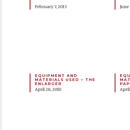
February 7, 2013
June 
EQUIPMENT AND
EQU
MATERIALS USED – THE
MAT
ENLARGER
PAP
April 28, 2010
April