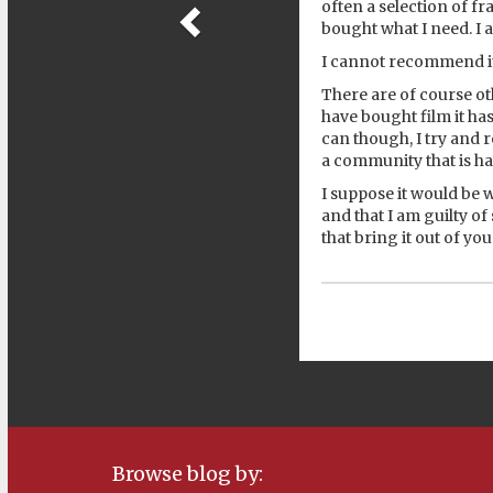
often a selection of f
bought what I need. I a
I cannot recommend i
There are of course oth
have bought film it ha
can though, I try and 
a community that is ha
I suppose it would be
and that I am guilty o
that bring it out of yo
Browse blog by: