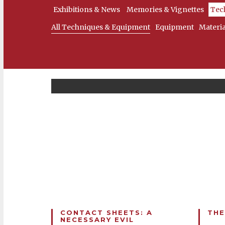
Exhibitions & News
Memories & Vignettes
Tec
All Techniques & Equipment
Equipment
Materia
CONTACT SHEETS: A
THE
NECESSARY EVIL