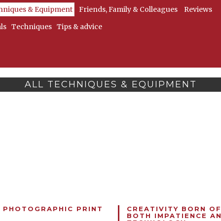
hniques & Equipment
Friends, Family & Colleagues
Reviews
ls
Techniques
Tips & advice
ALL TECHNIQUES & EQUIPMENT
 PHOTOGRAPHIC PRINT
CREATIVITY BORN O
BOTH IMPATIENCE A