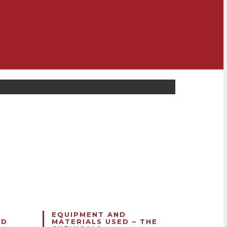
F
EQUIPMENT AND
ND
MATERIALS USED – THE