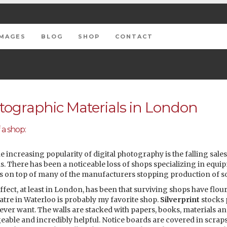
IMAGES
BLOG
SHOP
CONTACT
ographic Materials in London
 a shop:
he increasing popularity of digital photography is the falling sales
. There has been a noticeable loss of shops specializing in equi
s on top of many of the manufacturers stopping production of so
fect, at least in London, has been that surviving shops have flo
atre in Waterloo is probably my favorite shop.
Silverprint
stocks 
ver want. The walls are stacked with papers, books, materials an
eable and incredibly helpful. Notice boards are covered in scraps