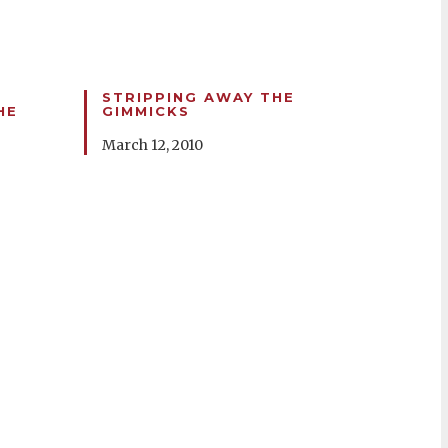
STRIPPING AWAY THE
HE
GIMMICKS
March 12, 2010