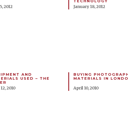
TECHNOLOGY
5, 2012
January 18, 2012
IPMENT AND
BUYING PHOTOGRAP
ERIALS USED – THE
MATERIALS IN LOND
ER
 12, 2010
April 10, 2010