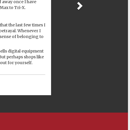
lf away once I have
-Max to Tri-X.
hat the last few times I
 betrayal. Whenever I
 sense of belonging to
ells digital equipment
But perhaps shops like
out for yourself.