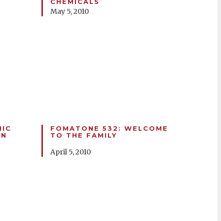
CHEMICALS
May 5, 2010
HIC
FOMATONE 532: WELCOME
ON
TO THE FAMILY
April 5, 2010