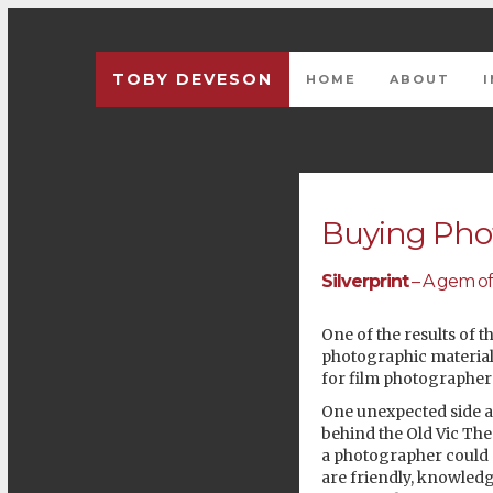
TOBY DEVESON
HOME
ABOUT
Previous
Buying Phot
Silverprint
– A gem of
One of the results of t
photographic materials
for film photographer
One unexpected side af
behind the Old Vic The
a photographer could e
are friendly, knowledg