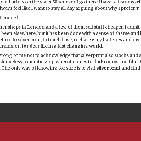
ramed prints on the walls. Whenever I go there I have to tear myse
lways feel like I want to stay all day arguing about why I prefer T
t enough.
er shops in London and a few of them sell stuff cheaper. I admit t
s been elsewhere, but it has been done with a sense of shame and
return to silverprint, to touch base, recharge my batteries and my
nging on for dear life in a fast changing world.
 wrong of me not to acknowledge that
silverprint
also stocks and s
f shameless romanticizing when it comes to darkrooms and film. 
u. The only way of knowing for sure is to visit
silverprint
and find 