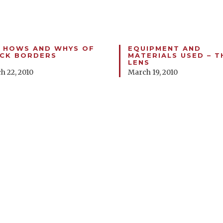
 HOWS AND WHYS OF
EQUIPMENT AND
CK BORDERS
MATERIALS USED – T
LENS
h 22, 2010
March 19, 2010