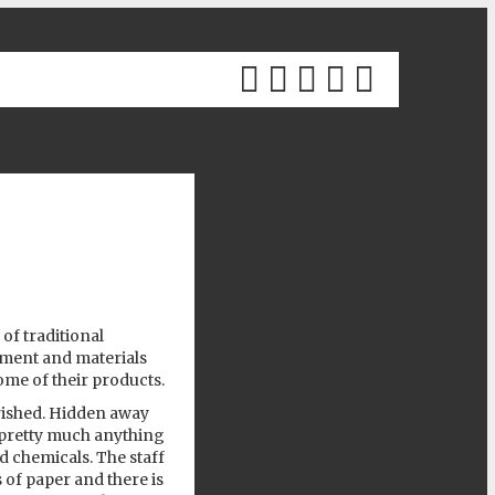
Previous
 of traditional
pment and materials
me of their products.
urished. Hidden away
pretty much anything
d chemicals. The staff
 of paper and there is