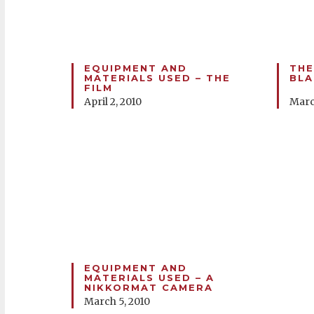
EQUIPMENT AND
THE
MATERIALS USED – THE
BLA
FILM
April 2, 2010
Marc
EQUIPMENT AND
MATERIALS USED – A
NIKKORMAT CAMERA
March 5, 2010