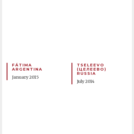
FÁTIMA
TSELEEVO
ARGENTINA
(ЦЕЛЕЕВО)
RUSSIA
January 2015
July 2014