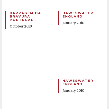
BARRAGEM DA
HAWESWATER
BRAVURA
ENGLAND
PORTUGAL
January 2010
October 2010
HAWESWATER
ENGLAND
January 2010