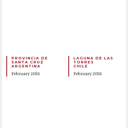
PROVINCIA DE
LAGUNA DE LAS
SANTA CRUZ
TORRES
ARGENTINA
CHILE
February 2018
February 2018