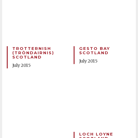
TROTTERNISH
GESTO BAY
(TRÒNDAIRNIS)
SCOTLAND
SCOTLAND
July 2015
July 2015
LOCH LOYNE