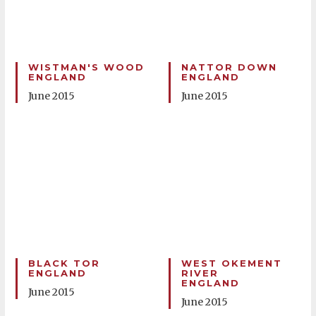
WISTMAN'S WOOD
NATTOR DOWN
ENGLAND
ENGLAND
June 2015
June 2015
BLACK TOR
WEST OKEMENT
ENGLAND
RIVER
ENGLAND
June 2015
June 2015