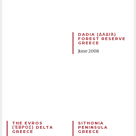
DADIA (ΔΑΔΙΆ)
FOREST RESERVE
GREECE
June 2008
THE EVROS
SITHONIA
(ἝΒΡΟΣ) DELTA
PENINSULA
GREECE
GREECE