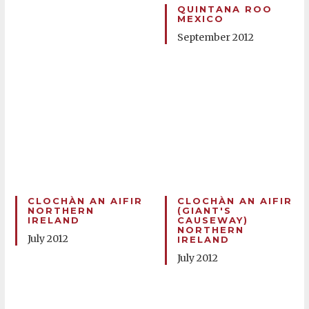
QUINTANA ROO
MEXICO
September 2012
CLOCHÀN AN AIFIR
CLOCHÀN AN AIFIR
NORTHERN
(GIANT'S
IRELAND
CAUSEWAY)
NORTHERN
July 2012
IRELAND
July 2012