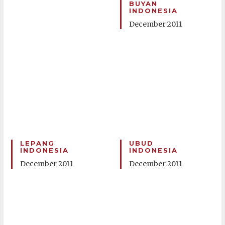
BUYAN
INDONESIA
December 2011
LEPANG
UBUD
INDONESIA
INDONESIA
December 2011
December 2011