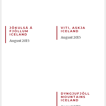
JÖKULSÁ Á
VITI, ASKJA
FJÖLLUM
ICELAND
ICELAND
August 2015
August 2015
DYNGJUFJÖLL
MOUNTAINS
ICELAND