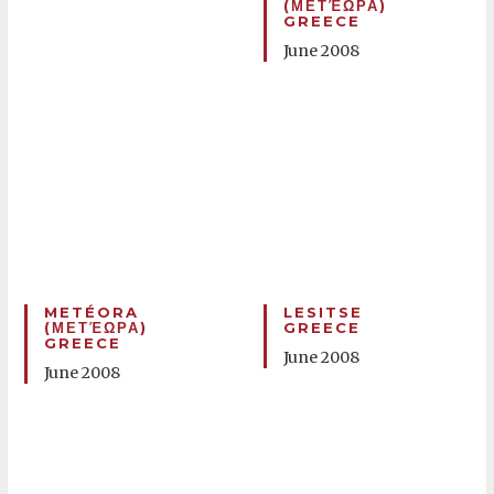
(ΜΕΤΈΩΡΑ)
GREECE
June 2008
METÉORA
LESITSE
(ΜΕΤΈΩΡΑ)
GREECE
GREECE
June 2008
June 2008