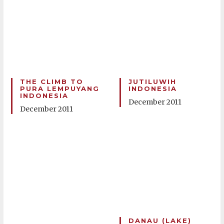
THE CLIMB TO
JUTILUWIH
PURA LEMPUYANG
INDONESIA
INDONESIA
December 2011
December 2011
DANAU (LAKE)