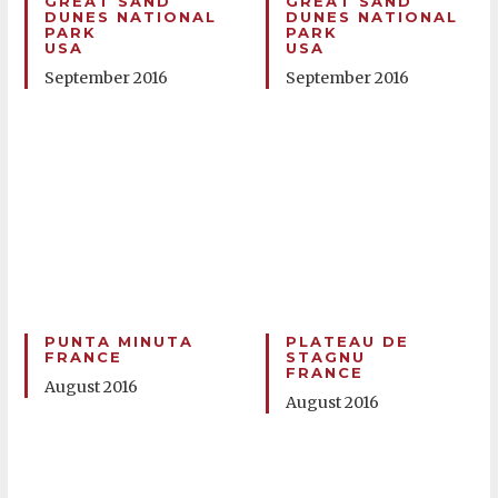
GREAT SAND
GREAT SAND
DUNES NATIONAL
DUNES NATIONAL
PARK
PARK
USA
USA
September 2016
September 2016
PUNTA MINUTA
PLATEAU DE
FRANCE
STAGNU
FRANCE
August 2016
August 2016