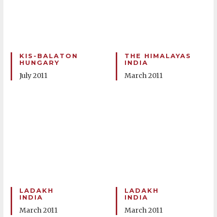
KIS-BALATON
THE HIMALAYAS
HUNGARY
INDIA
July 2011
March 2011
LADAKH
LADAKH
INDIA
INDIA
March 2011
March 2011