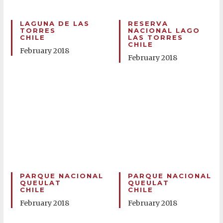
LAGUNA DE LAS
RESERVA
TORRES
NACIONAL LAGO
CHILE
LAS TORRES
CHILE
February 2018
February 2018
PARQUE NACIONAL
PARQUE NACIONAL
QUEULAT
QUEULAT
CHILE
CHILE
February 2018
February 2018