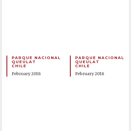
PARQUE NACIONAL
PARQUE NACIONAL
QUEULAT
QUEULAT
CHILE
CHILE
February 2018
February 2018