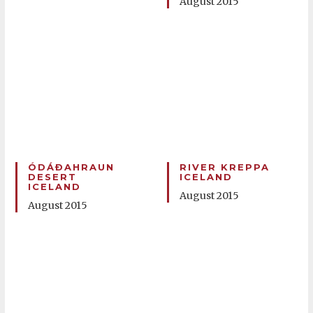
August 2015
ÓDÁÐAHRAUN
RIVER KREPPA
DESERT
ICELAND
ICELAND
August 2015
August 2015