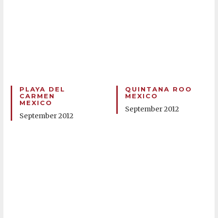
PLAYA DEL
QUINTANA ROO
CARMEN
MEXICO
MEXICO
September 2012
September 2012