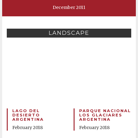
December 2011
LANDSCAPE
LAGO DEL
PARQUE NACIONAL
DESIERTO
LOS GLACIARES
ARGENTINA
ARGENTINA
February 2018
February 2018