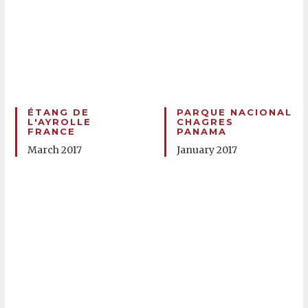
ÉTANG DE
PARQUE NACIONAL
L'AYROLLE
CHAGRES
FRANCE
PANAMA
March 2017
January 2017