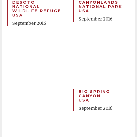
DESOTO
CANYONLANDS
NATIONAL
NATIONAL PARK
WILDLIFE REFUGE
USA
USA
September 2016
September 2016
BIG SPRING
CANYON
USA
September 2016