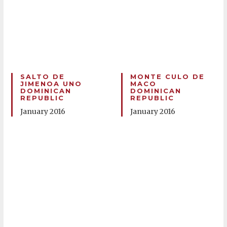
SALTO DE
MONTE CULO DE
JIMENOA UNO
MACO
DOMINICAN
DOMINICAN
REPUBLIC
REPUBLIC
January 2016
January 2016