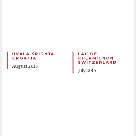
UVALA SRIDNJA
LAC DE
CROATIA
CHERMIGNON
SWITZERLAND
August 2015
July 2015