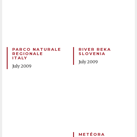
PARCO NATURALE
RIVER REKA
REGIONALE
SLOVENIA
ITALY
July 2009
July 2009
METÉORA