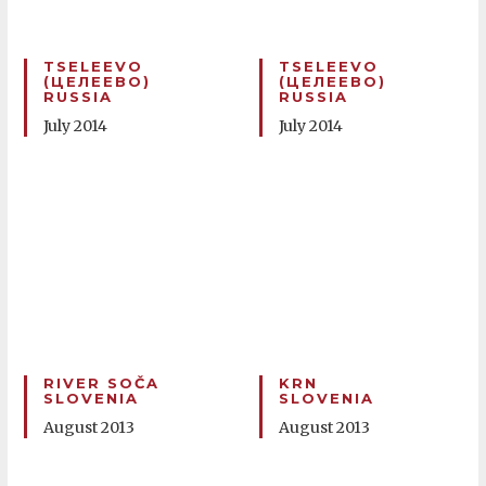
TSELEEVO
TSELEEVO
(ЦЕЛЕЕВО)
(ЦЕЛЕЕВО)
RUSSIA
RUSSIA
July 2014
July 2014
RIVER SOČA
KRN
SLOVENIA
SLOVENIA
August 2013
August 2013