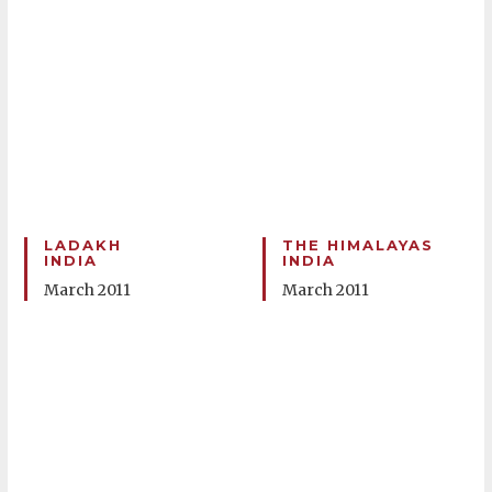
LADAKH
THE HIMALAYAS
INDIA
INDIA
March 2011
March 2011