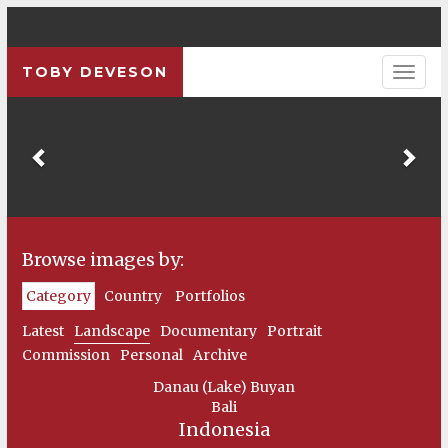
TOBY DEVESON
Previous
Pre
Browse images by:
Category
Country
Portfolios
Latest
Landscape
Documentary
Portrait
Commission
Personal
Archive
Danau (Lake) Buyan
Bali
Indonesia