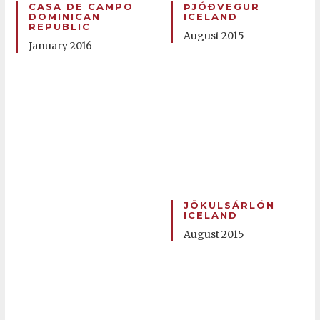
CASA DE CAMPO
ÞJÓÐVEGUR
DOMINICAN
ICELAND
REPUBLIC
August 2015
January 2016
JÖKULSÁRLÓN
ICELAND
August 2015