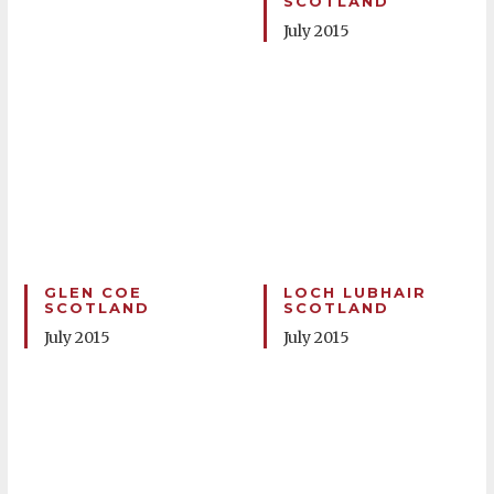
SCOTLAND
July 2015
GLEN COE
LOCH LUBHAIR
SCOTLAND
SCOTLAND
July 2015
July 2015