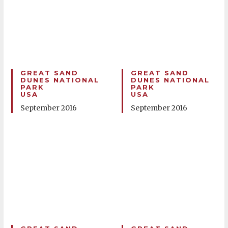
GREAT SAND
GREAT SAND
DUNES NATIONAL
DUNES NATIONAL
PARK
PARK
USA
USA
September 2016
September 2016