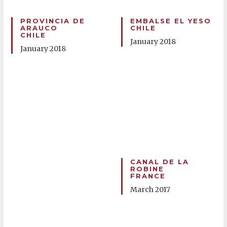
PROVINCIA DE
EMBALSE EL YESO
ARAUCO
CHILE
CHILE
January 2018
January 2018
CANAL DE LA
ROBINE
FRANCE
March 2017