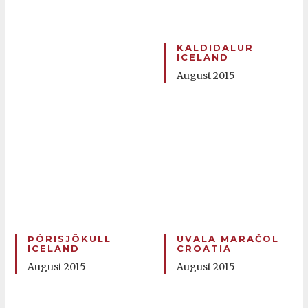
KALDIDALUR
ICELAND
August 2015
ÞÓRISJÖKULL
UVALA MARAČOL
ICELAND
CROATIA
August 2015
August 2015