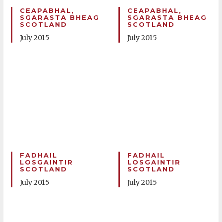
CEAPABHAL,
CEAPABHAL,
SGARASTA BHEAG
SGARASTA BHEAG
SCOTLAND
SCOTLAND
July 2015
July 2015
FADHAIL
FADHAIL
LOSGAINTIR
LOSGAINTIR
SCOTLAND
SCOTLAND
July 2015
July 2015