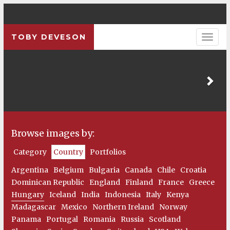
TOBY DEVESON
Pre
Browse images by:
Category
Country
Portfolios
Argentina
Belgium
Bulgaria
Canada
Chile
Croatia
Dominican Republic
England
Finland
France
Greece
Hungary
Iceland
India
Indonesia
Italy
Kenya
Madagascar
Mexico
Northern Ireland
Norway
Panama
Portugal
Romania
Russia
Scotland