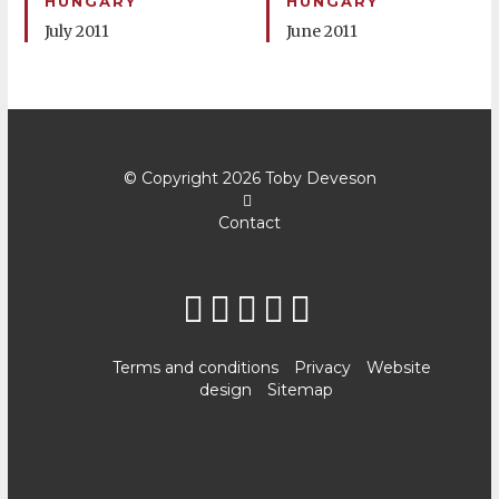
HUNGARY
HUNGARY
July 2011
June 2011
© Copyright 2026
Toby Deveson
Contact
Terms and conditions
Privacy
Website
design
Sitemap