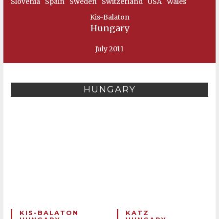
Slovenia
Spain
Sweden
Switzerland
USA
Wales
Kis-Balaton
Hungary
July 2011
HUNGARY
KIS-BALATON
KATZ