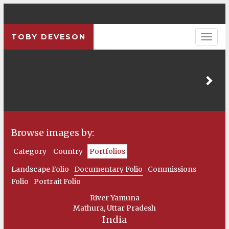
TOBY DEVESON
Pre
Browse images by:
Category
Country
Portfolios
Landscape Folio
Documentary Folio
Commissions
Folio
Portrait Folio
River Yamuna
Mathura, Uttar Pradesh
India