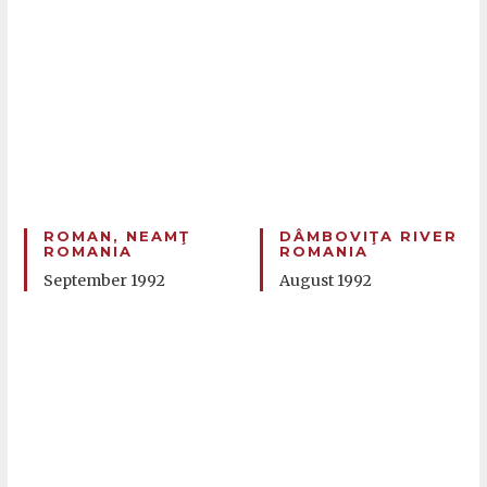
ROMAN, NEAMŢ
DÂMBOVIŢA RIVER
ROMANIA
ROMANIA
September 1992
August 1992