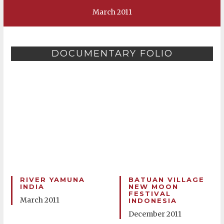
March 2011
DOCUMENTARY FOLIO
RIVER YAMUNA
BATUAN VILLAGE
INDIA
NEW MOON
FESTIVAL
March 2011
INDONESIA
December 2011