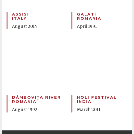
ASSISI
GALATI
ITALY
ROMANIA
August 2014
April 1991
DÂMBOVIŢA RIVER
HOLI FESTIVAL
ROMANIA
INDIA
August 1992
March 2011