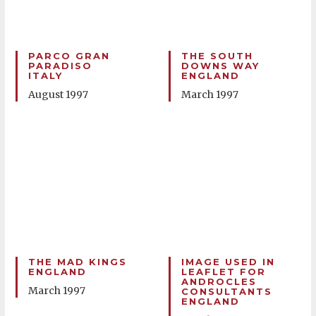
PARCO GRAN
THE SOUTH
PARADISO
DOWNS WAY
ITALY
ENGLAND
August 1997
March 1997
THE MAD KINGS
IMAGE USED IN
ENGLAND
LEAFLET FOR
ANDROCLES
March 1997
CONSULTANTS
ENGLAND