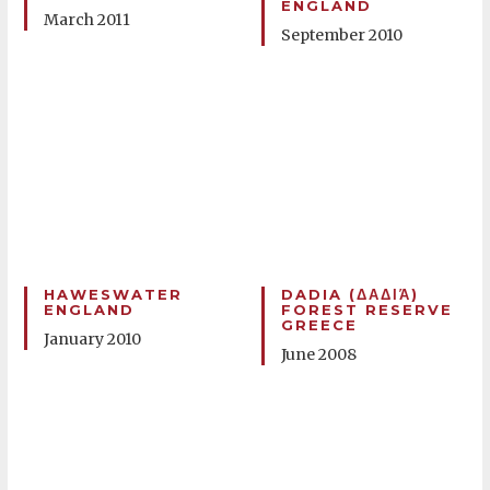
ENGLAND
March 2011
September 2010
HAWESWATER
DADIA (ΔΑΔΙΆ)
ENGLAND
FOREST RESERVE
GREECE
January 2010
June 2008