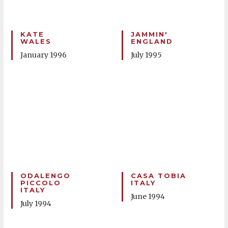
KATE
JAMMIN'
WALES
ENGLAND
January 1996
July 1995
ODALENGO
CASA TOBIA
PICCOLO
ITALY
ITALY
June 1994
July 1994