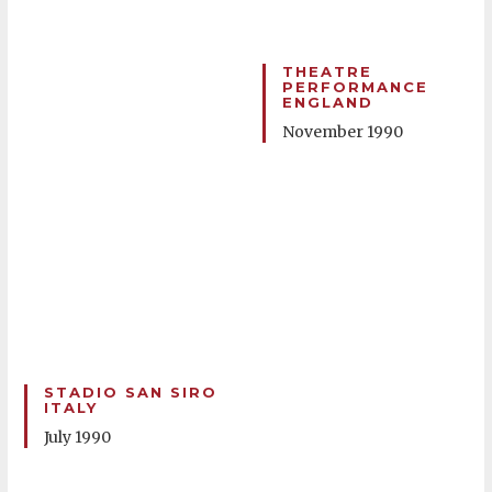
THEATRE
PERFORMANCE
ENGLAND
November 1990
STADIO SAN SIRO
ITALY
July 1990