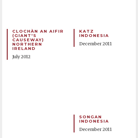
CLOCHÀN AN AIFIR
KATZ
(GIANT'S
INDONESIA
CAUSEWAY)
December 2011
NORTHERN
IRELAND
July 2012
SONGAN
INDONESIA
December 2011