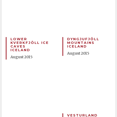
LOWER
DYNGJUFJÖLL
KVERKFJÖLL ICE
MOUNTAINS
CAVES
ICELAND
ICELAND
August 2015
August 2015
VESTURLAND