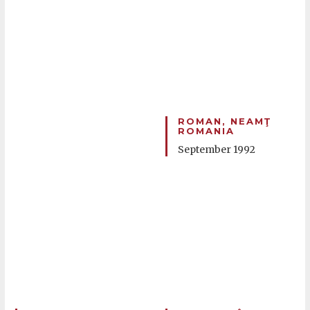
ROMAN, NEAMŢ
ROMANIA
September 1992