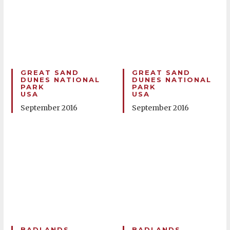
GREAT SAND
GREAT SAND
DUNES NATIONAL
DUNES NATIONAL
PARK
PARK
USA
USA
September 2016
September 2016
BADLANDS
BADLANDS