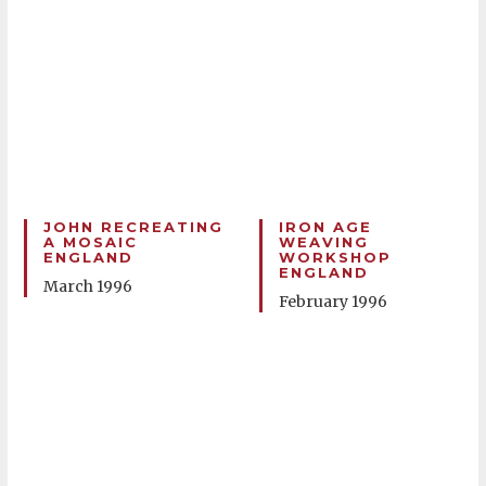
JOHN RECREATING
IRON AGE
A MOSAIC
WEAVING
ENGLAND
WORKSHOP
ENGLAND
March 1996
February 1996