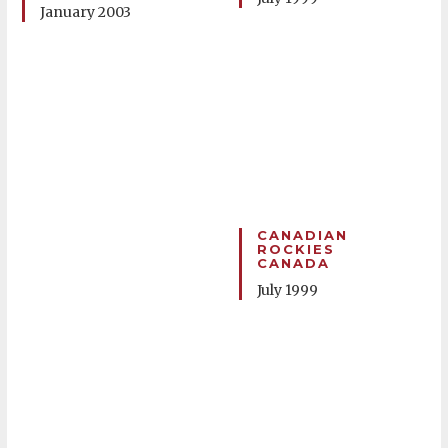
January 2003
CANADIAN
ROCKIES
CANADA
July 1999