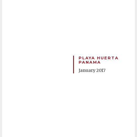
PLAYA HUERTA
PANAMA
January 2017