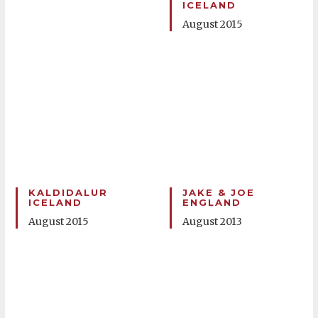
ICELAND
August 2015
KALDIDALUR
JAKE & JOE
ICELAND
ENGLAND
August 2015
August 2013