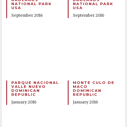
NATIONAL PARK
NATIONAL PARK
USA
USA
September 2016
September 2016
PARQUE NACIONAL
MONTE CULO DE
VALLE NUEVO
MACO
DOMINICAN
DOMINICAN
REPUBLIC
REPUBLIC
January 2016
January 2016