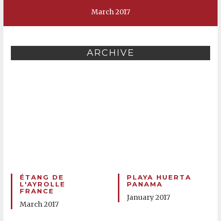
March 2017
ARCHIVE
ÉTANG DE
PLAYA HUERTA
L'AYROLLE
PANAMA
FRANCE
January 2017
March 2017