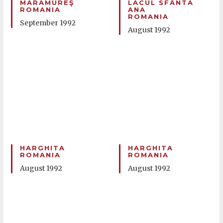
MARAMUREŞ
LACUL SFÂNTA
ROMANIA
ANA
ROMANIA
September 1992
August 1992
HARGHITA
HARGHITA
ROMANIA
ROMANIA
August 1992
August 1992