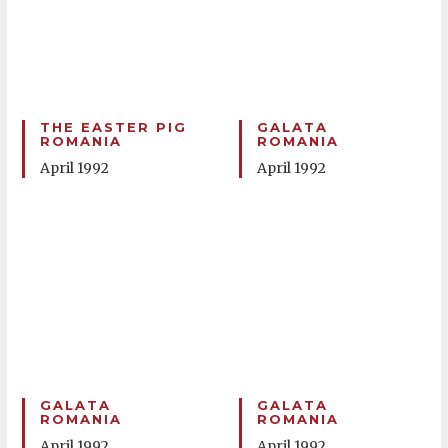
THE EASTER PIG
GALATA
ROMANIA
ROMANIA
April 1992
April 1992
GALATA
GALATA
ROMANIA
ROMANIA
April 1992
April 1992