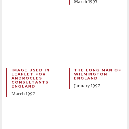
March 1997
IMAGE USED IN
THE LONG MAN OF
LEAFLET FOR
WILMINGTON
ANDROCLES
ENGLAND
CONSULTANTS
January 1997
ENGLAND
March 1997