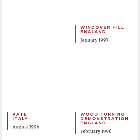
WINDOVER HILL
ENGLAND
January 1997
KATE
WOOD TURNING
ITALY
DEMONSTRATION
ENGLAND
August 1996
February 1996