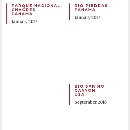
PARQUE NACIONAL
RIO PIEDRAS
CHAGRES
PANAMA
PANAMA
January 2017
January 2017
BIG SPRING
CANYON
USA
September 2016