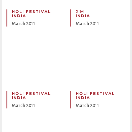
HOLI FESTIVAL
JIM
INDIA
INDIA
March 2011
March 2011
HOLI FESTIVAL
HOLI FESTIVAL
INDIA
INDIA
March 2011
March 2011