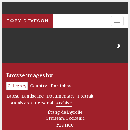
TOBY DEVESON
Pre
Browse images by:
Category
Country
Portfolios
Latest
Landscape
Documentary
Portrait
Commission
Personal
Archive
Étang de l'Ayrolle
Gruissan, Occitanie
France