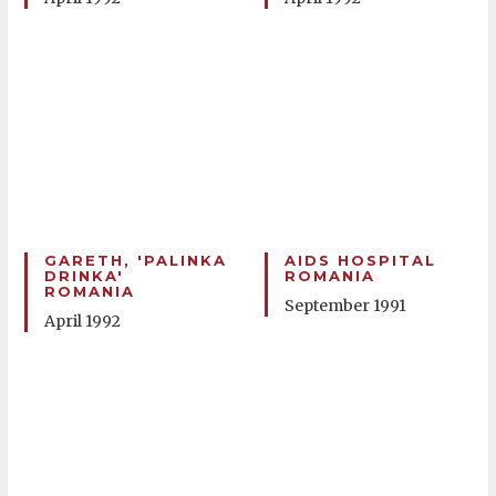
GARETH, 'PALINKA
AIDS HOSPITAL
DRINKA'
ROMANIA
ROMANIA
September 1991
April 1992