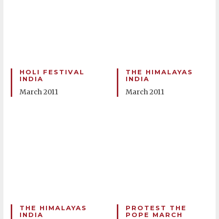
HOLI FESTIVAL
THE HIMALAYAS
INDIA
INDIA
March 2011
March 2011
THE HIMALAYAS
PROTEST THE
INDIA
POPE MARCH