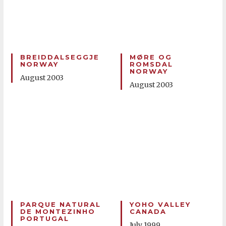
BREIDDALSEGGJE
MØRE OG
NORWAY
ROMSDAL
NORWAY
August 2003
August 2003
PARQUE NATURAL
YOHO VALLEY
DE MONTEZINHO
CANADA
PORTUGAL
July 1999