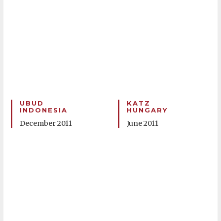
UBUD
KATZ
INDONESIA
HUNGARY
December 2011
June 2011