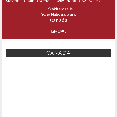
Slovenia
Spain
Sweden
Switzerland
USA
Wales
Takakkaw Falls
Yoho National Park
Canada
July 1999
CANADA