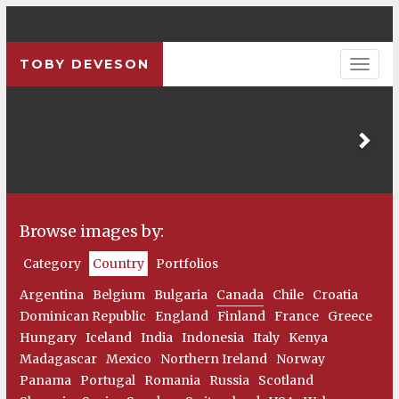
TOBY DEVESON
Pre
Browse images by:
Category
Country
Portfolios
Argentina
Belgium
Bulgaria
Canada
Chile
Croatia
Dominican Republic
England
Finland
France
Greece
Hungary
Iceland
India
Indonesia
Italy
Kenya
Madagascar
Mexico
Northern Ireland
Norway
Panama
Portugal
Romania
Russia
Scotland