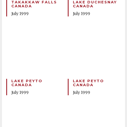
TAKAKKAW FALLS
LAKE DUCHESNAY
CANADA
CANADA
July 1999
July 1999
LAKE PEYTO
LAKE PEYTO
CANADA
CANADA
July 1999
July 1999