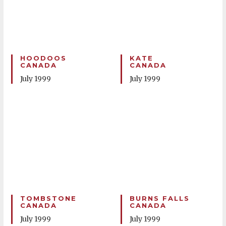
HOODOOS
KATE
CANADA
CANADA
July 1999
July 1999
TOMBSTONE
BURNS FALLS
CANADA
CANADA
July 1999
July 1999