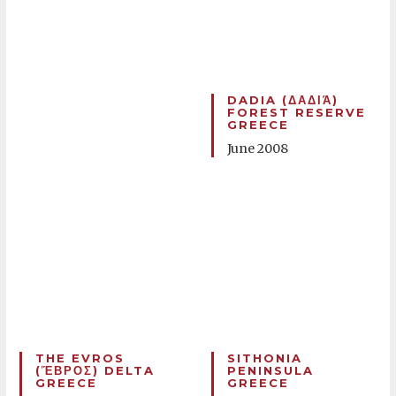
DADIA (ΔΑΔΙΆ)
FOREST RESERVE
GREECE
June 2008
THE EVROS
SITHONIA
(ἝΒΡΟΣ) DELTA
PENINSULA
GREECE
GREECE