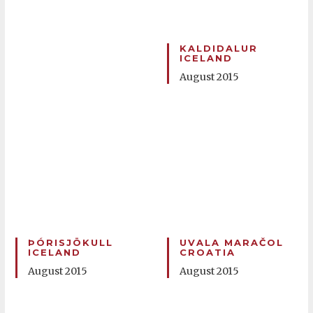
KALDIDALUR
ICELAND
August 2015
ÞÓRISJÖKULL
UVALA MARAČOL
ICELAND
CROATIA
August 2015
August 2015