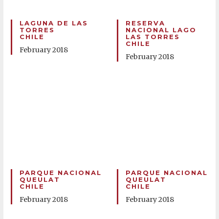
LAGUNA DE LAS
RESERVA
TORRES
NACIONAL LAGO
CHILE
LAS TORRES
CHILE
February 2018
February 2018
PARQUE NACIONAL
PARQUE NACIONAL
QUEULAT
QUEULAT
CHILE
CHILE
February 2018
February 2018