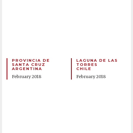
PROVINCIA DE
LAGUNA DE LAS
SANTA CRUZ
TORRES
ARGENTINA
CHILE
February 2018
February 2018