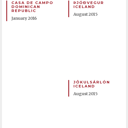
CASA DE CAMPO
ÞJÓÐVEGUR
DOMINICAN
ICELAND
REPUBLIC
August 2015
January 2016
JÖKULSÁRLÓN
ICELAND
August 2015