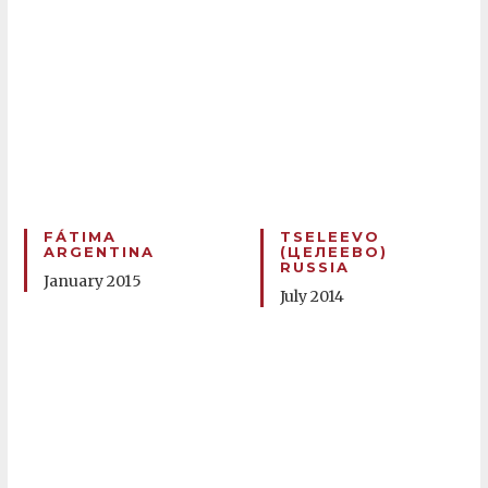
FÁTIMA
TSELEEVO
ARGENTINA
(ЦЕЛЕЕВО)
RUSSIA
January 2015
July 2014