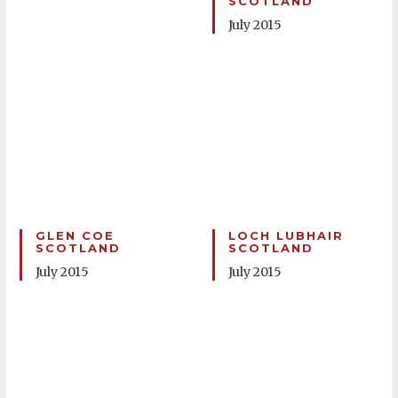
SCOTLAND
July 2015
GLEN COE
LOCH LUBHAIR
SCOTLAND
SCOTLAND
July 2015
July 2015