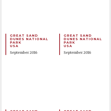
GREAT SAND
GREAT SAND
DUNES NATIONAL
DUNES NATIONAL
PARK
PARK
USA
USA
September 2016
September 2016