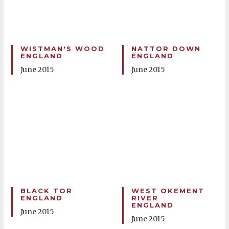
WISTMAN'S WOOD
NATTOR DOWN
ENGLAND
ENGLAND
June 2015
June 2015
BLACK TOR
WEST OKEMENT
ENGLAND
RIVER
ENGLAND
June 2015
June 2015