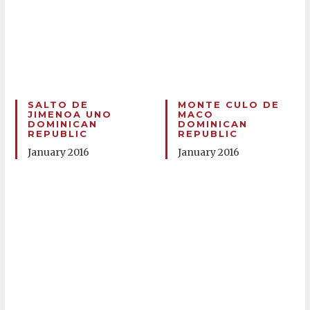
SALTO DE
MONTE CULO DE
JIMENOA UNO
MACO
DOMINICAN
DOMINICAN
REPUBLIC
REPUBLIC
January 2016
January 2016