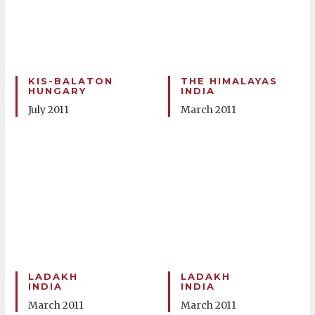
KIS-BALATON
THE HIMALAYAS
HUNGARY
INDIA
July 2011
March 2011
LADAKH
LADAKH
INDIA
INDIA
March 2011
March 2011