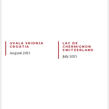
UVALA SRIDNJA
LAC DE
CROATIA
CHERMIGNON
SWITZERLAND
August 2015
July 2015