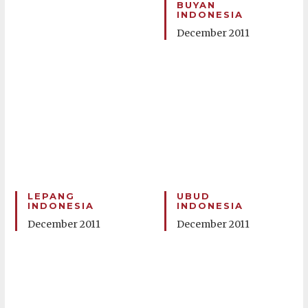
BUYAN
INDONESIA
December 2011
LEPANG
UBUD
INDONESIA
INDONESIA
December 2011
December 2011