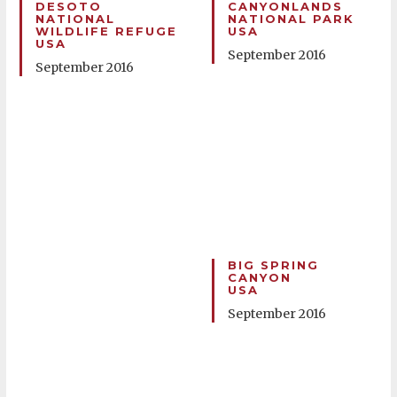
DESOTO
CANYONLANDS
NATIONAL
NATIONAL PARK
WILDLIFE REFUGE
USA
USA
September 2016
September 2016
BIG SPRING
CANYON
USA
September 2016