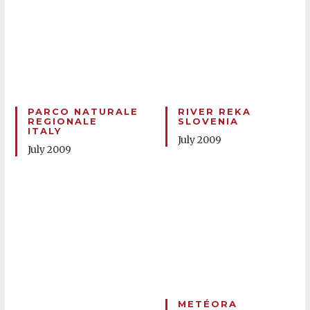
PARCO NATURALE
RIVER REKA
REGIONALE
SLOVENIA
ITALY
July 2009
July 2009
METÉORA