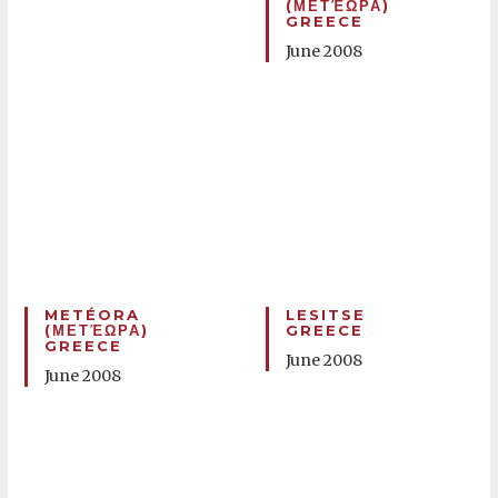
(ΜΕΤΈΩΡΑ)
GREECE
June 2008
METÉORA
LESITSE
(ΜΕΤΈΩΡΑ)
GREECE
GREECE
June 2008
June 2008