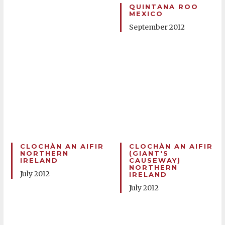
QUINTANA ROO
MEXICO
September 2012
CLOCHÀN AN AIFIR
CLOCHÀN AN AIFIR
NORTHERN
(GIANT'S
IRELAND
CAUSEWAY)
NORTHERN
July 2012
IRELAND
July 2012