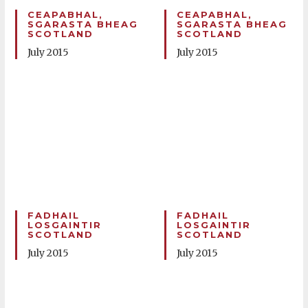
CEAPABHAL,
CEAPABHAL,
SGARASTA BHEAG
SGARASTA BHEAG
SCOTLAND
SCOTLAND
July 2015
July 2015
FADHAIL
FADHAIL
LOSGAINTIR
LOSGAINTIR
SCOTLAND
SCOTLAND
July 2015
July 2015