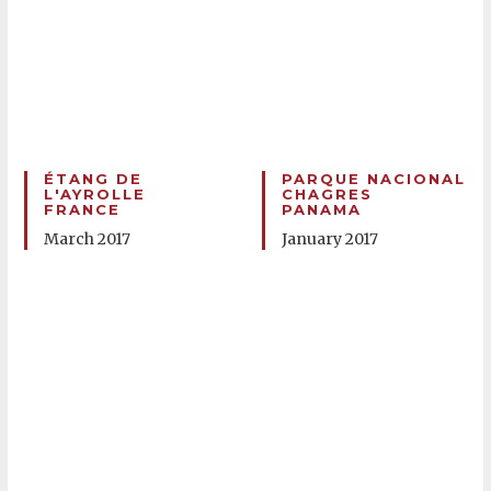
ÉTANG DE
PARQUE NACIONAL
L'AYROLLE
CHAGRES
FRANCE
PANAMA
March 2017
January 2017