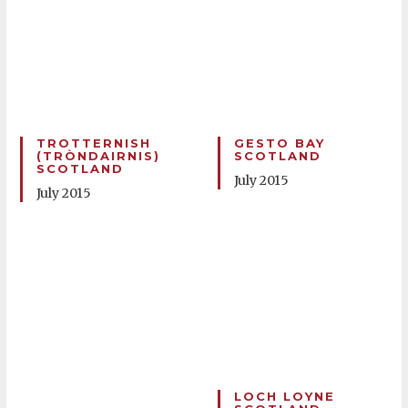
TROTTERNISH
GESTO BAY
(TRÒNDAIRNIS)
SCOTLAND
SCOTLAND
July 2015
July 2015
LOCH LOYNE