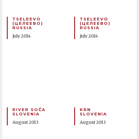
TSELEEVO
TSELEEVO
(ЦЕЛЕЕВО)
(ЦЕЛЕЕВО)
RUSSIA
RUSSIA
July 2014
July 2014
RIVER SOČA
KRN
SLOVENIA
SLOVENIA
August 2013
August 2013