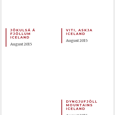
JÖKULSÁ Á
VITI, ASKJA
FJÖLLUM
ICELAND
ICELAND
August 2015
August 2015
DYNGJUFJÖLL
MOUNTAINS
ICELAND