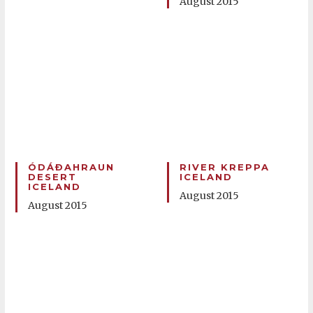
August 2015
ÓDÁÐAHRAUN
RIVER KREPPA
DESERT
ICELAND
ICELAND
August 2015
August 2015