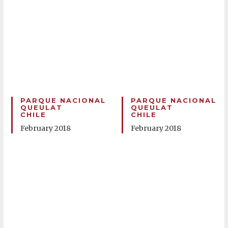
PARQUE NACIONAL
PARQUE NACIONAL
QUEULAT
QUEULAT
CHILE
CHILE
February 2018
February 2018