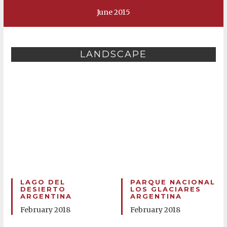
June 2015
LANDSCAPE
LAGO DEL
PARQUE NACIONAL
DESIERTO
LOS GLACIARES
ARGENTINA
ARGENTINA
February 2018
February 2018