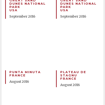
GREAT SAND
GREAT SAND
DUNES NATIONAL
DUNES NATIONAL
PARK
PARK
USA
USA
September 2016
September 2016
PUNTA MINUTA
PLATEAU DE
FRANCE
STAGNU
FRANCE
August 2016
August 2016