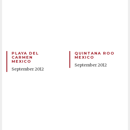
PLAYA DEL
QUINTANA ROO
CARMEN
MEXICO
MEXICO
September 2012
September 2012