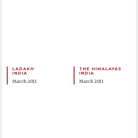
LADAKH
THE HIMALAYAS
INDIA
INDIA
March 2011
March 2011