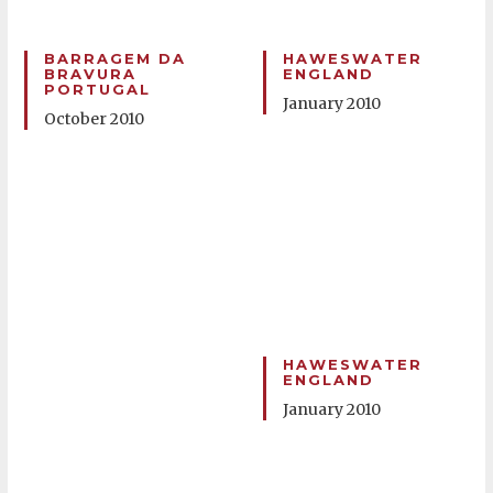
BARRAGEM DA
HAWESWATER
BRAVURA
ENGLAND
PORTUGAL
January 2010
October 2010
HAWESWATER
ENGLAND
January 2010