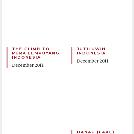
THE CLIMB TO
JUTILUWIH
PURA LEMPUYANG
INDONESIA
INDONESIA
December 2011
December 2011
DANAU (LAKE)