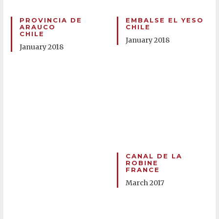
PROVINCIA DE
EMBALSE EL YESO
ARAUCO
CHILE
CHILE
January 2018
January 2018
CANAL DE LA
ROBINE
FRANCE
March 2017