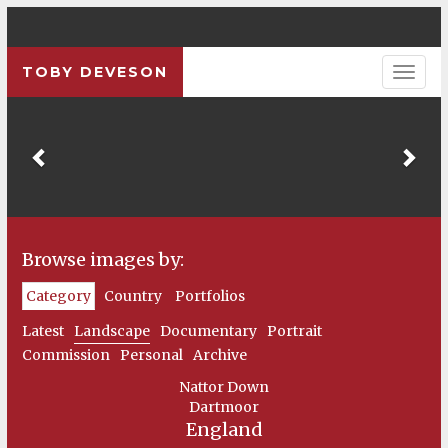
TOBY DEVESON
Previous
Pre
Browse images by:
Category
Country
Portfolios
Latest
Landscape
Documentary
Portrait
Commission
Personal
Archive
Nattor Down
Dartmoor
England