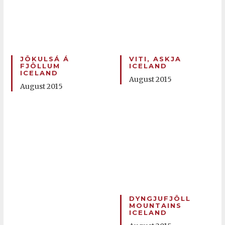
JÖKULSÁ Á
VITI, ASKJA
FJÖLLUM
ICELAND
ICELAND
August 2015
August 2015
DYNGJUFJÖLL
MOUNTAINS
ICELAND