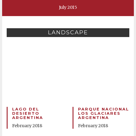
July 2015
LANDSCAPE
LAGO DEL
PARQUE NACIONAL
DESIERTO
LOS GLACIARES
ARGENTINA
ARGENTINA
February 2018
February 2018