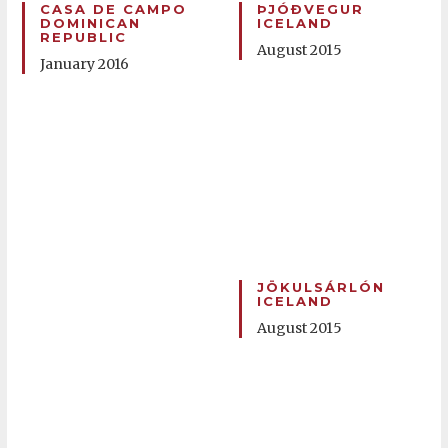
CASA DE CAMPO
ÞJÓÐVEGUR
DOMINICAN
ICELAND
REPUBLIC
August 2015
January 2016
JÖKULSÁRLÓN
ICELAND
August 2015