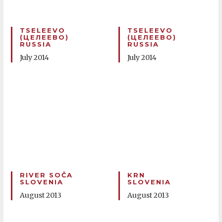
TSELEEVO
TSELEEVO
(ЦЕЛЕЕВО)
(ЦЕЛЕЕВО)
RUSSIA
RUSSIA
July 2014
July 2014
RIVER SOČA
KRN
SLOVENIA
SLOVENIA
August 2013
August 2013