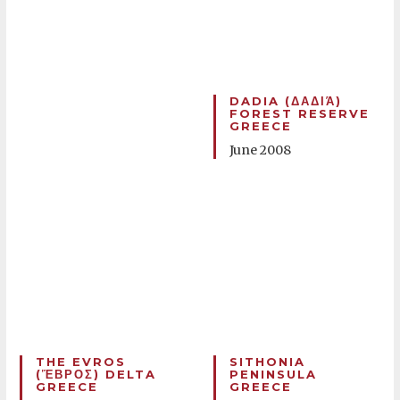
DADIA (ΔΑΔΙΆ)
FOREST RESERVE
GREECE
June 2008
THE EVROS
SITHONIA
(ἝΒΡΟΣ) DELTA
PENINSULA
GREECE
GREECE