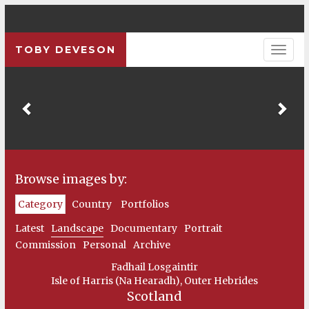
TOBY DEVESON
Previous
Pre
Browse images by:
Category
Country
Portfolios
Latest
Landscape
Documentary
Portrait
Commission
Personal
Archive
Fadhail Losgaintir
Isle of Harris (Na Hearadh), Outer Hebrides
Scotland