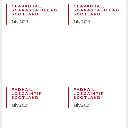
CEAPABHAL,
CEAPABHAL,
SGARASTA BHEAG
SGARASTA BHEAG
SCOTLAND
SCOTLAND
July 2015
July 2015
FADHAIL
FADHAIL
LOSGAINTIR
LOSGAINTIR
SCOTLAND
SCOTLAND
July 2015
July 2015