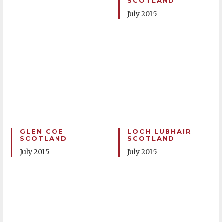
SCOTLAND
July 2015
GLEN COE
LOCH LUBHAIR
SCOTLAND
SCOTLAND
July 2015
July 2015