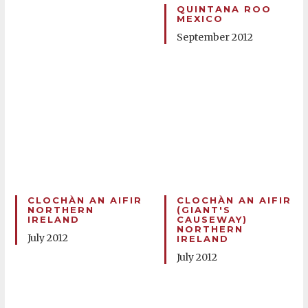
QUINTANA ROO
MEXICO
September 2012
CLOCHÀN AN AIFIR
CLOCHÀN AN AIFIR
NORTHERN
(GIANT'S
IRELAND
CAUSEWAY)
NORTHERN
July 2012
IRELAND
July 2012