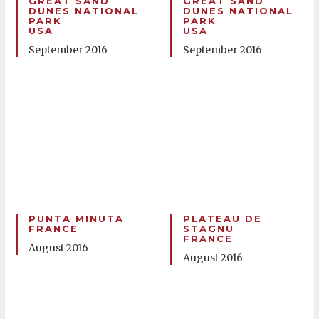
GREAT SAND
GREAT SAND
DUNES NATIONAL
DUNES NATIONAL
PARK
PARK
USA
USA
September 2016
September 2016
PUNTA MINUTA
PLATEAU DE
FRANCE
STAGNU
FRANCE
August 2016
August 2016