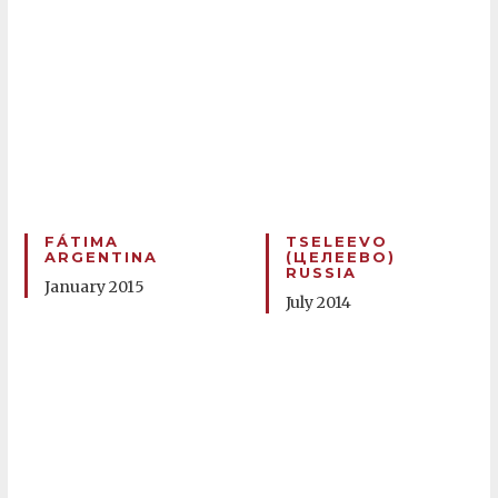
FÁTIMA
TSELEEVO
ARGENTINA
(ЦЕЛЕЕВО)
RUSSIA
January 2015
July 2014