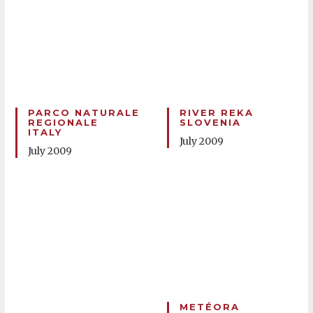
PARCO NATURALE
RIVER REKA
REGIONALE
SLOVENIA
ITALY
July 2009
July 2009
METÉORA