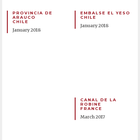
PROVINCIA DE
EMBALSE EL YESO
ARAUCO
CHILE
CHILE
January 2018
January 2018
CANAL DE LA
ROBINE
FRANCE
March 2017