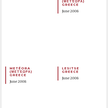
(ΜΕΤΈΩΡΑ)
GREECE
June 2008
METÉORA
LESITSE
(ΜΕΤΈΩΡΑ)
GREECE
GREECE
June 2008
June 2008