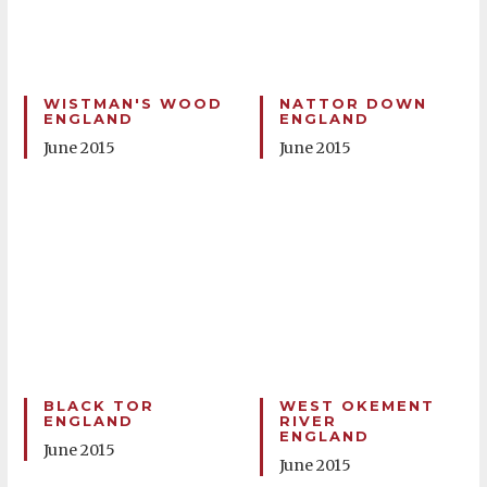
WISTMAN'S WOOD
NATTOR DOWN
ENGLAND
ENGLAND
June 2015
June 2015
BLACK TOR
WEST OKEMENT
ENGLAND
RIVER
ENGLAND
June 2015
June 2015