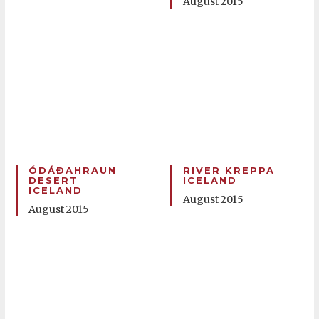
August 2015
ÓDÁÐAHRAUN
RIVER KREPPA
DESERT
ICELAND
ICELAND
August 2015
August 2015