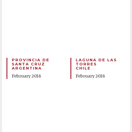
PROVINCIA DE
LAGUNA DE LAS
SANTA CRUZ
TORRES
ARGENTINA
CHILE
February 2018
February 2018