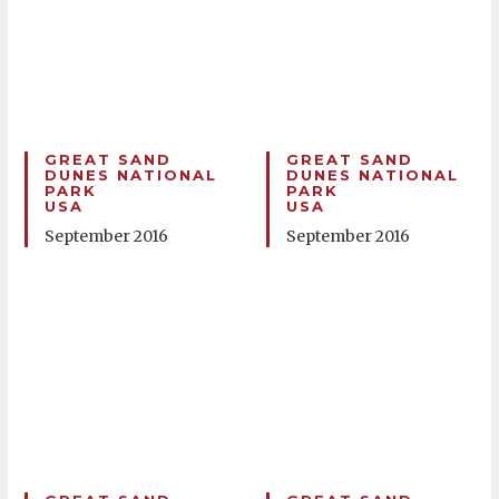
GREAT SAND
GREAT SAND
DUNES NATIONAL
DUNES NATIONAL
PARK
PARK
USA
USA
September 2016
September 2016