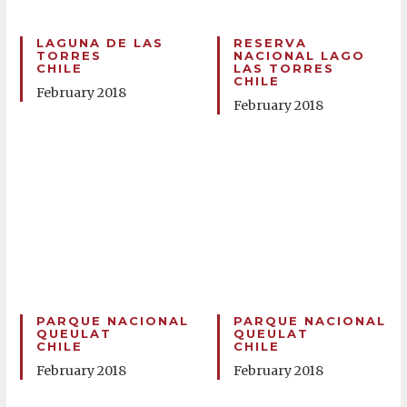
LAGUNA DE LAS
RESERVA
TORRES
NACIONAL LAGO
CHILE
LAS TORRES
CHILE
February 2018
February 2018
PARQUE NACIONAL
PARQUE NACIONAL
QUEULAT
QUEULAT
CHILE
CHILE
February 2018
February 2018