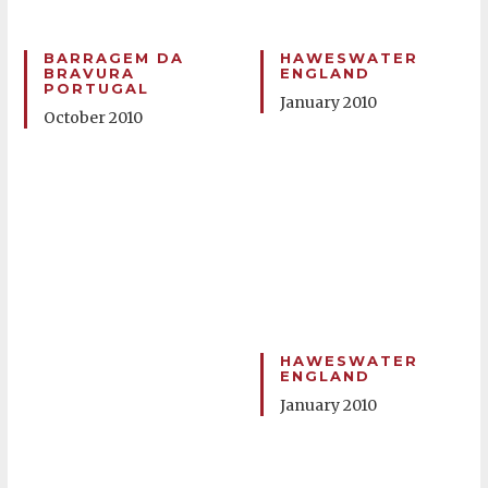
BARRAGEM DA
HAWESWATER
BRAVURA
ENGLAND
PORTUGAL
January 2010
October 2010
HAWESWATER
ENGLAND
January 2010