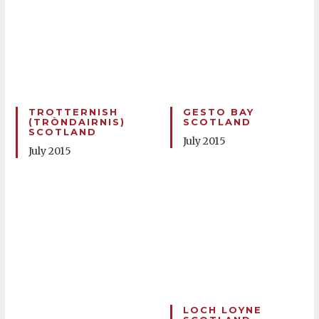
TROTTERNISH
GESTO BAY
(TRÒNDAIRNIS)
SCOTLAND
SCOTLAND
July 2015
July 2015
LOCH LOYNE