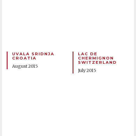
UVALA SRIDNJA
LAC DE
CROATIA
CHERMIGNON
SWITZERLAND
August 2015
July 2015