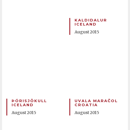
KALDIDALUR
ICELAND
August 2015
ÞÓRISJÖKULL
UVALA MARAČOL
ICELAND
CROATIA
August 2015
August 2015