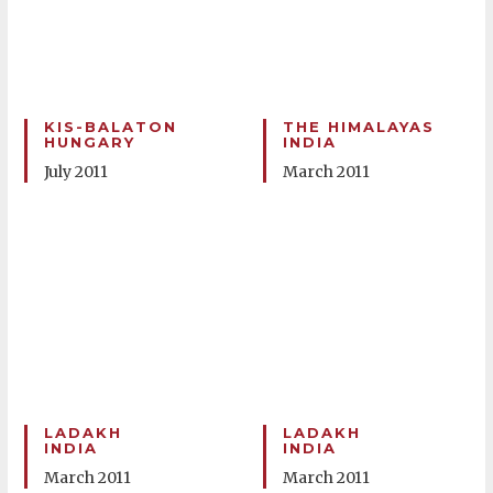
KIS-BALATON
THE HIMALAYAS
HUNGARY
INDIA
July 2011
March 2011
LADAKH
LADAKH
INDIA
INDIA
March 2011
March 2011