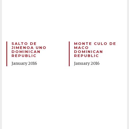
SALTO DE
MONTE CULO DE
JIMENOA UNO
MACO
DOMINICAN
DOMINICAN
REPUBLIC
REPUBLIC
January 2016
January 2016