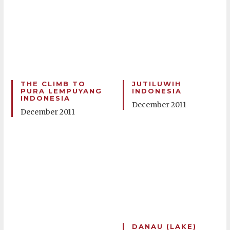
THE CLIMB TO
JUTILUWIH
PURA LEMPUYANG
INDONESIA
INDONESIA
December 2011
December 2011
DANAU (LAKE)