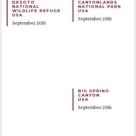
DESOTO
CANYONLANDS
NATIONAL
NATIONAL PARK
WILDLIFE REFUGE
USA
USA
September 2016
September 2016
BIG SPRING
CANYON
USA
September 2016