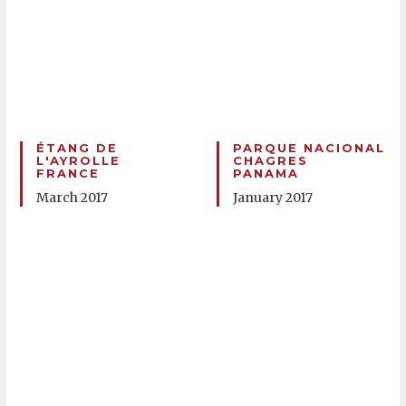
ÉTANG DE
PARQUE NACIONAL
L'AYROLLE
CHAGRES
FRANCE
PANAMA
March 2017
January 2017