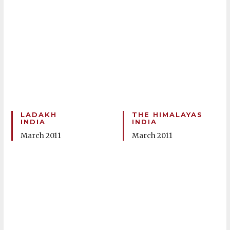
LADAKH
THE HIMALAYAS
INDIA
INDIA
March 2011
March 2011