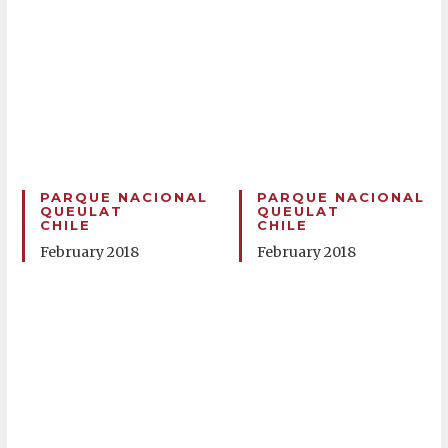
PARQUE NACIONAL
PARQUE NACIONAL
QUEULAT
QUEULAT
CHILE
CHILE
February 2018
February 2018