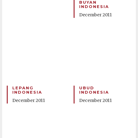
BUYAN
INDONESIA
December 2011
LEPANG
UBUD
INDONESIA
INDONESIA
December 2011
December 2011