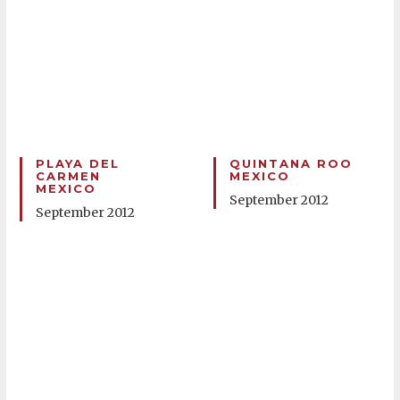
PLAYA DEL
QUINTANA ROO
CARMEN
MEXICO
MEXICO
September 2012
September 2012