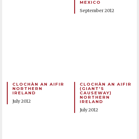
MEXICO
September 2012
CLOCHÀN AN AIFIR
CLOCHÀN AN AIFIR
NORTHERN
(GIANT'S
IRELAND
CAUSEWAY)
NORTHERN
July 2012
IRELAND
July 2012