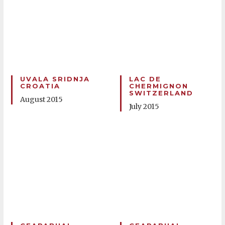
UVALA SRIDNJA
LAC DE
CROATIA
CHERMIGNON
SWITZERLAND
August 2015
July 2015