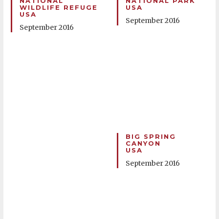
NATIONAL
NATIONAL PARK
WILDLIFE REFUGE
USA
USA
September 2016
September 2016
BIG SPRING
CANYON
USA
September 2016