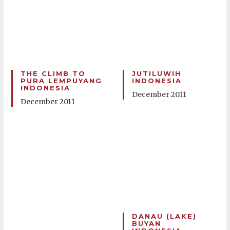
THE CLIMB TO
JUTILUWIH
PURA LEMPUYANG
INDONESIA
INDONESIA
December 2011
December 2011
DANAU (LAKE)
BUYAN