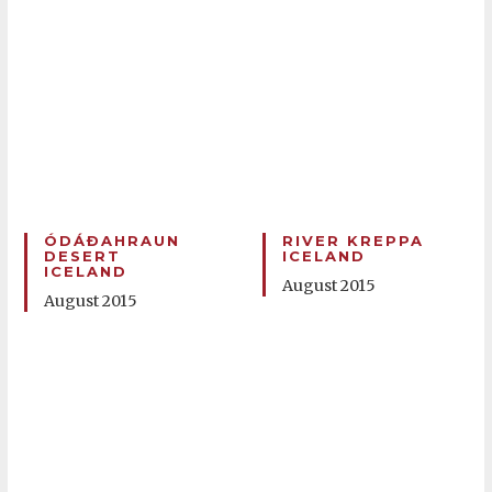
ÓDÁÐAHRAUN
RIVER KREPPA
DESERT
ICELAND
ICELAND
August 2015
August 2015