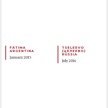
FÁTIMA
TSELEEVO
ARGENTINA
(ЦЕЛЕЕВО)
RUSSIA
January 2015
July 2014