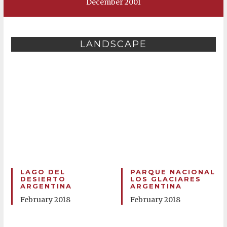
December 2001
LANDSCAPE
LAGO DEL
PARQUE NACIONAL
DESIERTO
LOS GLACIARES
ARGENTINA
ARGENTINA
February 2018
February 2018