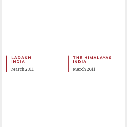
LADAKH
THE HIMALAYAS
INDIA
INDIA
March 2011
March 2011