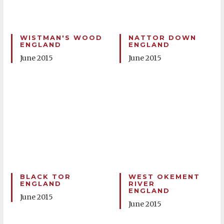
WISTMAN'S WOOD
NATTOR DOWN
ENGLAND
ENGLAND
June 2015
June 2015
BLACK TOR
WEST OKEMENT
ENGLAND
RIVER
ENGLAND
June 2015
June 2015