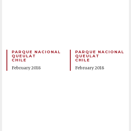
PARQUE NACIONAL
PARQUE NACIONAL
QUEULAT
QUEULAT
CHILE
CHILE
February 2018
February 2018