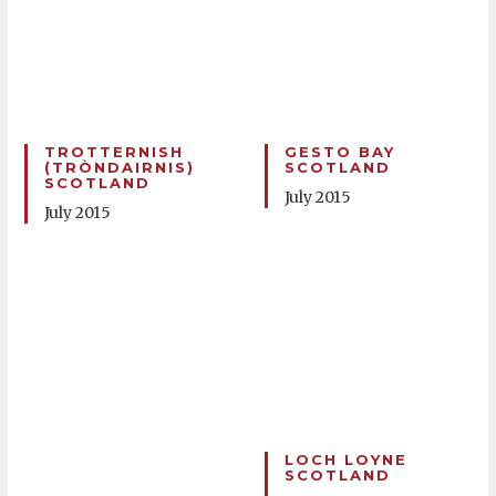
TROTTERNISH
GESTO BAY
(TRÒNDAIRNIS)
SCOTLAND
SCOTLAND
July 2015
July 2015
LOCH LOYNE
SCOTLAND