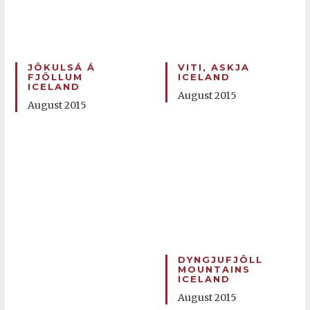
JÖKULSÁ Á
VITI, ASKJA
FJÖLLUM
ICELAND
ICELAND
August 2015
August 2015
DYNGJUFJÖLL
MOUNTAINS
ICELAND
August 2015