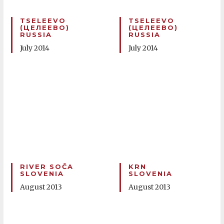
TSELEEVO
TSELEEVO
(ЦЕЛЕЕВО)
(ЦЕЛЕЕВО)
RUSSIA
RUSSIA
July 2014
July 2014
RIVER SOČA
KRN
SLOVENIA
SLOVENIA
August 2013
August 2013