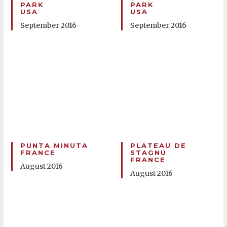
PARK
PARK
USA
USA
September 2016
September 2016
PUNTA MINUTA
PLATEAU DE
FRANCE
STAGNU
FRANCE
August 2016
August 2016