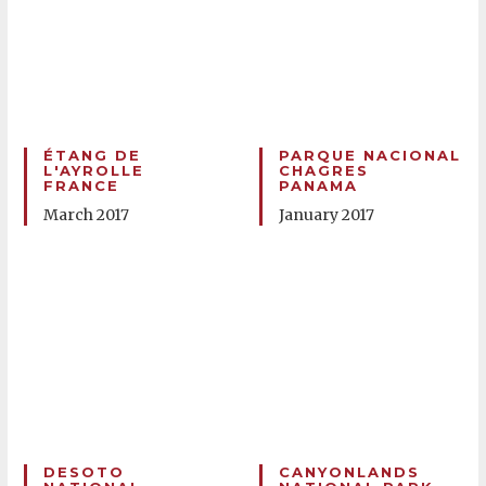
ÉTANG DE
PARQUE NACIONAL
L'AYROLLE
CHAGRES
FRANCE
PANAMA
March 2017
January 2017
DESOTO
CANYONLANDS