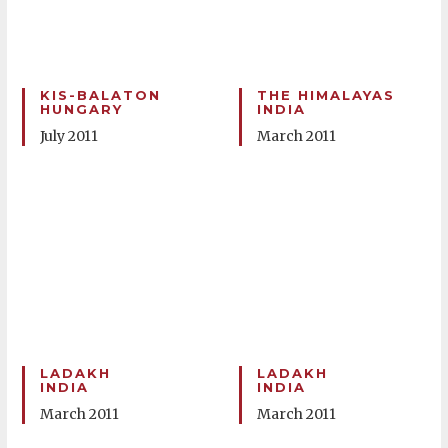
KIS-BALATON
THE HIMALAYAS
HUNGARY
INDIA
July 2011
March 2011
LADAKH
LADAKH
INDIA
INDIA
March 2011
March 2011