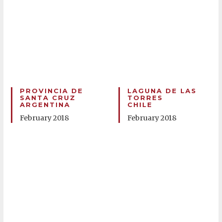
PROVINCIA DE
LAGUNA DE LAS
SANTA CRUZ
TORRES
ARGENTINA
CHILE
February 2018
February 2018