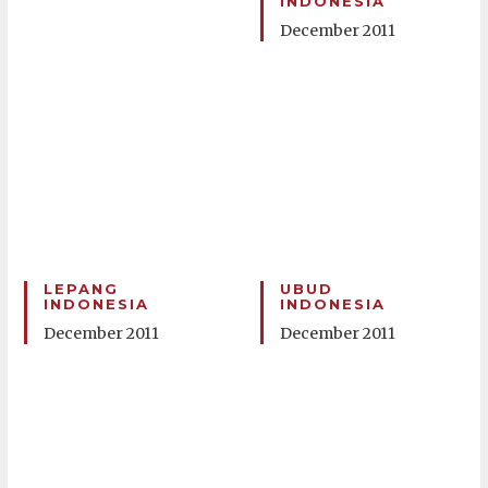
INDONESIA
December 2011
LEPANG
UBUD
INDONESIA
INDONESIA
December 2011
December 2011