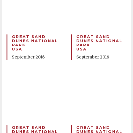
GREAT SAND
GREAT SAND
DUNES NATIONAL
DUNES NATIONAL
PARK
PARK
USA
USA
September 2016
September 2016
GREAT SAND
GREAT SAND
DUNES NATIONAL
DUNES NATIONAL