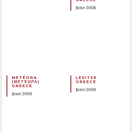
June 2008
METÉORA
LESITSE
(ΜΕΤΈΩΡΑ)
GREECE
GREECE
June 2008
June 2008