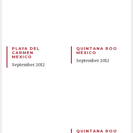
PLAYA DEL
QUINTANA ROO
CARMEN
MEXICO
MEXICO
September 2012
September 2012
QUINTANA ROO