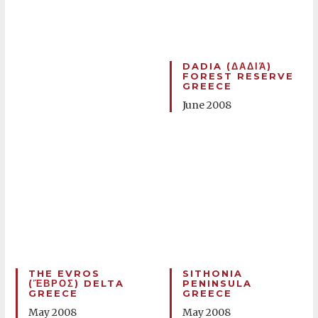
DADIA (ΔΑΔΙΆ)
FOREST RESERVE
GREECE
June 2008
THE EVROS
SITHONIA
(ἝΒΡΟΣ) DELTA
PENINSULA
GREECE
GREECE
May 2008
May 2008