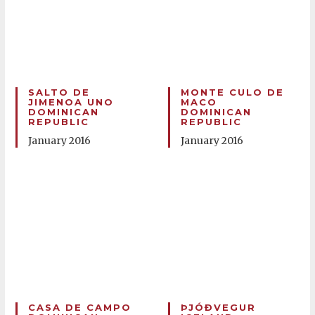
SALTO DE
MONTE CULO DE
JIMENOA UNO
MACO
DOMINICAN
DOMINICAN
REPUBLIC
REPUBLIC
January 2016
January 2016
CASA DE CAMPO
ÞJÓÐVEGUR