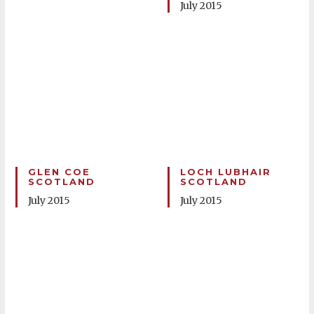
July 2015
GLEN COE
LOCH LUBHAIR
SCOTLAND
SCOTLAND
July 2015
July 2015