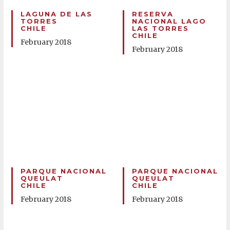
LAGUNA DE LAS
RESERVA
TORRES
NACIONAL LAGO
CHILE
LAS TORRES
CHILE
February 2018
February 2018
PARQUE NACIONAL
PARQUE NACIONAL
QUEULAT
QUEULAT
CHILE
CHILE
February 2018
February 2018