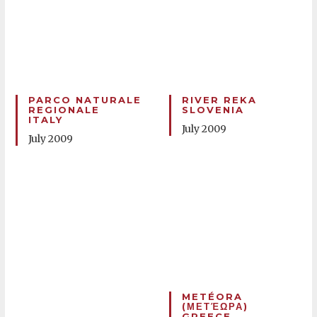
PARCO NATURALE
RIVER REKA
REGIONALE
SLOVENIA
ITALY
July 2009
July 2009
METÉORA
(ΜΕΤΈΩΡΑ)
GREECE