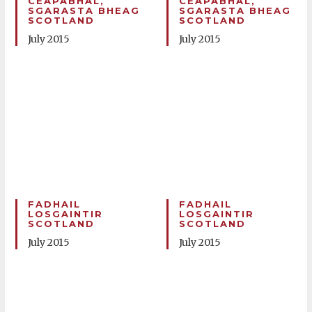
CEAPABHAL,
CEAPABHAL,
SGARASTA BHEAG
SGARASTA BHEAG
SCOTLAND
SCOTLAND
July 2015
July 2015
FADHAIL
FADHAIL
LOSGAINTIR
LOSGAINTIR
SCOTLAND
SCOTLAND
July 2015
July 2015