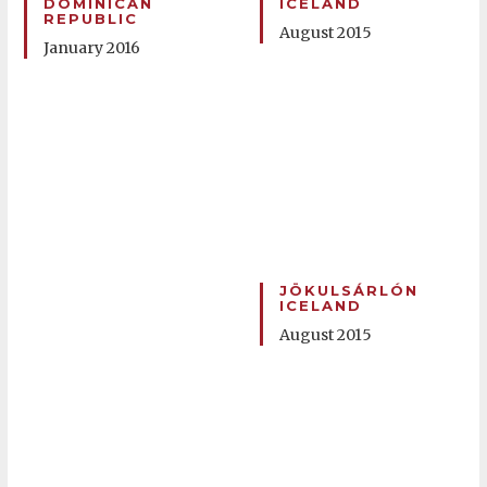
DOMINICAN
ICELAND
REPUBLIC
August 2015
January 2016
JÖKULSÁRLÓN
ICELAND
August 2015