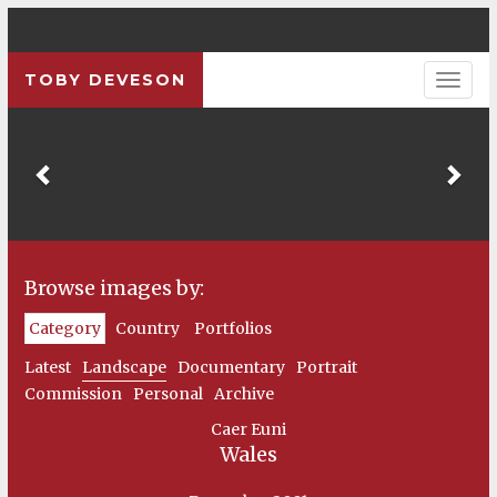
TOBY DEVESON
Previous
Pre
Browse images by:
Category
Country
Portfolios
Latest
Landscape
Documentary
Portrait
Commission
Personal
Archive
Caer Euni
Wales