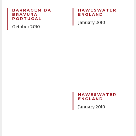
BARRAGEM DA
HAWESWATER
BRAVURA
ENGLAND
PORTUGAL
January 2010
October 2010
HAWESWATER
ENGLAND
January 2010