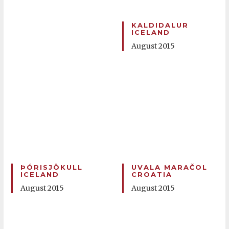
KALDIDALUR
ICELAND
August 2015
ÞÓRISJÖKULL
UVALA MARAČOL
ICELAND
CROATIA
August 2015
August 2015