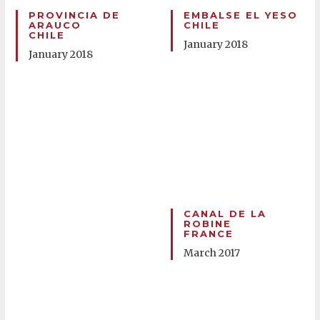
PROVINCIA DE
EMBALSE EL YESO
ARAUCO
CHILE
CHILE
January 2018
January 2018
CANAL DE LA
ROBINE
FRANCE
March 2017