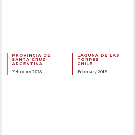
PROVINCIA DE
LAGUNA DE LAS
SANTA CRUZ
TORRES
ARGENTINA
CHILE
February 2018
February 2018