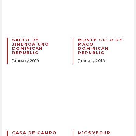
SALTO DE
MONTE CULO DE
JIMENOA UNO
MACO
DOMINICAN
DOMINICAN
REPUBLIC
REPUBLIC
January 2016
January 2016
CASA DE CAMPO
ÞJÓÐVEGUR