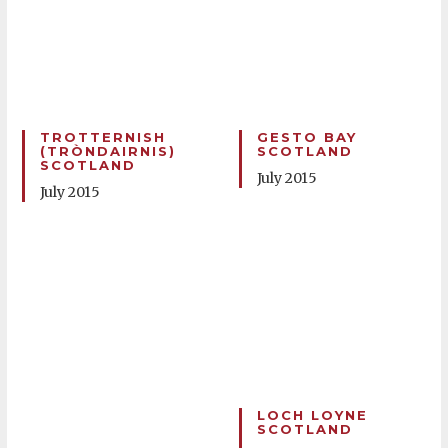
TROTTERNISH
GESTO BAY
(TRÒNDAIRNIS)
SCOTLAND
SCOTLAND
July 2015
July 2015
LOCH LOYNE
SCOTLAND