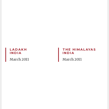
LADAKH
THE HIMALAYAS
INDIA
INDIA
March 2011
March 2011