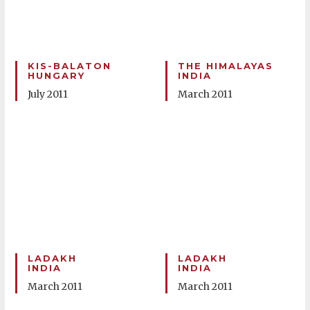
KIS-BALATON
THE HIMALAYAS
HUNGARY
INDIA
July 2011
March 2011
LADAKH
LADAKH
INDIA
INDIA
March 2011
March 2011