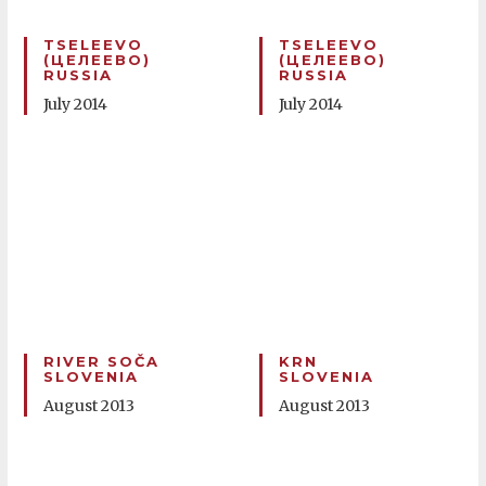
TSELEEVO
TSELEEVO
(ЦЕЛЕЕВО)
(ЦЕЛЕЕВО)
RUSSIA
RUSSIA
July 2014
July 2014
RIVER SOČA
KRN
SLOVENIA
SLOVENIA
August 2013
August 2013