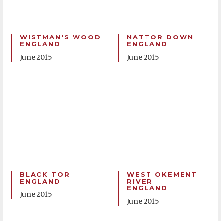
WISTMAN'S WOOD
NATTOR DOWN
ENGLAND
ENGLAND
June 2015
June 2015
BLACK TOR
WEST OKEMENT
ENGLAND
RIVER
ENGLAND
June 2015
June 2015