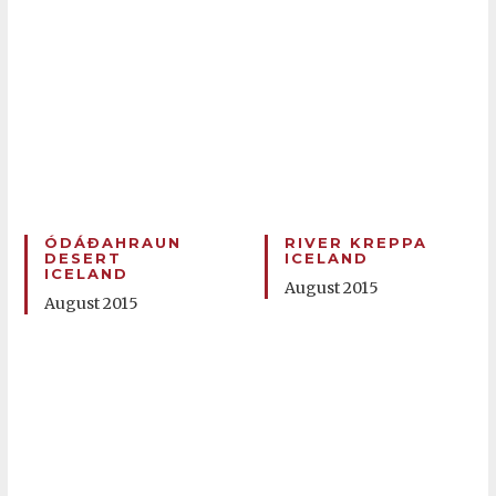
ÓDÁÐAHRAUN
RIVER KREPPA
DESERT
ICELAND
ICELAND
August 2015
August 2015