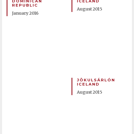
DOMINICAN
ICELAND
REPUBLIC
August 2015
January 2016
JÖKULSÁRLÓN
ICELAND
August 2015