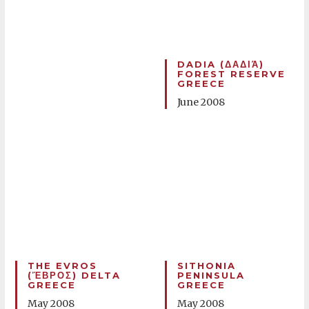
DADIA (ΔΑΔΙΆ)
FOREST RESERVE
GREECE
June 2008
THE EVROS
SITHONIA
(ἝΒΡΟΣ) DELTA
PENINSULA
GREECE
GREECE
May 2008
May 2008