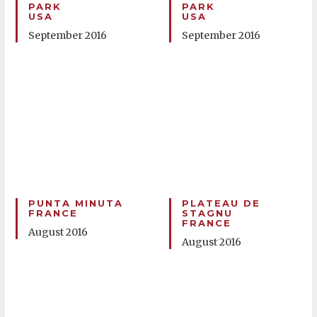
PARK
PARK
USA
USA
September 2016
September 2016
PUNTA MINUTA
PLATEAU DE
FRANCE
STAGNU
FRANCE
August 2016
August 2016