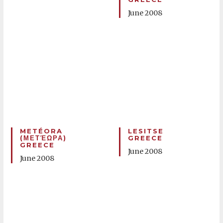
June 2008
METÉORA
LESITSE
(ΜΕΤΈΩΡΑ)
GREECE
GREECE
June 2008
June 2008