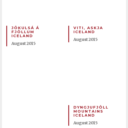
JÖKULSÁ Á
VITI, ASKJA
FJÖLLUM
ICELAND
ICELAND
August 2015
August 2015
DYNGJUFJÖLL
MOUNTAINS
ICELAND
August 2015