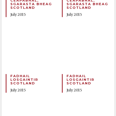
CEAPABHAL,
CEAPABHAL,
SGARASTA BHEAG
SGARASTA BHEAG
SCOTLAND
SCOTLAND
July 2015
July 2015
FADHAIL
FADHAIL
LOSGAINTIR
LOSGAINTIR
SCOTLAND
SCOTLAND
July 2015
July 2015