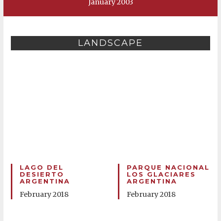
January 2003
LANDSCAPE
LAGO DEL
PARQUE NACIONAL
DESIERTO
LOS GLACIARES
ARGENTINA
ARGENTINA
February 2018
February 2018