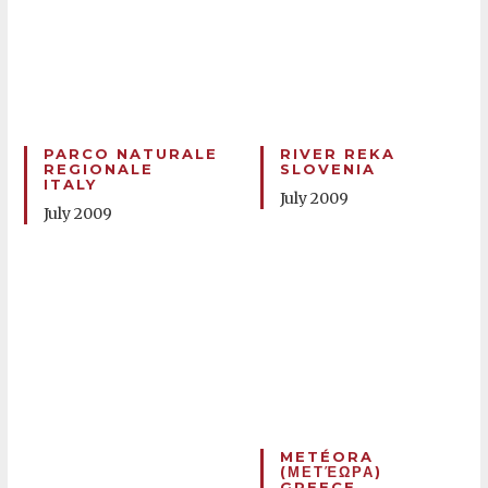
PARCO NATURALE
RIVER REKA
REGIONALE
SLOVENIA
ITALY
July 2009
July 2009
METÉORA
(ΜΕΤΈΩΡΑ)
GREECE