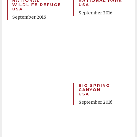
NATIONAL
NATIONAL PARK
WILDLIFE REFUGE
USA
USA
September 2016
September 2016
BIG SPRING
CANYON
USA
September 2016