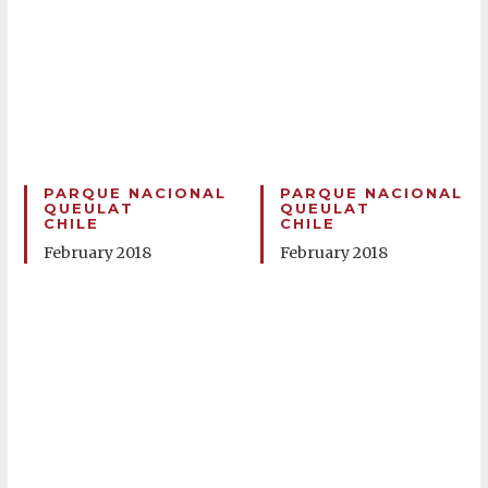
PARQUE NACIONAL
PARQUE NACIONAL
QUEULAT
QUEULAT
CHILE
CHILE
February 2018
February 2018