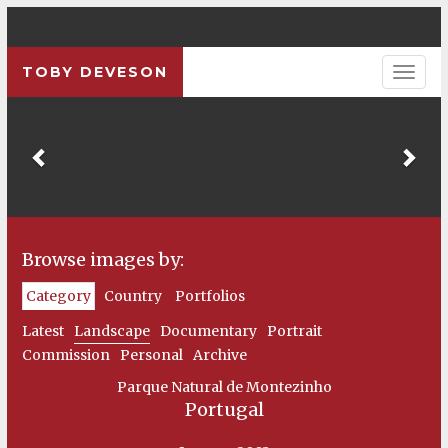
TOBY DEVESON
Previous
Pre
Browse images by:
Category
Country
Portfolios
Latest
Landscape
Documentary
Portrait
Commission
Personal
Archive
Parque Natural de Montezinho
Portugal