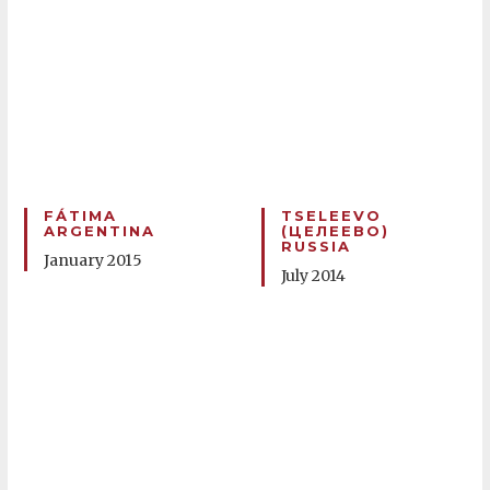
FÁTIMA
TSELEEVO
ARGENTINA
(ЦЕЛЕЕВО)
RUSSIA
January 2015
July 2014