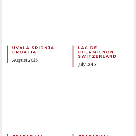
UVALA SRIDNJA
LAC DE
CROATIA
CHERMIGNON
SWITZERLAND
August 2015
July 2015