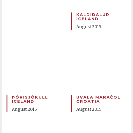
KALDIDALUR
ICELAND
August 2015
ÞÓRISJÖKULL
UVALA MARAČOL
ICELAND
CROATIA
August 2015
August 2015