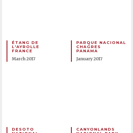
ÉTANG DE
PARQUE NACIONAL
L'AYROLLE
CHAGRES
FRANCE
PANAMA
March 2017
January 2017
DESOTO
CANYONLANDS