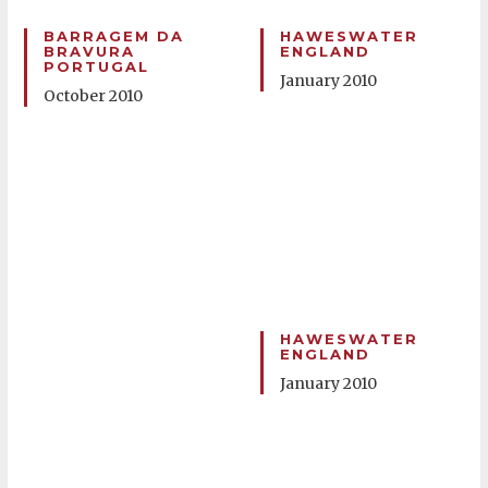
BARRAGEM DA
HAWESWATER
BRAVURA
ENGLAND
PORTUGAL
January 2010
October 2010
HAWESWATER
ENGLAND
January 2010