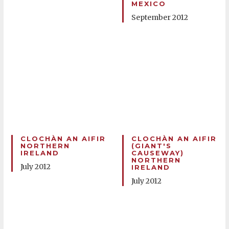
MEXICO
September 2012
CLOCHÀN AN AIFIR
CLOCHÀN AN AIFIR
NORTHERN
(GIANT'S
IRELAND
CAUSEWAY)
NORTHERN
July 2012
IRELAND
July 2012