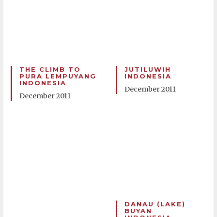
THE CLIMB TO
JUTILUWIH
PURA LEMPUYANG
INDONESIA
INDONESIA
December 2011
December 2011
DANAU (LAKE)
BUYAN