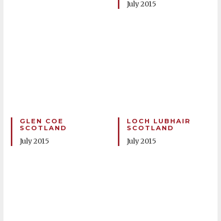
July 2015
GLEN COE
LOCH LUBHAIR
SCOTLAND
SCOTLAND
July 2015
July 2015