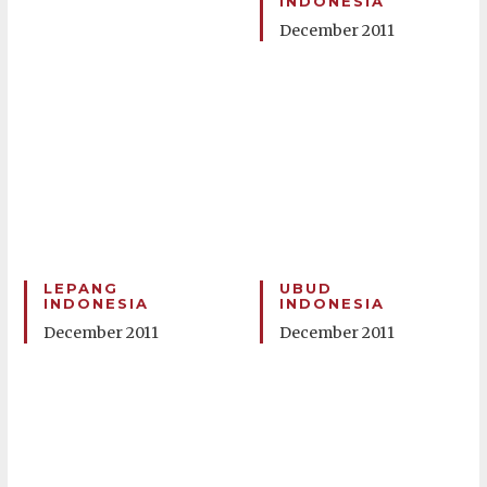
INDONESIA
December 2011
LEPANG
UBUD
INDONESIA
INDONESIA
December 2011
December 2011