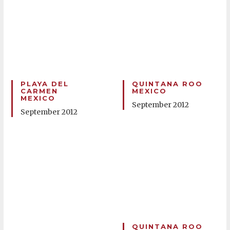
PLAYA DEL
QUINTANA ROO
CARMEN
MEXICO
MEXICO
September 2012
September 2012
QUINTANA ROO