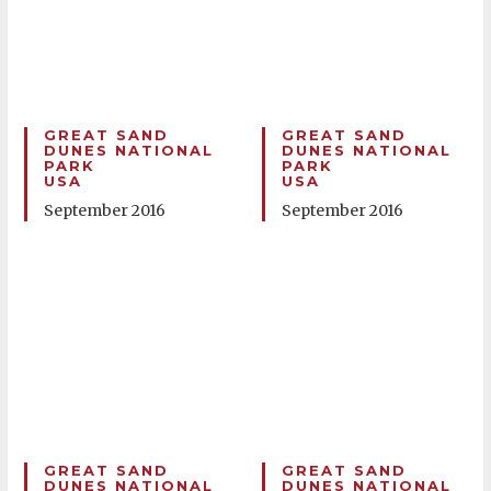
GREAT SAND
GREAT SAND
DUNES NATIONAL
DUNES NATIONAL
PARK
PARK
USA
USA
September 2016
September 2016
GREAT SAND
GREAT SAND
DUNES NATIONAL
DUNES NATIONAL