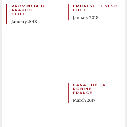
PROVINCIA DE
EMBALSE EL YESO
ARAUCO
CHILE
CHILE
January 2018
January 2018
CANAL DE LA
ROBINE
FRANCE
March 2017