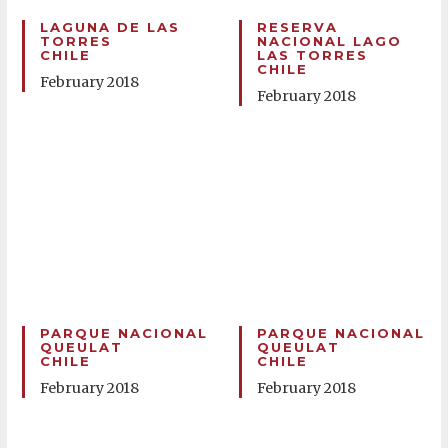
LAGUNA DE LAS
RESERVA
TORRES
NACIONAL LAGO
CHILE
LAS TORRES
CHILE
February 2018
February 2018
PARQUE NACIONAL
PARQUE NACIONAL
QUEULAT
QUEULAT
CHILE
CHILE
February 2018
February 2018