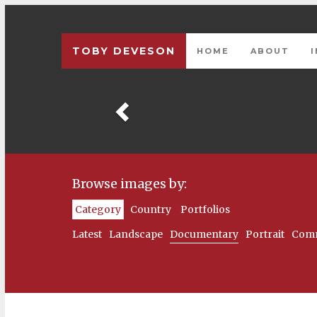
TOBY DEVESON
HOME
ABOUT
Previous
Browse images by:
Category
Country
Portfolios
Latest
Landscape
Documentary
Portrait
Comm