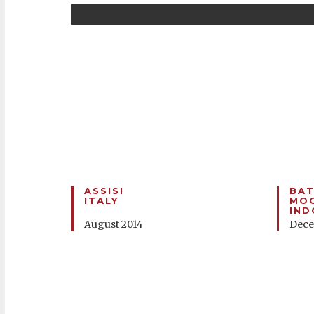
ASSISI
BAT
ITALY
MOO
IND
August 2014
Dece