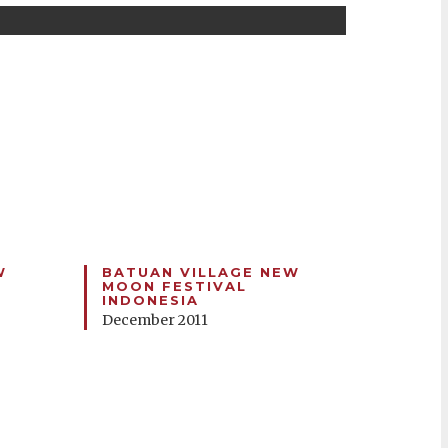
W
BATUAN VILLAGE NEW
MOON FESTIVAL
INDONESIA
December 2011