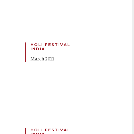
HOLI FESTIVAL
INDIA
March 2011
HOLI FESTIVAL