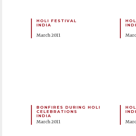
HOLI FESTIVAL
HOL
INDIA
IND
March 2011
Marc
BONFIRES DURING HOLI
HOL
CELEBRATIONS
IND
INDIA
March 2011
Marc