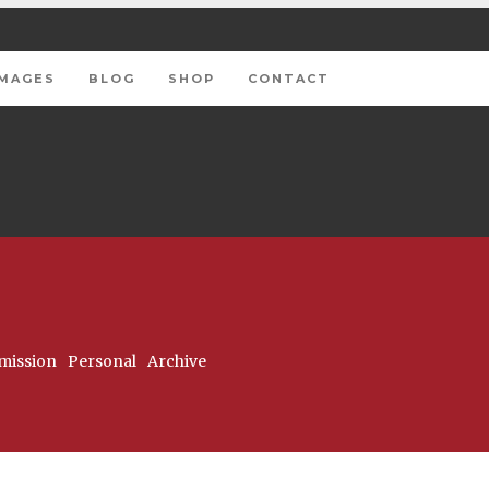
IMAGES
BLOG
SHOP
CONTACT
ission
Personal
Archive