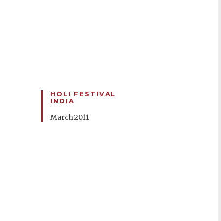
HOLI FESTIVAL
INDIA
March 2011