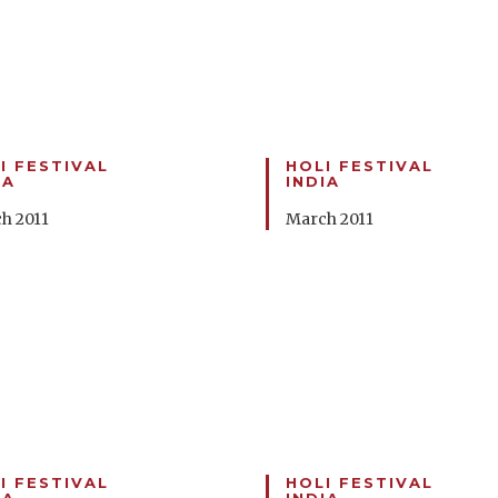
I FESTIVAL
HOLI FESTIVAL
IA
INDIA
h 2011
March 2011
I FESTIVAL
HOLI FESTIVAL