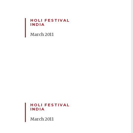
HOLI FESTIVAL
INDIA
March 2011
HOLI FESTIVAL
INDIA
March 2011