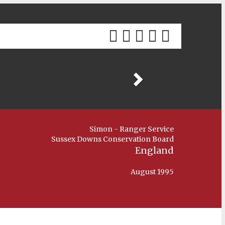
Previous
Simon - Ranger Service
Sussex Downs Conservation Board
England
August 1995