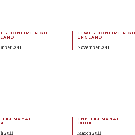
ES BONFIRE NIGHT
LEWES BONFIRE NIG
GLAND
ENGLAND
mber 2011
November 2011
 TAJ MAHAL
THE TAJ MAHAL
IA
INDIA
h 2011
March 2011