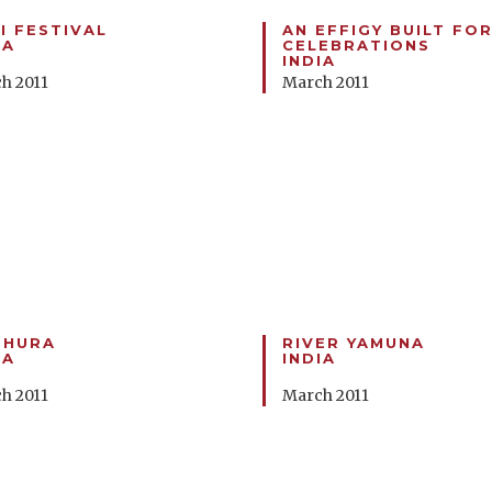
I FESTIVAL
AN EFFIGY BUILT FOR
IA
CELEBRATIONS
INDIA
h 2011
March 2011
THURA
RIVER YAMUNA
IA
INDIA
h 2011
March 2011