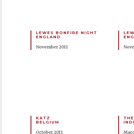
LEWES BONFIRE NIGHT
LEW
ENGLAND
EN
November 2011
Nove
KATZ
THE
BELGIUM
IND
October 2011
Marc