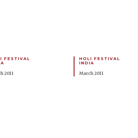
I FESTIVAL
HOLI FESTIVAL
IA
INDIA
h 2011
March 2011