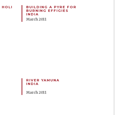
 HOLI
BUILDING A PYRE FOR
BURNING EFFIGIES
INDIA
March 2011
RIVER YAMUNA
INDIA
March 2011