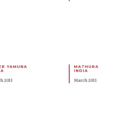
ER YAMUNA
MATHURA
IA
INDIA
h 2011
March 2011