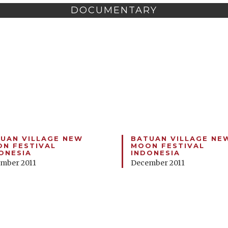
DOCUMENTARY
UAN VILLAGE NEW
BATUAN VILLAGE NE
N FESTIVAL
MOON FESTIVAL
ONESIA
INDONESIA
mber 2011
December 2011