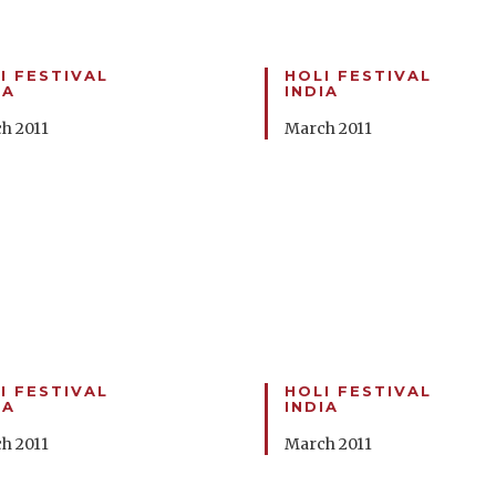
I FESTIVAL
HOLI FESTIVAL
IA
INDIA
h 2011
March 2011
I FESTIVAL
HOLI FESTIVAL
IA
INDIA
h 2011
March 2011