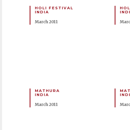
HOLI FESTIVAL
HOL
INDIA
IND
March 2011
Marc
MATHURA
MA
INDIA
IND
March 2011
Marc