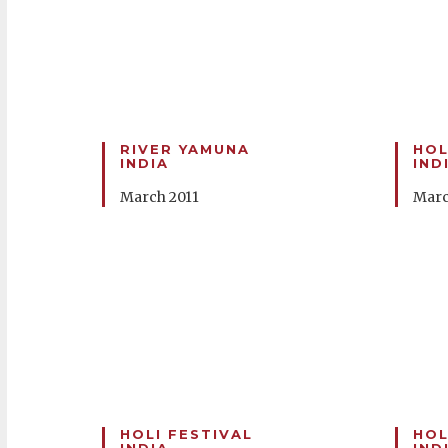
RIVER YAMUNA
HOL
INDIA
IND
March 2011
Marc
HOLI FESTIVAL
HOL