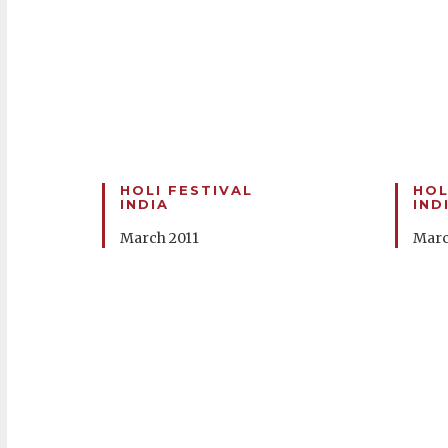
HOLI FESTIVAL
HOL
INDIA
IND
March 2011
Marc