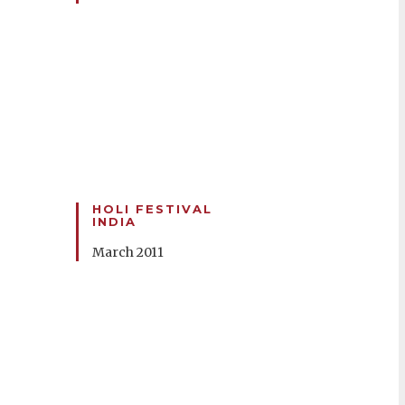
HOLI FESTIVAL
INDIA
March 2011