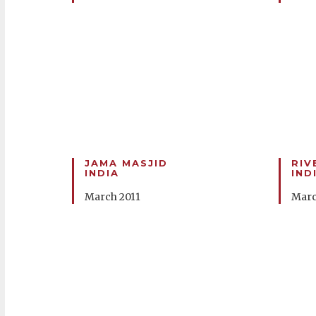
JAMA MASJID
RIV
INDIA
IND
March 2011
Marc