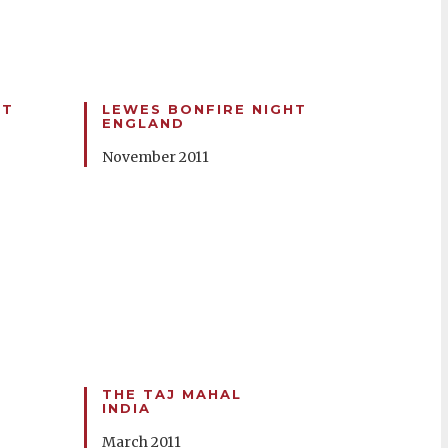
HT
LEWES BONFIRE NIGHT
ENGLAND
November 2011
THE TAJ MAHAL
INDIA
March 2011