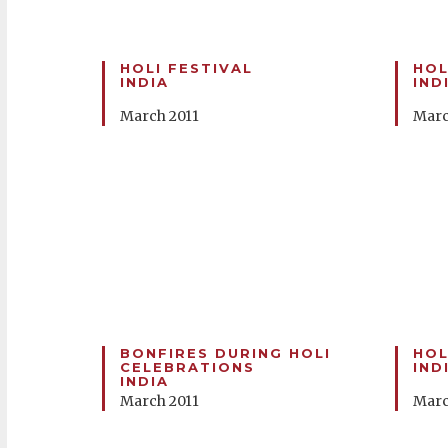
HOLI FESTIVAL
HOL
INDIA
IND
March 2011
Marc
BONFIRES DURING HOLI
HOL
CELEBRATIONS
IND
INDIA
March 2011
Marc