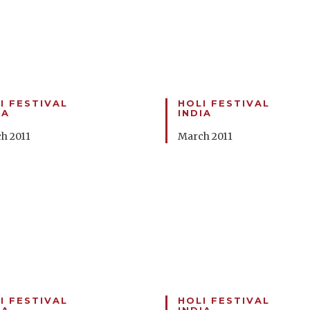
I FESTIVAL
HOLI FESTIVAL
IA
INDIA
h 2011
March 2011
I FESTIVAL
HOLI FESTIVAL