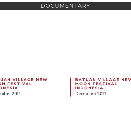
DOCUMENTARY
UAN VILLAGE NEW
BATUAN VILLAGE NE
N FESTIVAL
MOON FESTIVAL
ONESIA
INDONESIA
mber 2011
December 2011