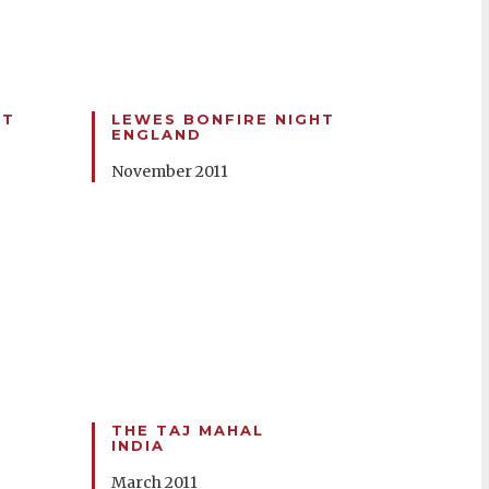
HT
LEWES BONFIRE NIGHT
ENGLAND
November 2011
THE TAJ MAHAL
INDIA
March 2011