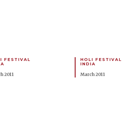
I FESTIVAL
HOLI FESTIVAL
IA
INDIA
h 2011
March 2011