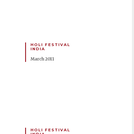
HOLI FESTIVAL
INDIA
March 2011
HOLI FESTIVAL