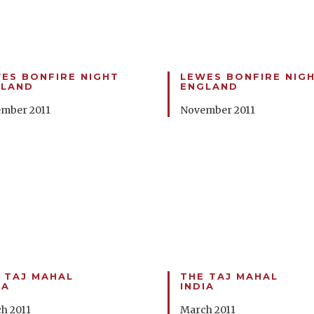
ES BONFIRE NIGHT
LEWES BONFIRE NIG
GLAND
ENGLAND
mber 2011
November 2011
 TAJ MAHAL
THE TAJ MAHAL
IA
INDIA
h 2011
March 2011