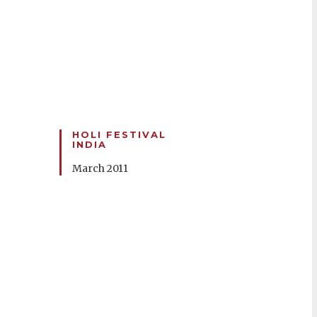
HOLI FESTIVAL
INDIA
March 2011