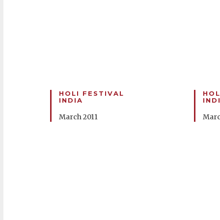
HOLI FESTIVAL
HOL
INDIA
IND
March 2011
Marc