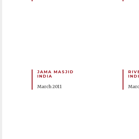
JAMA MASJID
RIV
INDIA
IND
March 2011
Marc