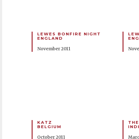
LEWES BONFIRE NIGHT
LEW
ENGLAND
EN
November 2011
Nove
KATZ
THE
BELGIUM
IND
October 2011
Marc