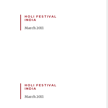
HOLI FESTIVAL
INDIA
March 2011
HOLI FESTIVAL
INDIA
March 2011