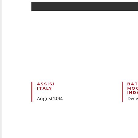
ASSISI
BAT
ITALY
MOO
IND
August 2014
Dece