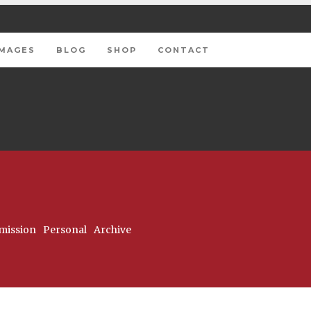
IMAGES
BLOG
SHOP
CONTACT
ission
Personal
Archive