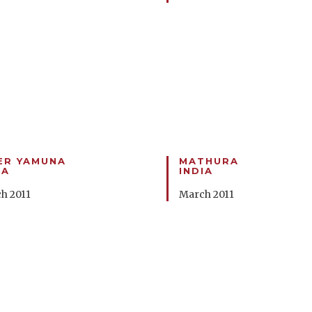
ER YAMUNA
MATHURA
IA
INDIA
h 2011
March 2011