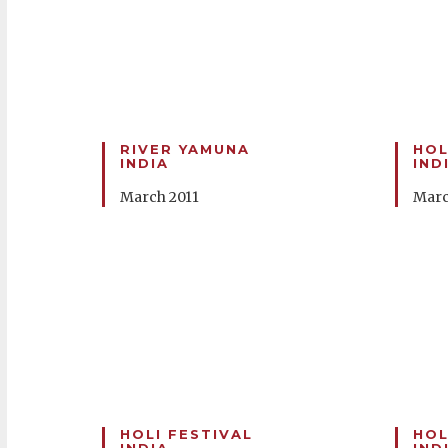
RIVER YAMUNA
HOL
INDIA
IND
March 2011
Marc
HOLI FESTIVAL
HOL