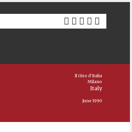
Il Giro d'Italia
Milano
Italy
June 1990