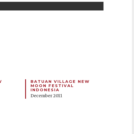
W
BATUAN VILLAGE NEW
MOON FESTIVAL
INDONESIA
December 2011