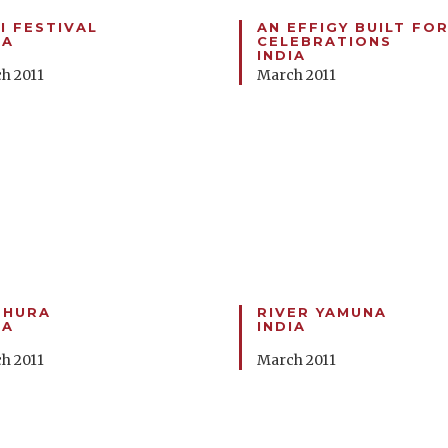
I FESTIVAL
AN EFFIGY BUILT FOR
IA
CELEBRATIONS
INDIA
h 2011
March 2011
THURA
RIVER YAMUNA
IA
INDIA
h 2011
March 2011