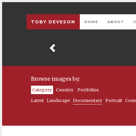
TOBY DEVESON
HOME
ABOUT
Previous
Browse images by:
Category
Country
Portfolios
Latest
Landscape
Documentary
Portrait
Comm