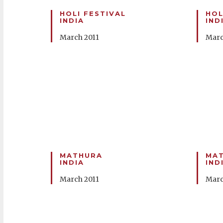
HOLI FESTIVAL
HOL
INDIA
IND
March 2011
Marc
MATHURA
MA
INDIA
IND
March 2011
Marc