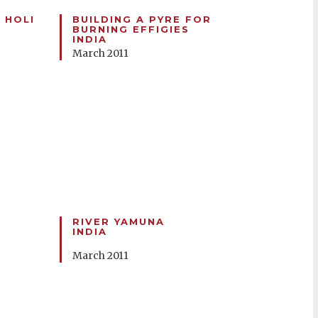
 HOLI
BUILDING A PYRE FOR
BURNING EFFIGIES
INDIA
March 2011
RIVER YAMUNA
INDIA
March 2011