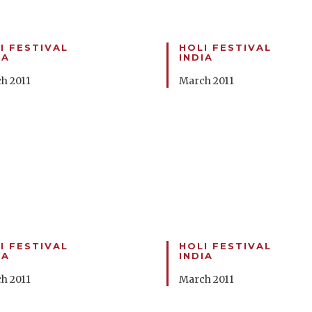
I FESTIVAL
HOLI FESTIVAL
IA
INDIA
h 2011
March 2011
I FESTIVAL
HOLI FESTIVAL
IA
INDIA
h 2011
March 2011