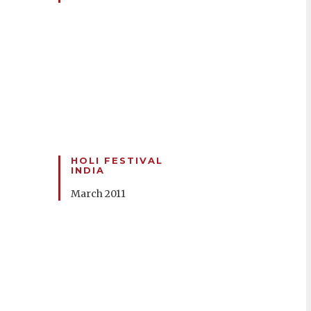
HOLI FESTIVAL
INDIA
March 2011