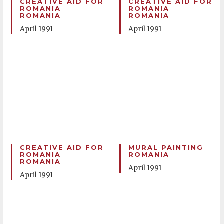
CREATIVE AID FOR
CREATIVE AID FOR
ROMANIA
ROMANIA
ROMANIA
ROMANIA
April 1991
April 1991
CREATIVE AID FOR
MURAL PAINTING
ROMANIA
ROMANIA
ROMANIA
April 1991
April 1991