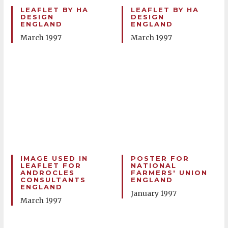
LEAFLET BY HA
LEAFLET BY HA
DESIGN
DESIGN
ENGLAND
ENGLAND
March 1997
March 1997
IMAGE USED IN
POSTER FOR
LEAFLET FOR
NATIONAL
ANDROCLES
FARMERS' UNION
CONSULTANTS
ENGLAND
ENGLAND
January 1997
March 1997