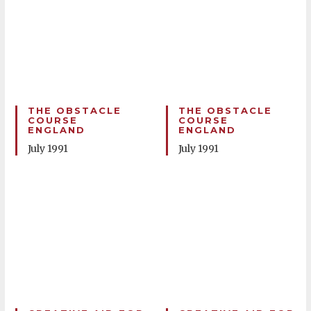
THE OBSTACLE
THE OBSTACLE
COURSE
COURSE
ENGLAND
ENGLAND
July 1991
July 1991