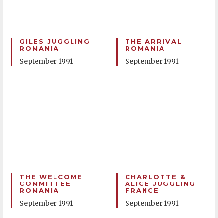
GILES JUGGLING
THE ARRIVAL
ROMANIA
ROMANIA
September 1991
September 1991
THE WELCOME
CHARLOTTE &
COMMITTEE
ALICE JUGGLING
ROMANIA
FRANCE
September 1991
September 1991