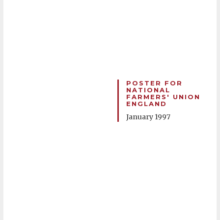
POSTER FOR
NATIONAL
FARMERS' UNION
ENGLAND
January 1997