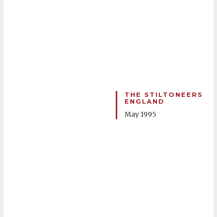
THE STILTONEERS
ENGLAND
May 1995