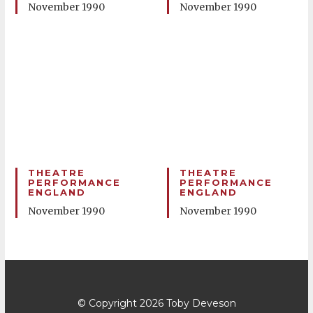
November 1990
November 1990
THEATRE
THEATRE
PERFORMANCE
PERFORMANCE
ENGLAND
ENGLAND
November 1990
November 1990
© Copyright 2026
Toby Deveson