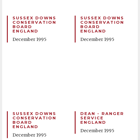
SUSSEX DOWNS
SUSSEX DOWNS
CONSERVATION
CONSERVATION
BOARD
BOARD
ENGLAND
ENGLAND
December 1995
December 1995
SUSSEX DOWNS
DEAN - RANGER
CONSERVATION
SERVICE
BOARD
ENGLAND
ENGLAND
December 1995
December 1995