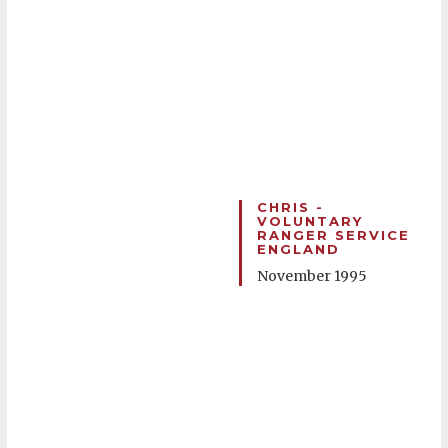
CHRIS -
VOLUNTARY
RANGER SERVICE
ENGLAND
November 1995