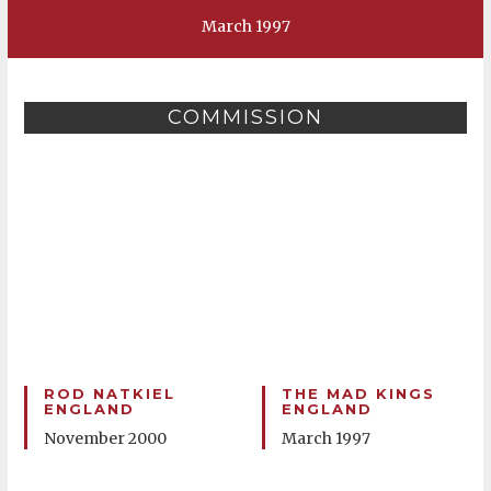
March 1997
COMMISSION
ROD NATKIEL
THE MAD KINGS
ENGLAND
ENGLAND
November 2000
March 1997