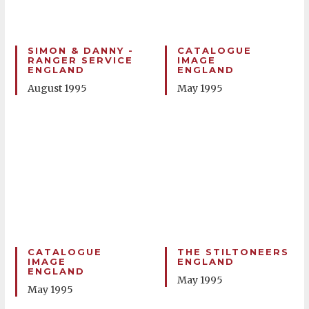
SIMON & DANNY -
CATALOGUE
RANGER SERVICE
IMAGE
ENGLAND
ENGLAND
August 1995
May 1995
CATALOGUE
THE STILTONEERS
IMAGE
ENGLAND
ENGLAND
May 1995
May 1995