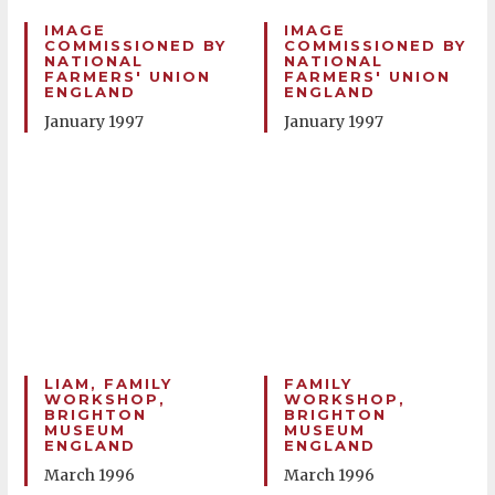
IMAGE
IMAGE
COMMISSIONED BY
COMMISSIONED BY
NATIONAL
NATIONAL
FARMERS' UNION
FARMERS' UNION
ENGLAND
ENGLAND
January 1997
January 1997
LIAM, FAMILY
FAMILY
WORKSHOP,
WORKSHOP,
BRIGHTON
BRIGHTON
MUSEUM
MUSEUM
ENGLAND
ENGLAND
March 1996
March 1996