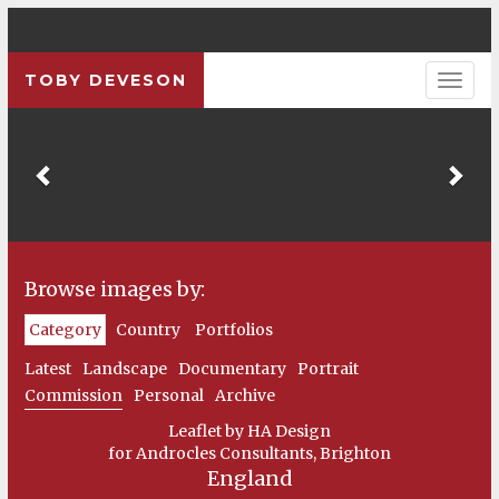
TOBY DEVESON
Previous
Pre
Browse images by:
Category
Country
Portfolios
Latest
Landscape
Documentary
Portrait
Commission
Personal
Archive
Leaflet by HA Design
for Androcles Consultants, Brighton
England