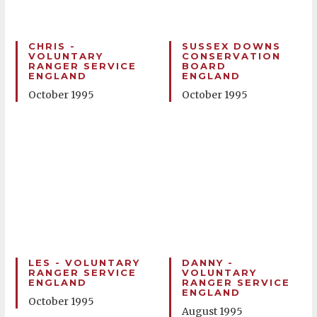
CHRIS -
SUSSEX DOWNS
VOLUNTARY
CONSERVATION
RANGER SERVICE
BOARD
ENGLAND
ENGLAND
October 1995
October 1995
LES - VOLUNTARY
DANNY -
RANGER SERVICE
VOLUNTARY
ENGLAND
RANGER SERVICE
ENGLAND
October 1995
August 1995