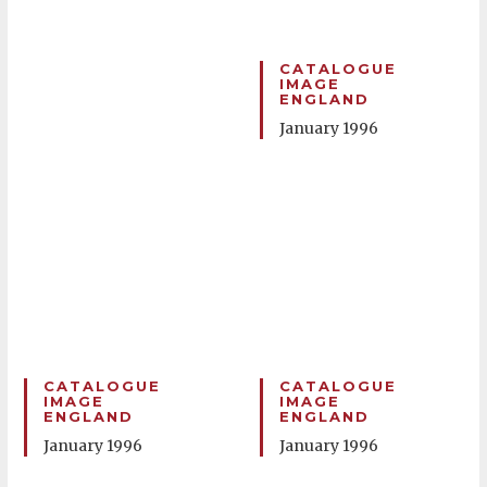
CATALOGUE
IMAGE
ENGLAND
January 1996
CATALOGUE
CATALOGUE
IMAGE
IMAGE
ENGLAND
ENGLAND
January 1996
January 1996