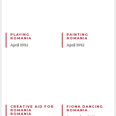
PLAYING
PAINTING
ROMANIA
ROMANIA
April 1992
April 1992
CREATIVE AID FOR
FIONA DANCING
ROMANIA
ROMANIA
ROMANIA