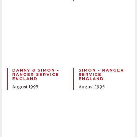
DANNY & SIMON -
SIMON - RANGER
RANGER SERVICE
SERVICE
ENGLAND
ENGLAND
August 1995
August 1995