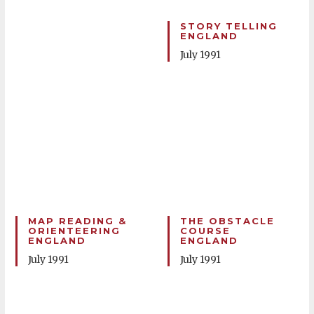
STORY TELLING
ENGLAND
July 1991
MAP READING &
THE OBSTACLE
ORIENTEERING
COURSE
ENGLAND
ENGLAND
July 1991
July 1991