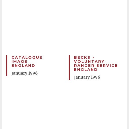
CATALOGUE
BECKS -
IMAGE
VOLUNTARY
ENGLAND
RANGER SERVICE
ENGLAND
January 1996
January 1996