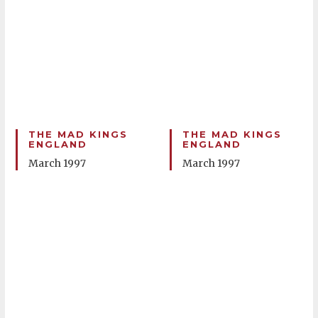
THE MAD KINGS
THE MAD KINGS
ENGLAND
ENGLAND
March 1997
March 1997