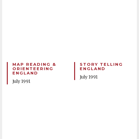
MAP READING &
STORY TELLING
ORIENTEERING
ENGLAND
ENGLAND
July 1991
July 1991