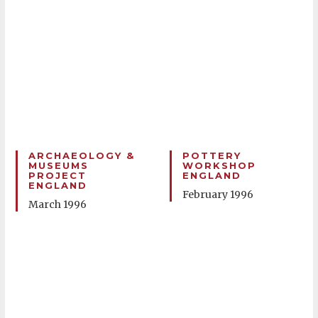
ARCHAEOLOGY &
POTTERY
MUSEUMS
WORKSHOP
PROJECT
ENGLAND
ENGLAND
February 1996
March 1996