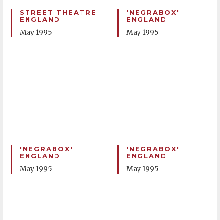
STREET THEATRE
'NEGRABOX'
ENGLAND
ENGLAND
May 1995
May 1995
'NEGRABOX'
'NEGRABOX'
ENGLAND
ENGLAND
May 1995
May 1995