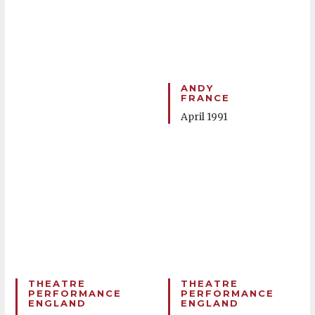
ANDY
FRANCE
April 1991
THEATRE
THEATRE
PERFORMANCE
PERFORMANCE
ENGLAND
ENGLAND