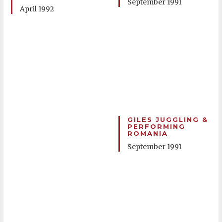
September 1991
April 1992
GILES JUGGLING &
PERFORMING
ROMANIA
September 1991