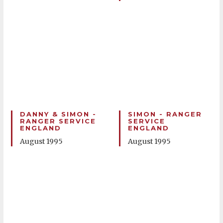
DANNY & SIMON -
SIMON - RANGER
RANGER SERVICE
SERVICE
ENGLAND
ENGLAND
August 1995
August 1995