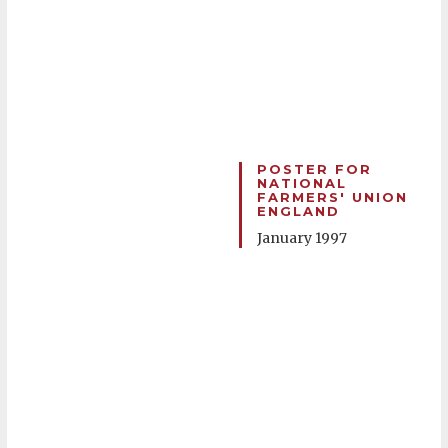
POSTER FOR
NATIONAL
FARMERS' UNION
ENGLAND
January 1997