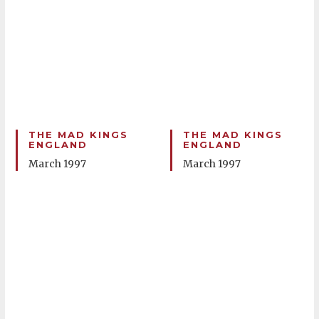
THE MAD KINGS
THE MAD KINGS
ENGLAND
ENGLAND
March 1997
March 1997