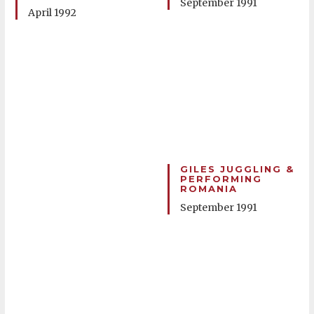
September 1991
April 1992
GILES JUGGLING &
PERFORMING
ROMANIA
September 1991