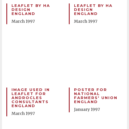
LEAFLET BY HA
LEAFLET BY HA
DESIGN
DESIGN
ENGLAND
ENGLAND
March 1997
March 1997
IMAGE USED IN
POSTER FOR
LEAFLET FOR
NATIONAL
ANDROCLES
FARMERS' UNION
CONSULTANTS
ENGLAND
ENGLAND
January 1997
March 1997