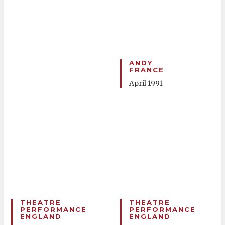
ANDY
FRANCE
April 1991
THEATRE
THEATRE
PERFORMANCE
PERFORMANCE
ENGLAND
ENGLAND