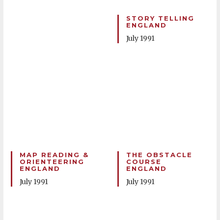
STORY TELLING
ENGLAND
July 1991
MAP READING &
THE OBSTACLE
ORIENTEERING
COURSE
ENGLAND
ENGLAND
July 1991
July 1991