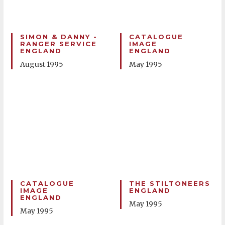
SIMON & DANNY -
CATALOGUE
RANGER SERVICE
IMAGE
ENGLAND
ENGLAND
August 1995
May 1995
CATALOGUE
THE STILTONEERS
IMAGE
ENGLAND
ENGLAND
May 1995
May 1995