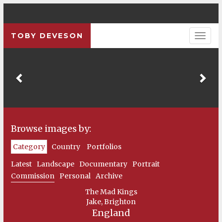
TOBY DEVESON
Previous
Pre
Browse images by:
Category
Country
Portfolios
Latest
Landscape
Documentary
Portrait
Commission
Personal
Archive
The Mad Kings
Jake, Brighton
England