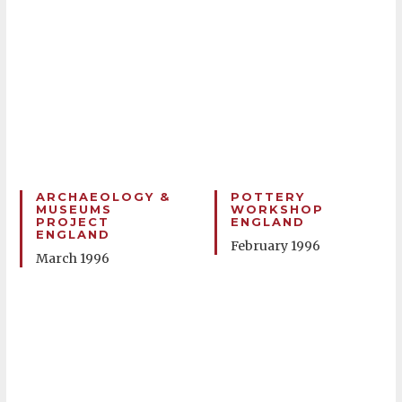
ARCHAEOLOGY &
POTTERY
MUSEUMS
WORKSHOP
PROJECT
ENGLAND
ENGLAND
February 1996
March 1996