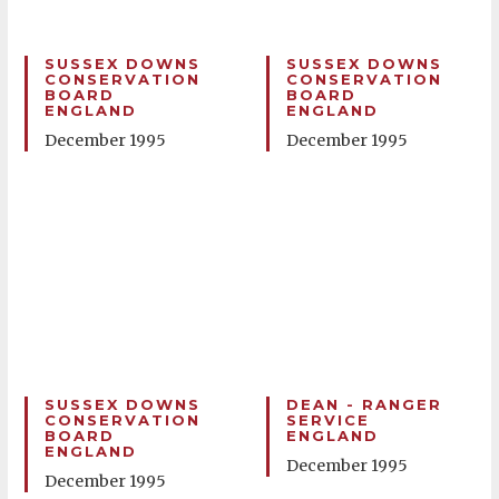
SUSSEX DOWNS
SUSSEX DOWNS
CONSERVATION
CONSERVATION
BOARD
BOARD
ENGLAND
ENGLAND
December 1995
December 1995
SUSSEX DOWNS
DEAN - RANGER
CONSERVATION
SERVICE
BOARD
ENGLAND
ENGLAND
December 1995
December 1995