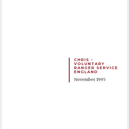
CHRIS -
VOLUNTARY
RANGER SERVICE
ENGLAND
November 1995