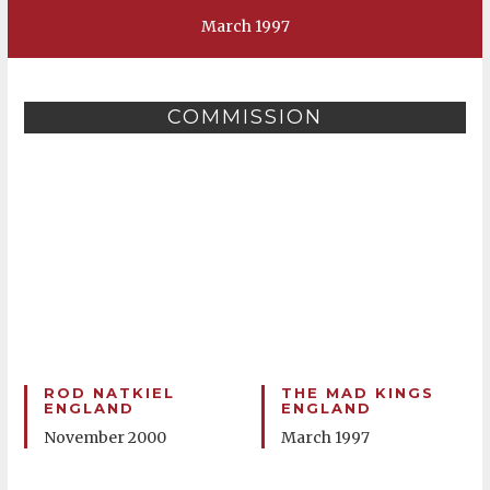
March 1997
COMMISSION
ROD NATKIEL
THE MAD KINGS
ENGLAND
ENGLAND
November 2000
March 1997