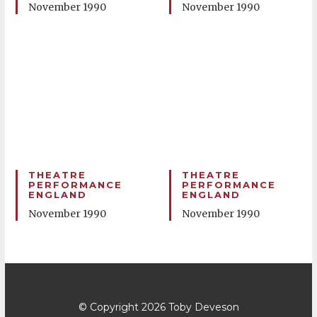
November 1990
November 1990
THEATRE
THEATRE
PERFORMANCE
PERFORMANCE
ENGLAND
ENGLAND
November 1990
November 1990
© Copyright 2026
Toby Deveson