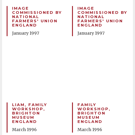
IMAGE
IMAGE
COMMISSIONED BY
COMMISSIONED BY
NATIONAL
NATIONAL
FARMERS' UNION
FARMERS' UNION
ENGLAND
ENGLAND
January 1997
January 1997
LIAM, FAMILY
FAMILY
WORKSHOP,
WORKSHOP,
BRIGHTON
BRIGHTON
MUSEUM
MUSEUM
ENGLAND
ENGLAND
March 1996
March 1996