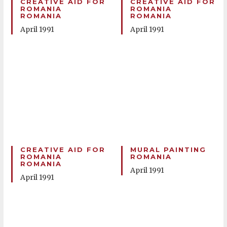
CREATIVE AID FOR
CREATIVE AID FOR
ROMANIA
ROMANIA
ROMANIA
ROMANIA
April 1991
April 1991
CREATIVE AID FOR
MURAL PAINTING
ROMANIA
ROMANIA
ROMANIA
April 1991
April 1991