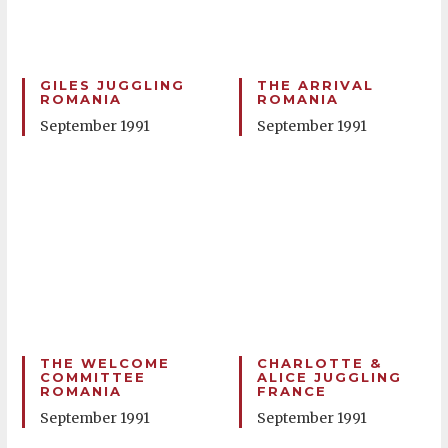
GILES JUGGLING
THE ARRIVAL
ROMANIA
ROMANIA
September 1991
September 1991
THE WELCOME
CHARLOTTE &
COMMITTEE
ALICE JUGGLING
ROMANIA
FRANCE
September 1991
September 1991