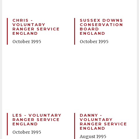
CHRIS -
SUSSEX DOWNS
VOLUNTARY
CONSERVATION
RANGER SERVICE
BOARD
ENGLAND
ENGLAND
October 1995
October 1995
LES - VOLUNTARY
DANNY -
RANGER SERVICE
VOLUNTARY
ENGLAND
RANGER SERVICE
ENGLAND
October 1995
August 1995