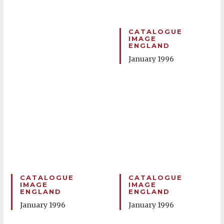
CATALOGUE
IMAGE
ENGLAND
January 1996
CATALOGUE
CATALOGUE
IMAGE
IMAGE
ENGLAND
ENGLAND
January 1996
January 1996