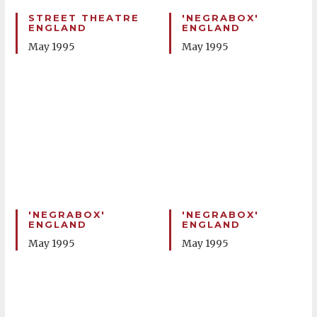
STREET THEATRE
'NEGRABOX'
ENGLAND
ENGLAND
May 1995
May 1995
'NEGRABOX'
'NEGRABOX'
ENGLAND
ENGLAND
May 1995
May 1995