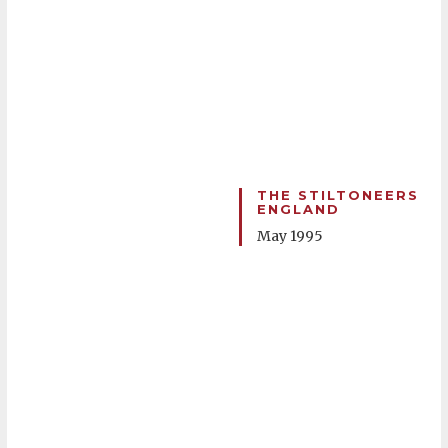
THE STILTONEERS
ENGLAND
May 1995