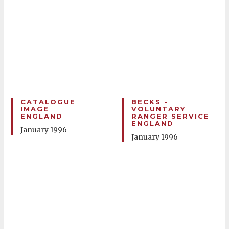
CATALOGUE
BECKS -
IMAGE
VOLUNTARY
ENGLAND
RANGER SERVICE
ENGLAND
January 1996
January 1996