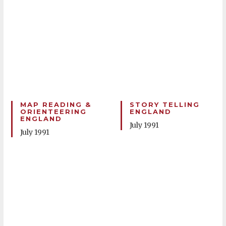
MAP READING &
STORY TELLING
ORIENTEERING
ENGLAND
ENGLAND
July 1991
July 1991