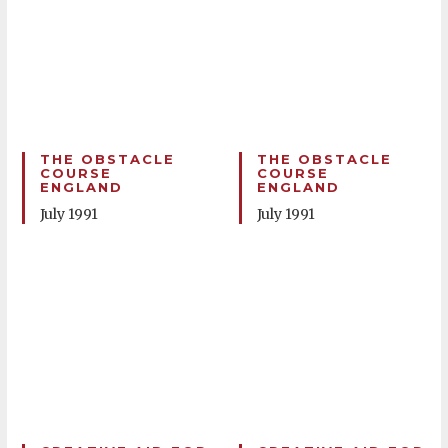
THE OBSTACLE
THE OBSTACLE
COURSE
COURSE
ENGLAND
ENGLAND
July 1991
July 1991