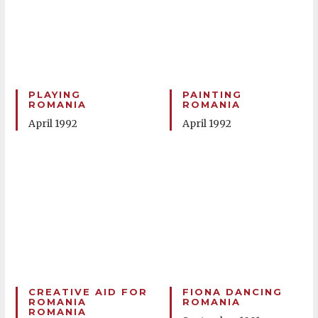
PLAYING
PAINTING
ROMANIA
ROMANIA
April 1992
April 1992
CREATIVE AID FOR
FIONA DANCING
ROMANIA
ROMANIA
ROMANIA