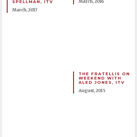
March, 2016
SPELLMAN, ITV
March, 2017
THE FRATELLIS ON
WEEKEND WITH
ALED JONES, ITV
August, 2015