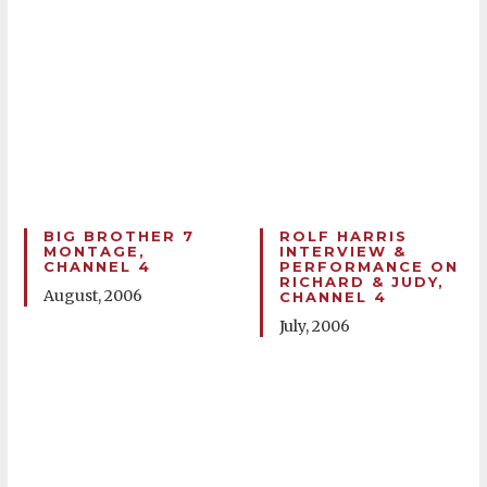
BIG BROTHER 7
ROLF HARRIS
MONTAGE,
INTERVIEW &
CHANNEL 4
PERFORMANCE ON
RICHARD & JUDY,
August, 2006
CHANNEL 4
July, 2006