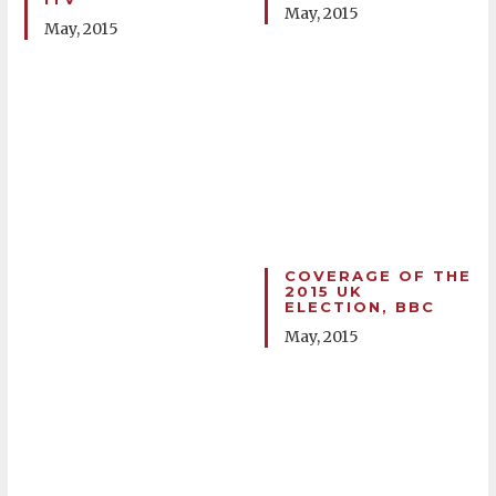
May, 2015
May, 2015
COVERAGE OF THE
2015 UK
ELECTION, BBC
May, 2015