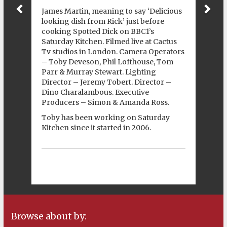
James Martin, meaning to say ‘Delicious
looking dish from Rick’ just before
cooking Spotted Dick on BBC1’s
Saturday Kitchen. Filmed live at
Cactus
Tv
studios in London. Camera Operators
– Toby Deveson, Phil Lofthouse, Tom
Parr & Murray Stewart. Lighting
Director – Jeremy Tobert. Director –
Dino Charalambous. Executive
Producers – Simon & Amanda Ross.
Toby has been working on Saturday
Kitchen since it started in 2006.
Browse about by: