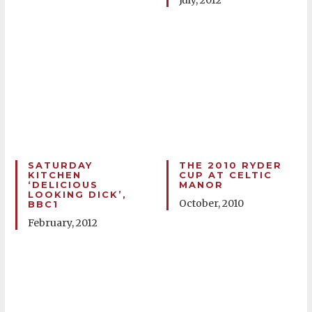
July, 2012
SATURDAY
THE 2010 RYDER
KITCHEN
CUP AT CELTIC
‘DELICIOUS
MANOR
LOOKING DICK’,
October, 2010
BBC1
February, 2012