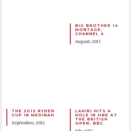
BIG BROTHER 14
MONTAGE,
CHANNEL 4
August, 2013
THE 2012 RYDER
LAHIRI HITS A
CUP IN MEDINAH
HOLE IN ONE AT
THE BRITISH
September, 2012
OPEN, BBC