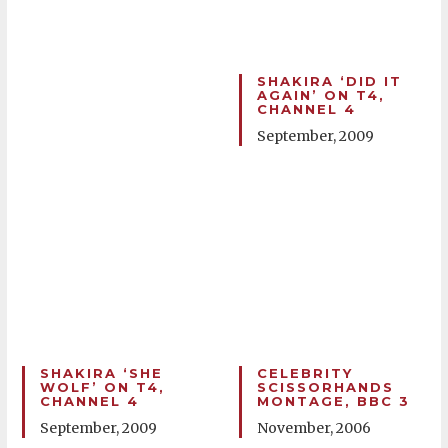
SHAKIRA ‘DID IT
AGAIN’ ON T4,
CHANNEL 4
September, 2009
SHAKIRA ‘SHE
CELEBRITY
WOLF’ ON T4,
SCISSORHANDS
CHANNEL 4
MONTAGE, BBC 3
September, 2009
November, 2006