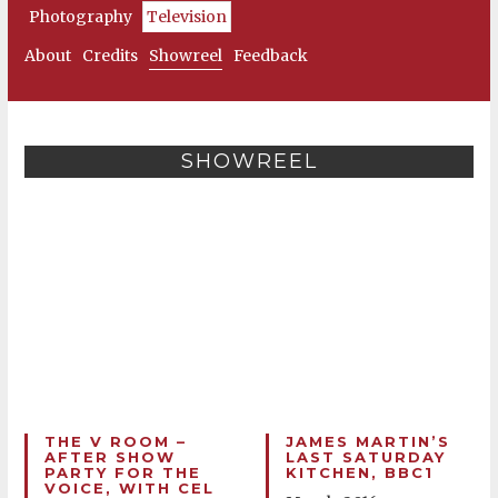
Photography
Television
About
Credits
Showreel
Feedback
SHOWREEL
THE V ROOM –
JAMES MARTIN’S
AFTER SHOW
LAST SATURDAY
PARTY FOR THE
KITCHEN, BBC1
VOICE, WITH CEL