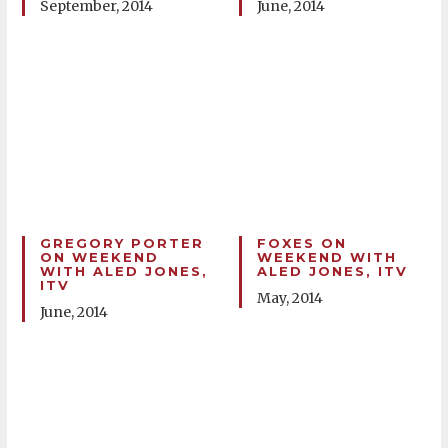
September, 2014
June, 2014
GREGORY PORTER
FOXES ON
ON WEEKEND
WEEKEND WITH
WITH ALED JONES,
ALED JONES, ITV
ITV
May, 2014
June, 2014