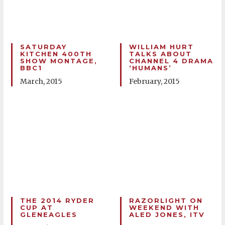
SATURDAY
WILLIAM HURT
KITCHEN 400TH
TALKS ABOUT
SHOW MONTAGE,
CHANNEL 4 DRAMA
BBC1
‘HUMANS’
March, 2015
February, 2015
THE 2014 RYDER
RAZORLIGHT ON
CUP AT
WEEKEND WITH
GLENEAGLES
ALED JONES, ITV