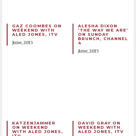
GAZ COOMBES ON
ALESHA DIXON
WEEKEND WITH
‘THE WAY WE ARE’
ALED JONES, ITV
ON SUNDAY
BRUNCH, CHANNEL
June, 2015
4
June, 2015
KATZENJAMMER
DAVID GRAY ON
ON WEEKEND
WEEKEND WITH
WITH ALED JONES,
ALED JONES, ITV
ITV