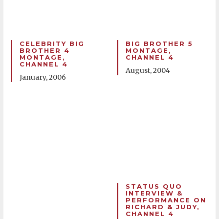
CELEBRITY BIG
BIG BROTHER 5
BROTHER 4
MONTAGE,
MONTAGE,
CHANNEL 4
CHANNEL 4
August, 2004
January, 2006
STATUS QUO
INTERVIEW &
PERFORMANCE ON
RICHARD & JUDY,
CHANNEL 4