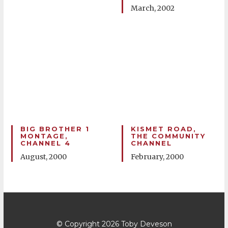
March, 2002
BIG BROTHER 1
KISMET ROAD,
MONTAGE,
THE COMMUNITY
CHANNEL 4
CHANNEL
August, 2000
February, 2000
© Copyright 2026
Toby Deveson