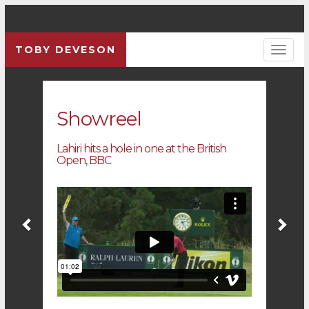
TOBY DEVESON
Previous
Pre
Showreel
Lahiri hits a hole in one at the British
Open, BBC