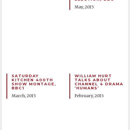
May, 2015
SATURDAY
WILLIAM HURT
KITCHEN 400TH
TALKS ABOUT
SHOW MONTAGE,
CHANNEL 4 DRAMA
BBC1
‘HUMANS’
March, 2015
February, 2015