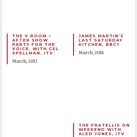
THE V ROOM –
JAMES MARTIN’S
AFTER SHOW
LAST SATURDAY
PARTY FOR THE
KITCHEN, BBC1
VOICE, WITH CEL
March, 2016
SPELLMAN, ITV
March, 2017
THE FRATELLIS ON
WEEKEND WITH
ALED JONES, ITV