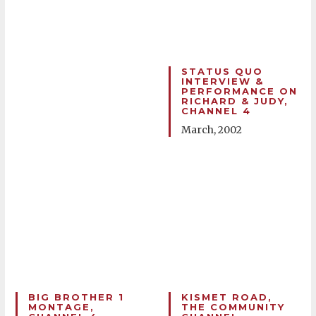
STATUS QUO
INTERVIEW &
PERFORMANCE ON
RICHARD & JUDY,
CHANNEL 4
March, 2002
BIG BROTHER 1
KISMET ROAD,
MONTAGE,
THE COMMUNITY