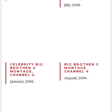
July, 2006
CELEBRITY BIG
BIG BROTHER 5
BROTHER 4
MONTAGE,
MONTAGE,
CHANNEL 4
CHANNEL 4
August, 2004
January, 2006