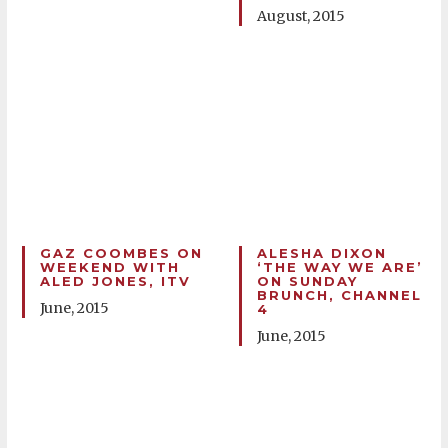
August, 2015
GAZ COOMBES ON
ALESHA DIXON
WEEKEND WITH
‘THE WAY WE ARE’
ALED JONES, ITV
ON SUNDAY
BRUNCH, CHANNEL
June, 2015
4
June, 2015