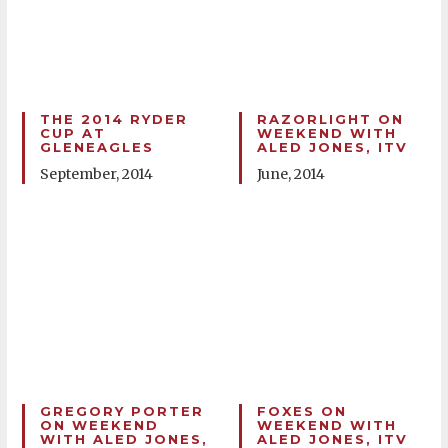
THE 2014 RYDER
RAZORLIGHT ON
CUP AT
WEEKEND WITH
GLENEAGLES
ALED JONES, ITV
September, 2014
June, 2014
GREGORY PORTER
FOXES ON
ON WEEKEND
WEEKEND WITH
WITH ALED JONES,
ALED JONES, ITV