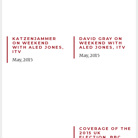
KATZENJAMMER
DAVID GRAY ON
ON WEEKEND
WEEKEND WITH
WITH ALED JONES,
ALED JONES, ITV
ITV
May, 2015
May, 2015
COVERAGE OF THE
2015 UK
ELECTION, BBC