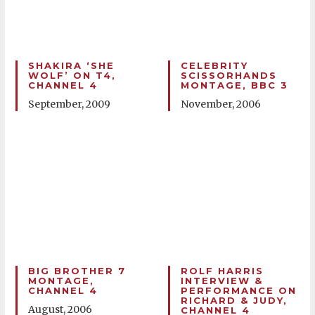
SHAKIRA ‘SHE
CELEBRITY
WOLF’ ON T4,
SCISSORHANDS
CHANNEL 4
MONTAGE, BBC 3
September, 2009
November, 2006
BIG BROTHER 7
ROLF HARRIS
MONTAGE,
INTERVIEW &
CHANNEL 4
PERFORMANCE ON
RICHARD & JUDY,
August, 2006
CHANNEL 4