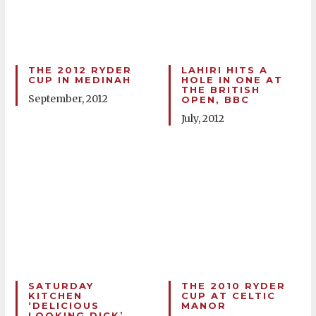
THE 2012 RYDER
LAHIRI HITS A
CUP IN MEDINAH
HOLE IN ONE AT
THE BRITISH
September, 2012
OPEN, BBC
July, 2012
SATURDAY
THE 2010 RYDER
KITCHEN
CUP AT CELTIC
‘DELICIOUS
MANOR
LOOKING DICK’,