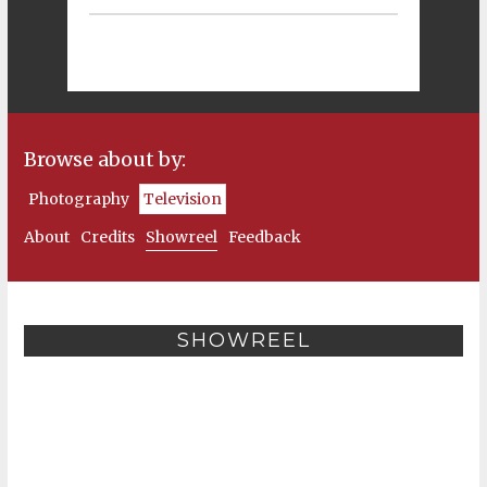
Browse about by:
Photography
Television
About
Credits
Showreel
Feedback
SHOWREEL