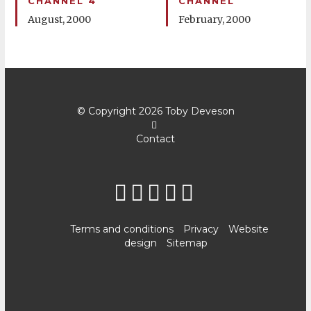
CHANNEL 4
CHANNEL
August, 2000
February, 2000
© Copyright 2026
Toby Deveson
Contact
Terms and conditions
Privacy
Website
design
Sitemap