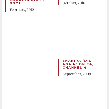
October, 2010
BBC1
February, 2012
SHAKIRA ‘DID IT
AGAIN’ ON T4,
CHANNEL 4
September, 2009