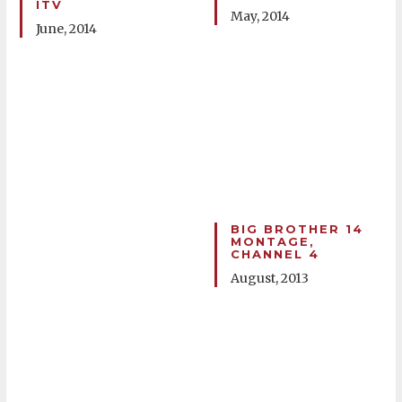
ITV
May, 2014
June, 2014
BIG BROTHER 14
MONTAGE,
CHANNEL 4
August, 2013