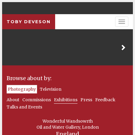
TOBY DEVESON
Pre
Browse about by:
Photography
Television
About
Commissions
Exhibitions
Press
Feedback
Talks and Events
Wonderful Wandsowrth
Oil and Water Gallery, London
England