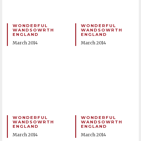
WONDERFUL
WONDERFUL
WANDSOWRTH
WANDSOWRTH
ENGLAND
ENGLAND
March 2014
March 2014
WONDERFUL
WONDERFUL
WANDSOWRTH
WANDSOWRTH
ENGLAND
ENGLAND
March 2014
March 2014