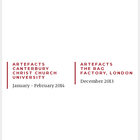
ARTEFACTS
ARTEFACTS
CANTERBURY
THE RAG
CHRIST CHURCH
FACTORY, LONDON
UNIVERSITY
December 2013
January - February 2014