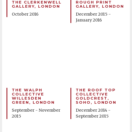
THE CLERKENWELL
ROUGH PRINT
GALLERY, LONDON
GALLERY, LONDON
October 2016
December 2015 -
January 2016
THE WALPH
THE ROOF TOP
COLLECTIVE
COLLECTIVE
WILLESDEN
GOLDCREST,
GREEN, LONDON
SOHO, LONDON
September - November
December 2014 -
2015
September 2015