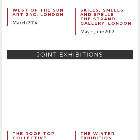
WEST OF THE SUN
SKILLS, SMELLS
ART 24C, LONDON
AND SPELLS
THE STRAND
March 2014
GALLERY, LONDON
May - June 2012
JOINT EXHIBITIONS
THE ROOF TOP
THE WINTER
COLLECTIVE
EXHIBITION