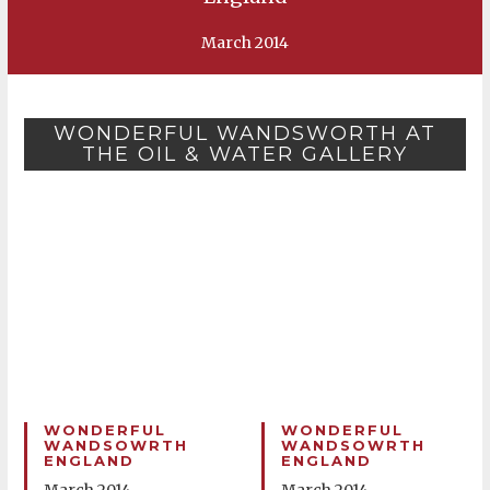
March 2014
WONDERFUL WANDSWORTH AT
THE OIL & WATER GALLERY
WONDERFUL
WONDERFUL
WANDSOWRTH
WANDSOWRTH
ENGLAND
ENGLAND