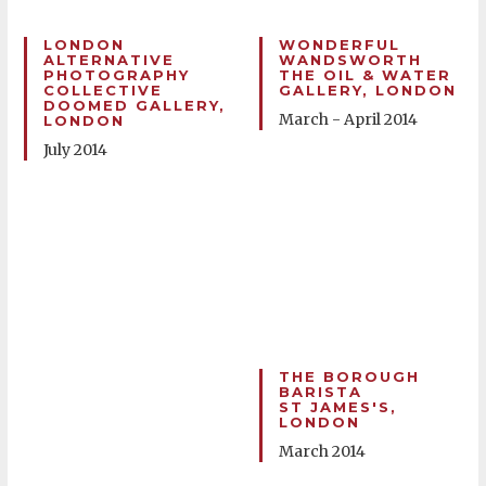
LONDON
WONDERFUL
ALTERNATIVE
WANDSWORTH
PHOTOGRAPHY
THE OIL & WATER
COLLECTIVE
GALLERY, LONDON
DOOMED GALLERY,
March - April 2014
LONDON
July 2014
THE BOROUGH
BARISTA
ST JAMES'S,
LONDON
March 2014