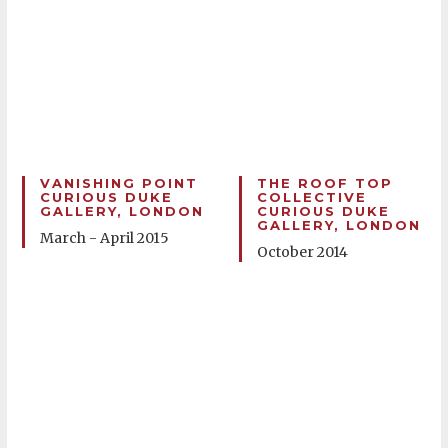
VANISHING POINT
THE ROOF TOP
CURIOUS DUKE
COLLECTIVE
GALLERY, LONDON
CURIOUS DUKE
GALLERY, LONDON
March - April 2015
October 2014