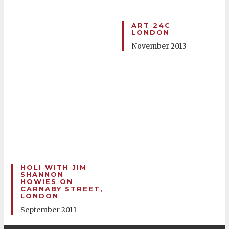
ART 24C
LONDON
November 2013
HOLI WITH JIM
SHANNON
HOWIES ON
CARNABY STREET,
LONDON
September 2011