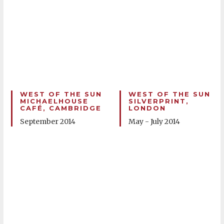
WEST OF THE SUN
WEST OF THE SUN
MICHAELHOUSE
SILVERPRINT,
CAFÉ, CAMBRIDGE
LONDON
September 2014
May - July 2014