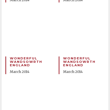
March 2014
March 2014
WONDERFUL
WONDERFUL
WANDSOWRTH
WANDSOWRTH
ENGLAND
ENGLAND
March 2014
March 2014