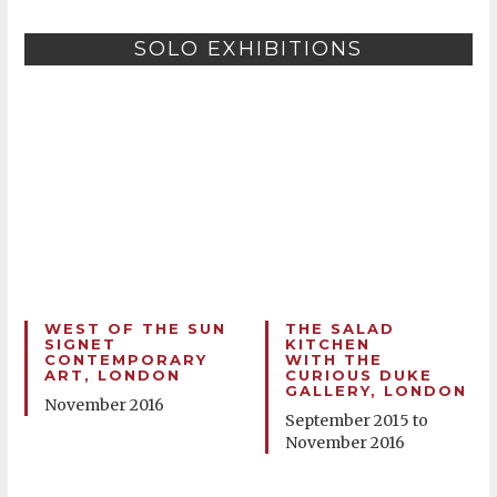
SOLO EXHIBITIONS
WEST OF THE SUN
THE SALAD
SIGNET
KITCHEN
CONTEMPORARY
WITH THE
ART, LONDON
CURIOUS DUKE
GALLERY, LONDON
November 2016
September 2015 to
November 2016