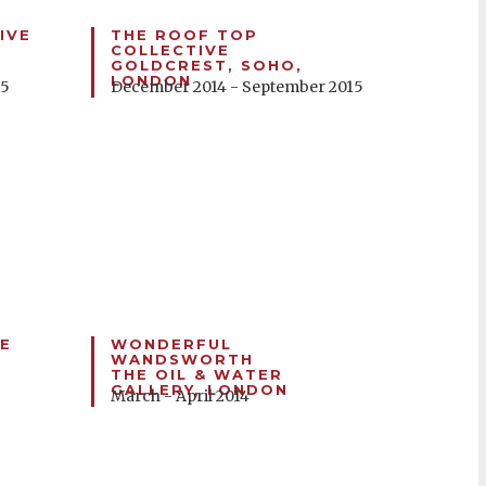
IVE
THE ROOF TOP
COLLECTIVE
GOLDCREST, SOHO,
LONDON
15
December 2014 - September 2015
E
WONDERFUL
WANDSWORTH
THE OIL & WATER
GALLERY, LONDON
March - April 2014