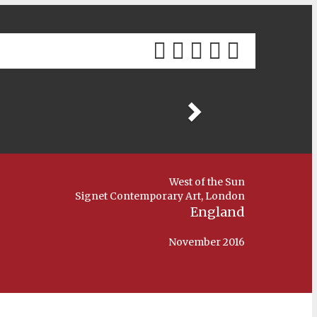
Previous
West of the Sun
Signet Contemporary Art, London
England
November 2016