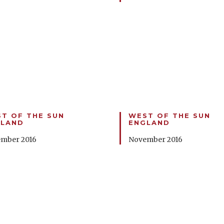
T OF THE SUN
WEST OF THE SUN
GLAND
ENGLAND
mber 2016
November 2016