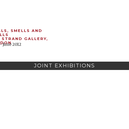
LLS, SMELLS AND
LLS
 STRAND GALLERY,
NDON
- June 2012
JOINT EXHIBITIONS