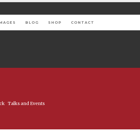
IMAGES
BLOG
SHOP
CONTACT
ck
Talks and Events