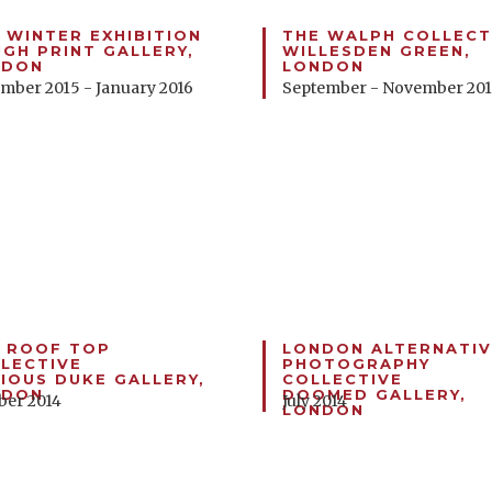
 WINTER EXHIBITION
THE WALPH COLLECT
GH PRINT GALLERY,
WILLESDEN GREEN,
NDON
LONDON
mber 2015 - January 2016
September - November 20
 ROOF TOP
LONDON ALTERNATIV
LECTIVE
PHOTOGRAPHY
IOUS DUKE GALLERY,
COLLECTIVE
NDON
DOOMED GALLERY,
ber 2014
July 2014
LONDON