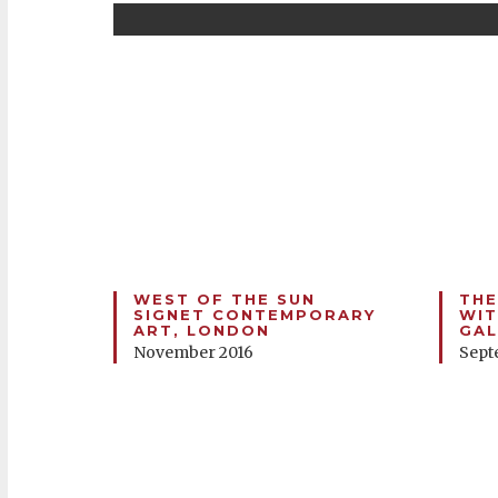
WEST OF THE SUN
THE
SIGNET CONTEMPORARY
WIT
ART, LONDON
GAL
November 2016
Sept