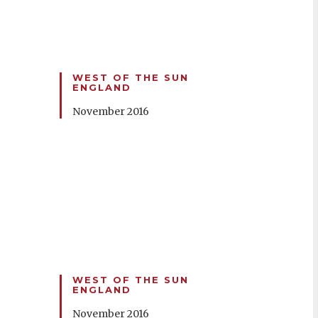
WEST OF THE SUN
ENGLAND
November 2016
WEST OF THE SUN
ENGLAND
November 2016