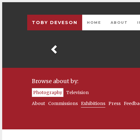
TOBY DEVESON
HOME
ABOUT
Previous
Browse about by:
Photography
Television
About
Commissions
Exhibitions
Press
Feedba