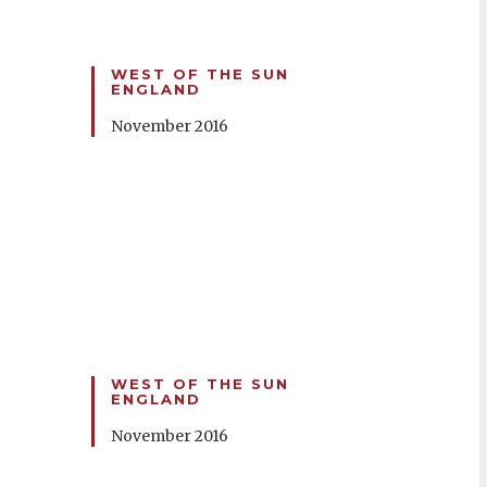
WEST OF THE SUN
ENGLAND
November 2016
WEST OF THE SUN
ENGLAND
November 2016