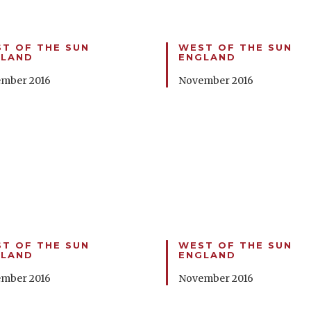
T OF THE SUN
WEST OF THE SUN
GLAND
ENGLAND
mber 2016
November 2016
T OF THE SUN
WEST OF THE SUN
GLAND
ENGLAND
mber 2016
November 2016