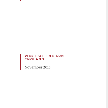
WEST OF THE SUN
ENGLAND
November 2016