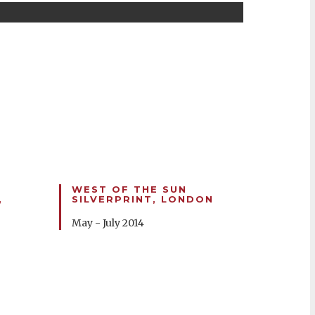
WEST OF THE SUN
,
SILVERPRINT, LONDON
May - July 2014