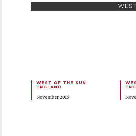
WEST
WEST OF THE SUN
WES
ENGLAND
EN
November 2016
Nove