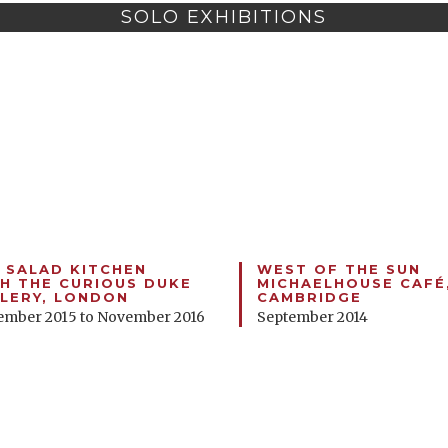
SOLO EXHIBITIONS
 SALAD KITCHEN
WEST OF THE SUN
H THE CURIOUS DUKE
MICHAELHOUSE CAFÉ
LERY, LONDON
CAMBRIDGE
ember 2015 to November 2016
September 2014