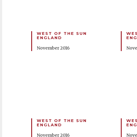
WEST OF THE SUN
WES
ENGLAND
EN
November 2016
Nove
WEST OF THE SUN
WES
ENGLAND
EN
November 2016
Nove