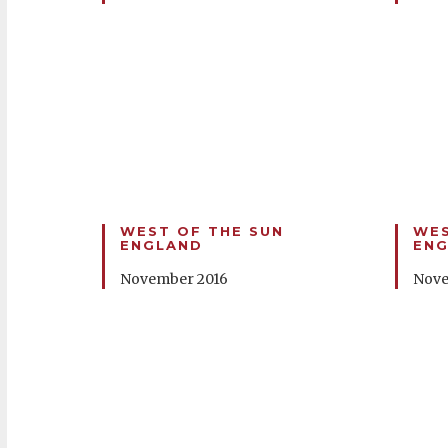
WEST OF THE SUN
WES
ENGLAND
EN
November 2016
Nove