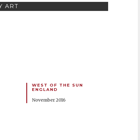
Y ART
WEST OF THE SUN
ENGLAND
November 2016