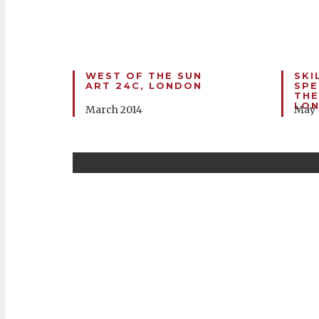
WEST OF THE SUN
SKI
ART 24C, LONDON
SPE
THE
LO
March 2014
May 