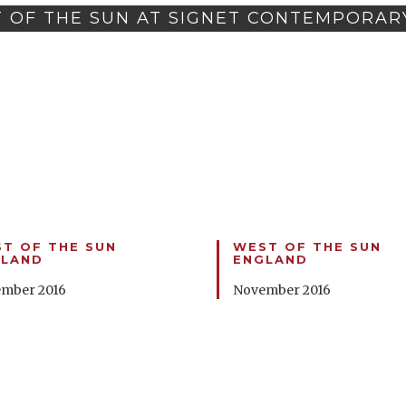
 OF THE SUN AT SIGNET CONTEMPORAR
T OF THE SUN
WEST OF THE SUN
GLAND
ENGLAND
mber 2016
November 2016