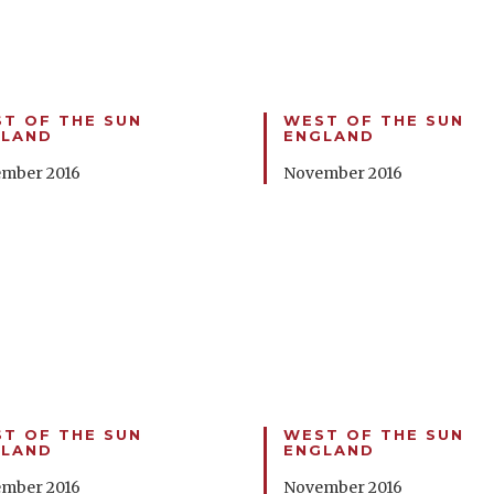
T OF THE SUN
WEST OF THE SUN
GLAND
ENGLAND
mber 2016
November 2016
T OF THE SUN
WEST OF THE SUN
GLAND
ENGLAND
mber 2016
November 2016