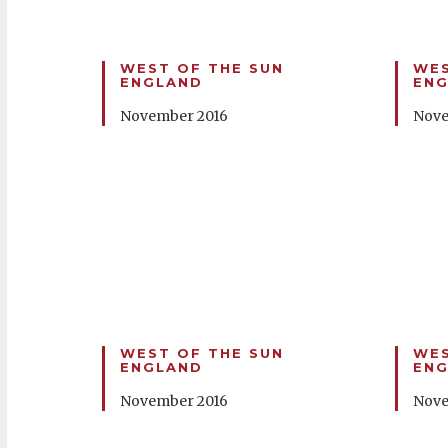
WEST OF THE SUN
WES
ENGLAND
EN
November 2016
Nove
WEST OF THE SUN
WES
ENGLAND
EN
November 2016
Nove