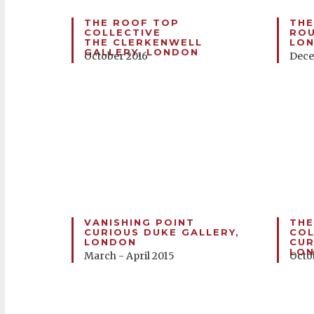
THE ROOF TOP
THE
COLLECTIVE
ROU
THE CLERKENWELL
LO
GALLERY, LONDON
October 2016
Dece
VANISHING POINT
THE
CURIOUS DUKE GALLERY,
COL
LONDON
CUR
LO
March - April 2015
Octo