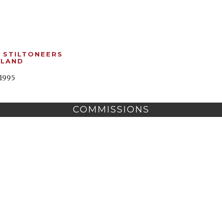
 STILTONEERS
GLAND
1995
COMMISSIONS