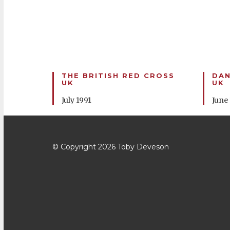
THE BRITISH RED CROSS
DA
UK
UK
July 1991
June
© Copyright 2026
Toby Deveson