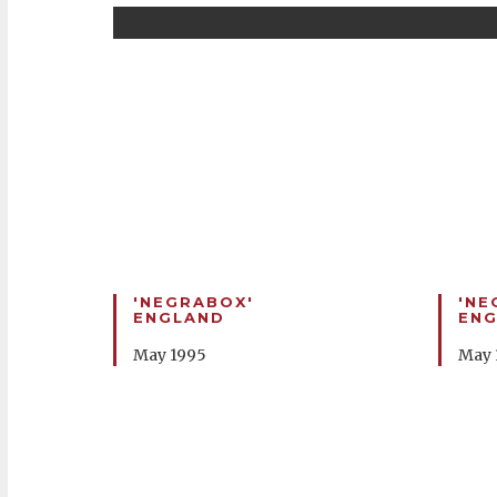
'NEGRABOX'
'NE
ENGLAND
EN
May 1995
May 