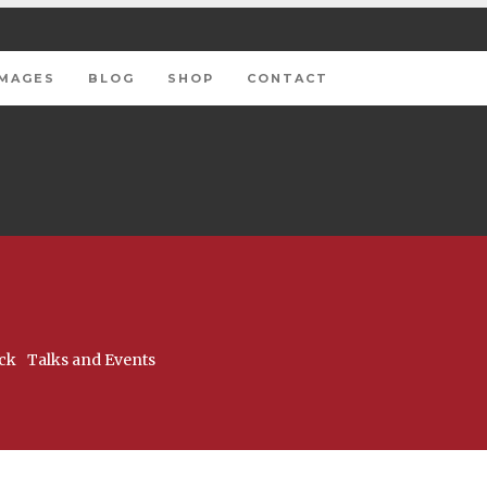
IMAGES
BLOG
SHOP
CONTACT
ck
Talks and Events