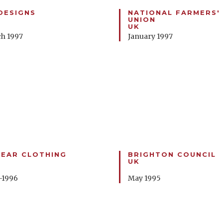
DESIGNS
NATIONAL FARMERS'
UNION
UK
h 1997
January 1997
EAR CLOTHING
BRIGHTON COUNCIL
UK
-1996
May 1995