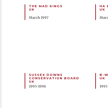
THE MAD KINGS
HA 
UK
UK
March 1997
Marc
SUSSEX DOWNS
B-W
CONSERVATION BOARD
UK
UK
1995-1996
1995