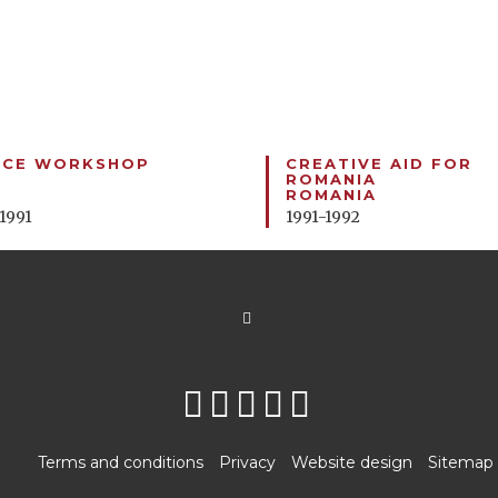
NCE WORKSHOP
CREATIVE AID FOR
ROMANIA
ROMANIA
 1991
1991-1992
Terms and conditions
Privacy
Website design
Sitemap