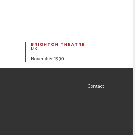
BRIGHTON THEATRE
UK
November 1990
Contact