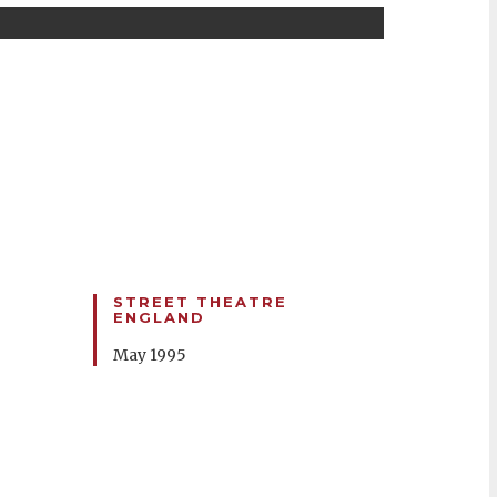
STREET THEATRE
ENGLAND
May 1995