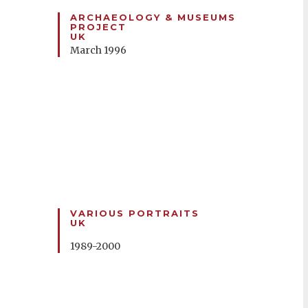
ARCHAEOLOGY & MUSEUMS
PROJECT
UK
March 1996
VARIOUS PORTRAITS
UK
1989-2000