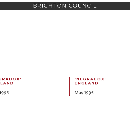
BRIGHTON COUNCIL
GRABOX'
'NEGRABOX'
GLAND
ENGLAND
1995
May 1995