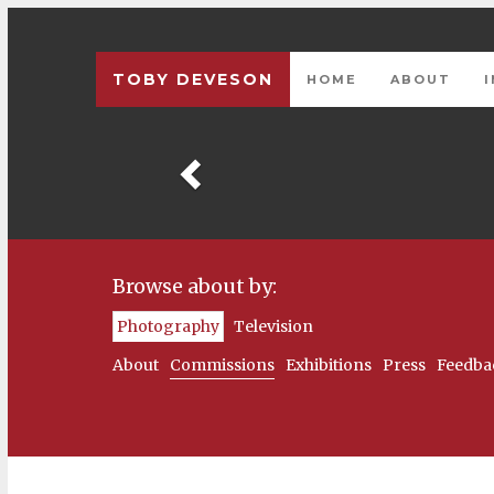
TOBY DEVESON
HOME
ABOUT
Previous
Browse about by:
Photography
Television
About
Commissions
Exhibitions
Press
Feedba