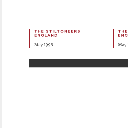
THE STILTONEERS
THE
ENGLAND
EN
May 1995
May 