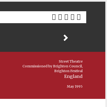
Previous
Street Theatre
Commissioned by Brighton Council,
Brighton Festival
England
May 1995