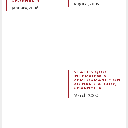
CHANNEL 4
August, 2004
January, 2006
STATUS QUO
INTERVIEW &
PERFORMANCE ON
RICHARD & JUDY,
CHANNEL 4
March, 2002