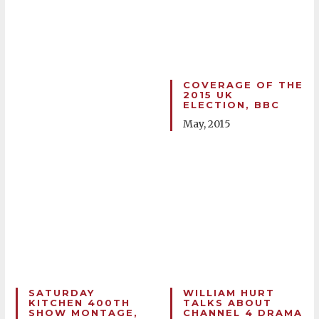
COVERAGE OF THE
2015 UK
ELECTION, BBC
May, 2015
SATURDAY
WILLIAM HURT
KITCHEN 400TH
TALKS ABOUT
SHOW MONTAGE,
CHANNEL 4 DRAMA