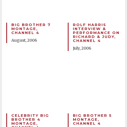
BIG BROTHER 7
ROLF HARRIS
MONTAGE,
INTERVIEW &
CHANNEL 4
PERFORMANCE ON
RICHARD & JUDY,
August, 2006
CHANNEL 4
July, 2006
CELEBRITY BIG
BIG BROTHER 5
BROTHER 4
MONTAGE,
MONTAGE,
CHANNEL 4