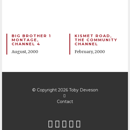
BIG BROTHER 1
KISMET ROAD,
MONTAGE,
THE COMMUNITY
CHANNEL 4
CHANNEL
August, 2000
February, 2000
© Copyright 2026
Toby Deveson
Contact