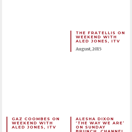
THE FRATELLIS ON
WEEKEND WITH
ALED JONES, ITV
August, 2015
GAZ COOMBES ON
ALESHA DIXON
WEEKEND WITH
‘THE WAY WE ARE’
ALED JONES, ITV
ON SUNDAY
BRUNCH, CHANNEL