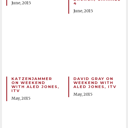
June, 2015
4
June, 2015
KATZENJAMMER
DAVID GRAY ON
ON WEEKEND
WEEKEND WITH
WITH ALED JONES,
ALED JONES, ITV
ITV
May, 2015
May, 2015