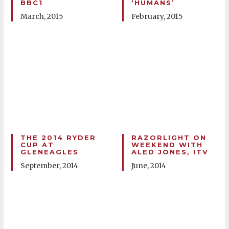
BBC1
‘HUMANS’
March, 2015
February, 2015
THE 2014 RYDER
RAZORLIGHT ON
CUP AT
WEEKEND WITH
GLENEAGLES
ALED JONES, ITV
September, 2014
June, 2014