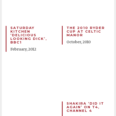
SATURDAY
THE 2010 RYDER
KITCHEN
CUP AT CELTIC
‘DELICIOUS
MANOR
LOOKING DICK’,
October, 2010
BBC1
February, 2012
SHAKIRA ‘DID IT
AGAIN’ ON T4,
CHANNEL 4