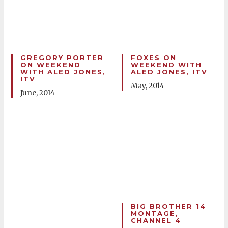
GREGORY PORTER
FOXES ON
ON WEEKEND
WEEKEND WITH
WITH ALED JONES,
ALED JONES, ITV
ITV
May, 2014
June, 2014
BIG BROTHER 14
MONTAGE,
CHANNEL 4