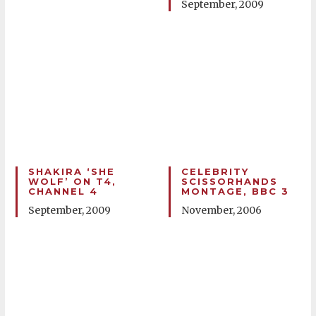
September, 2009
SHAKIRA ‘SHE
CELEBRITY
WOLF’ ON T4,
SCISSORHANDS
CHANNEL 4
MONTAGE, BBC 3
September, 2009
November, 2006