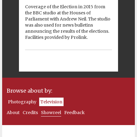
Coverage of the Election in 2015 from
the BBC studio at the Houses of
Parliament with Andrew Neil. The studio
was also used for news bulletins
announcing the results of the elections.
Facilities provided by Prolink.
Browse about by:
Photography
Television
About
Credits
Showreel
Feedback