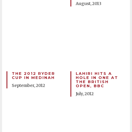
August, 2013
THE 2012 RYDER
LAHIRI HITS A
CUP IN MEDINAH
HOLE IN ONE AT
THE BRITISH
September, 2012
OPEN, BBC
July, 2012