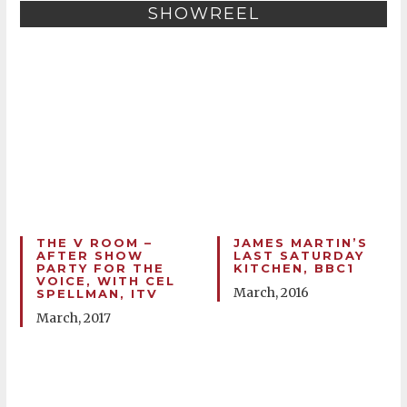
SHOWREEL
THE V ROOM –
JAMES MARTIN’S
AFTER SHOW
LAST SATURDAY
PARTY FOR THE
KITCHEN, BBC1
VOICE, WITH CEL
March, 2016
SPELLMAN, ITV
March, 2017