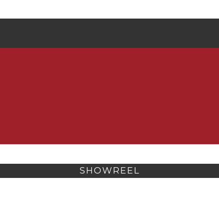
SHOWREEL