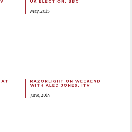
TV
UK ELECTION, BBC
May, 2015
 AT
RAZORLIGHT ON WEEKEND
WITH ALED JONES, ITV
June, 2014