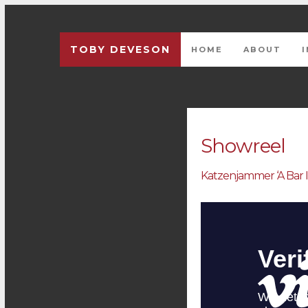
TOBY DEVESON
HOME
ABOUT
Previous
Showreel
Katzenjammer ‘A Bar 