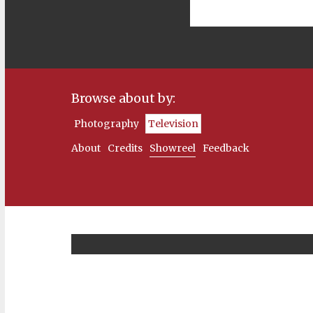
Browse about by:
Photography
Television
About
Credits
Showreel
Feedback