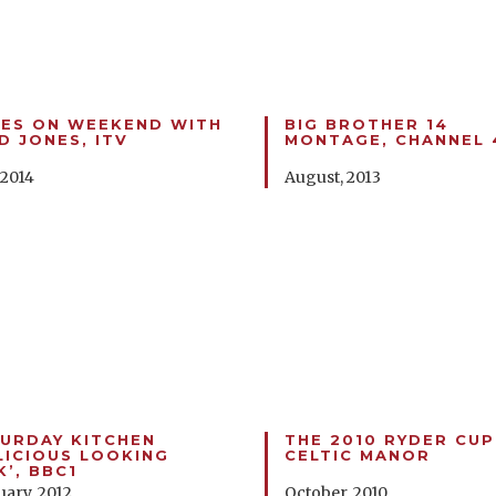
ES ON WEEKEND WITH
BIG BROTHER 14
D JONES, ITV
MONTAGE, CHANNEL 
 2014
August, 2013
URDAY KITCHEN
THE 2010 RYDER CUP
LICIOUS LOOKING
CELTIC MANOR
K’, BBC1
uary, 2012
October, 2010