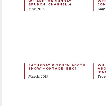
WE ARE’ ON SUNDAY
WEE
BRUNCH, CHANNEL 4
JON
June, 2015
May,
SATURDAY KITCHEN 400TH
WIL
SHOW MONTAGE, BBC1
ABO
‘HU
March, 2015
Febr