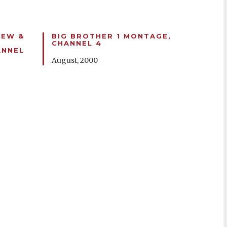
IEW &
BIG BROTHER 1 MONTAGE,
CHANNEL 4
ANNEL
August, 2000