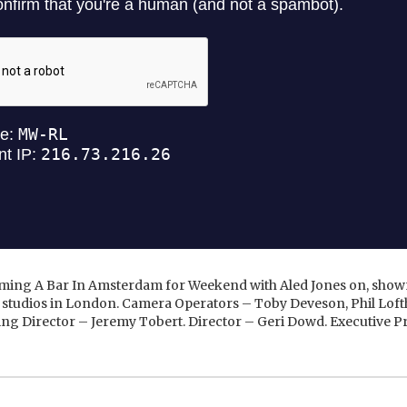
ing A Bar In Amsterdam for Weekend with Aled Jones on, shown
 studios in London. Camera Operators – Toby Deveson, Phil Lof
ing Director – Jeremy Tobert. Director – Geri Dowd. Executive 