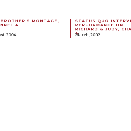
 BROTHER 5 MONTAGE,
STATUS QUO INTERV
NNEL 4
PERFORMANCE ON
RICHARD & JUDY, CH
4
st, 2004
March, 2002