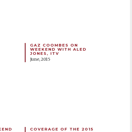
GAZ COOMBES ON
D
WEEKEND WITH ALED
JONES, ITV
June, 2015
KEND
COVERAGE OF THE 2015