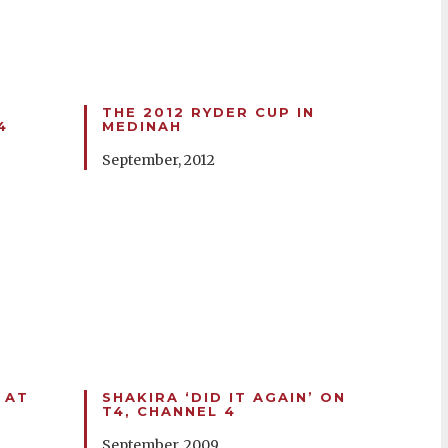
THE 2012 RYDER CUP IN
4
MEDINAH
September, 2012
 AT
SHAKIRA ‘DID IT AGAIN’ ON
T4, CHANNEL 4
September, 2009