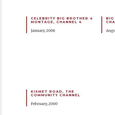
CELEBRITY BIG BROTHER 4
BIG
MONTAGE, CHANNEL 4
CHA
January, 2006
Augu
KISMET ROAD, THE
COMMUNITY CHANNEL
February, 2000