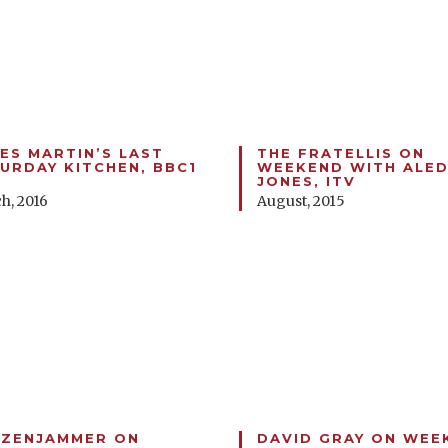
ES MARTIN’S LAST
THE FRATELLIS ON
URDAY KITCHEN, BBC1
WEEKEND WITH ALE
JONES, ITV
h, 2016
August, 2015
ZENJAMMER ON
DAVID GRAY ON WEE