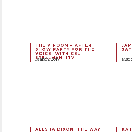
THE V ROOM – AFTER
JAM
SHOW PARTY FOR THE
SAT
VOICE, WITH CEL
SPELLMAN, ITV
March, 2017
Marc
ALESHA DIXON ‘THE WAY
KAT