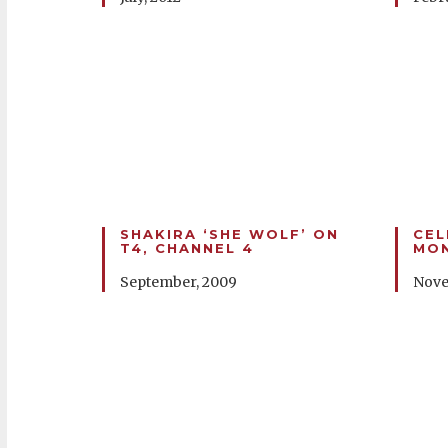
SHAKIRA ‘SHE WOLF’ ON
CEL
T4, CHANNEL 4
MON
September, 2009
Nove