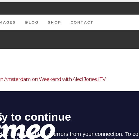
IMAGES
BLOG
SHOP
CONTACT
In Amsterdam’ on Weekend with Aled Jones, ITV