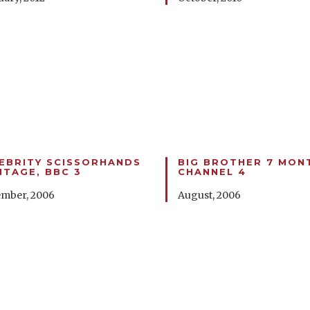
EBRITY SCISSORHANDS
BIG BROTHER 7 MON
TAGE, BBC 3
CHANNEL 4
mber, 2006
August, 2006