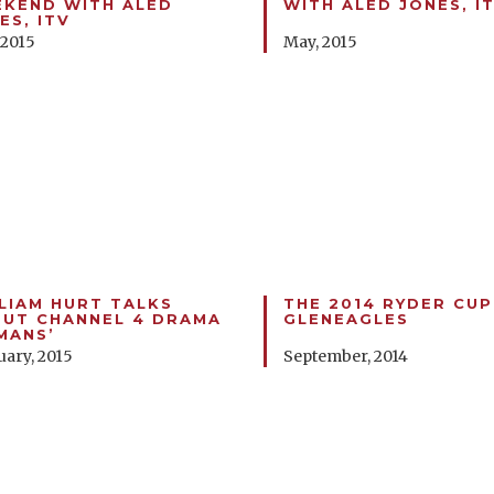
KEND WITH ALED
WITH ALED JONES, I
ES, ITV
 2015
May, 2015
LIAM HURT TALKS
THE 2014 RYDER CUP
UT CHANNEL 4 DRAMA
GLENEAGLES
MANS’
uary, 2015
September, 2014