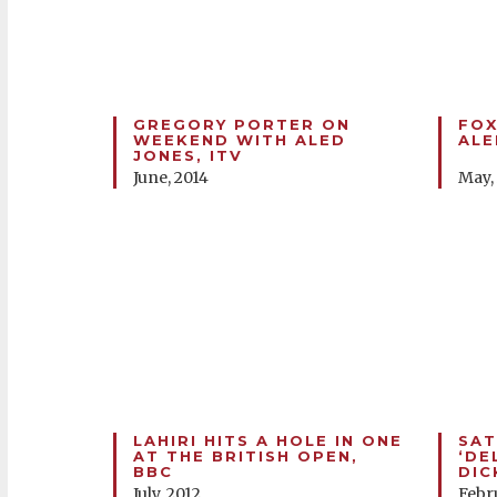
GREGORY PORTER ON
FOX
WEEKEND WITH ALED
ALE
JONES, ITV
June, 2014
May,
LAHIRI HITS A HOLE IN ONE
SAT
AT THE BRITISH OPEN,
‘DE
BBC
DIC
July, 2012
Febr