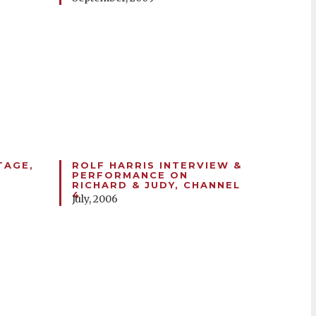
TAGE,
ROLF HARRIS INTERVIEW &
PERFORMANCE ON
RICHARD & JUDY, CHANNEL
4
July, 2006