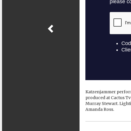
Katzenjammer perform
produced at Cactus Tv
Murray Stewart. Light
Amanda Ross.