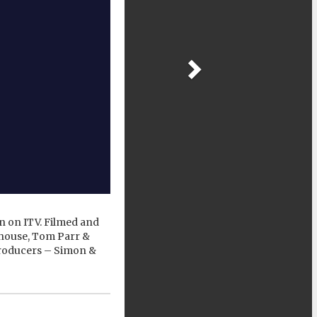
 on ITV. Filmed and
thouse, Tom Parr &
Producers – Simon &