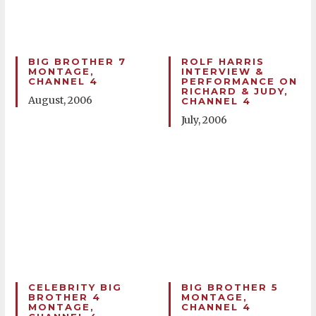
BIG BROTHER 7
ROLF HARRIS
MONTAGE,
INTERVIEW &
CHANNEL 4
PERFORMANCE ON
RICHARD & JUDY,
August, 2006
CHANNEL 4
July, 2006
CELEBRITY BIG
BIG BROTHER 5
BROTHER 4
MONTAGE,
MONTAGE,
CHANNEL 4