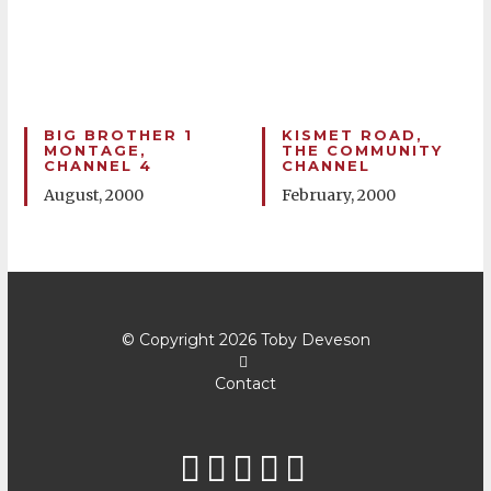
BIG BROTHER 1
KISMET ROAD,
MONTAGE,
THE COMMUNITY
CHANNEL 4
CHANNEL
August, 2000
February, 2000
© Copyright 2026
Toby Deveson
Contact