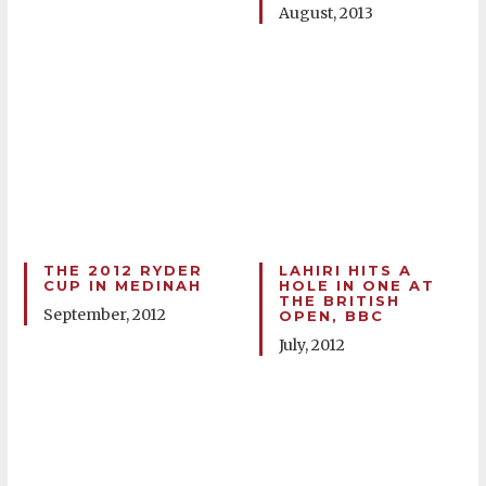
August, 2013
THE 2012 RYDER
LAHIRI HITS A
CUP IN MEDINAH
HOLE IN ONE AT
THE BRITISH
September, 2012
OPEN, BBC
July, 2012