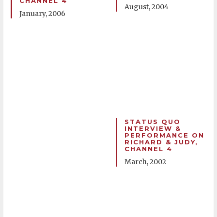
CHANNEL 4
August, 2004
January, 2006
STATUS QUO
INTERVIEW &
PERFORMANCE ON
RICHARD & JUDY,
CHANNEL 4
March, 2002