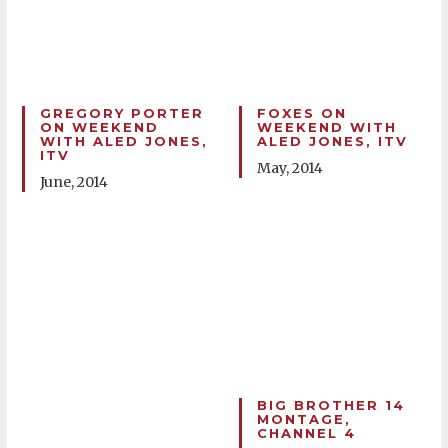
GREGORY PORTER
FOXES ON
ON WEEKEND
WEEKEND WITH
WITH ALED JONES,
ALED JONES, ITV
ITV
May, 2014
June, 2014
BIG BROTHER 14
MONTAGE,
CHANNEL 4