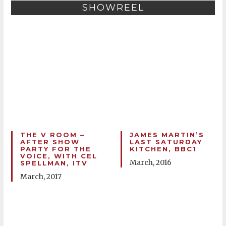
SHOWREEL
THE V ROOM –
JAMES MARTIN’S
AFTER SHOW
LAST SATURDAY
PARTY FOR THE
KITCHEN, BBC1
VOICE, WITH CEL
March, 2016
SPELLMAN, ITV
March, 2017