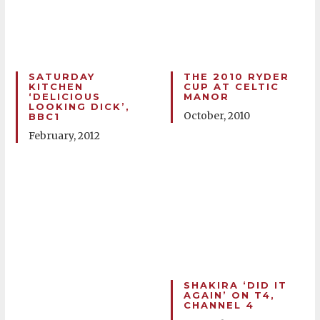
SATURDAY
THE 2010 RYDER
KITCHEN
CUP AT CELTIC
‘DELICIOUS
MANOR
LOOKING DICK’,
October, 2010
BBC1
February, 2012
SHAKIRA ‘DID IT
AGAIN’ ON T4,
CHANNEL 4