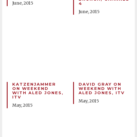
June, 2015
4
June, 2015
KATZENJAMMER
DAVID GRAY ON
ON WEEKEND
WEEKEND WITH
WITH ALED JONES,
ALED JONES, ITV
ITV
May, 2015
May, 2015