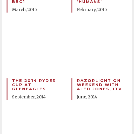
BBC1
‘HUMANS’
March, 2015
February, 2015
THE 2014 RYDER
RAZORLIGHT ON
CUP AT
WEEKEND WITH
GLENEAGLES
ALED JONES, ITV
September, 2014
June, 2014