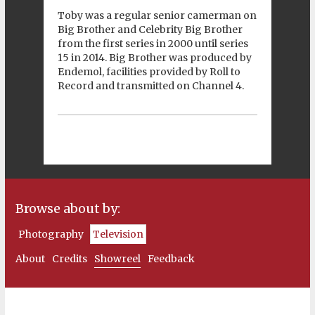
Toby was a regular senior camerman on
Big Brother and Celebrity Big Brother
from the first series in 2000 until series
15 in 2014. Big Brother was produced by
Endemol, facilities provided by Roll to
Record and transmitted on Channel 4.
Browse about by:
Photography
Television
About
Credits
Showreel
Feedback