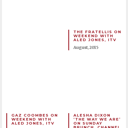
THE FRATELLIS ON
WEEKEND WITH
ALED JONES, ITV
August, 2015
GAZ COOMBES ON
ALESHA DIXON
WEEKEND WITH
‘THE WAY WE ARE’
ALED JONES, ITV
ON SUNDAY
BRUNCH, CHANNEL