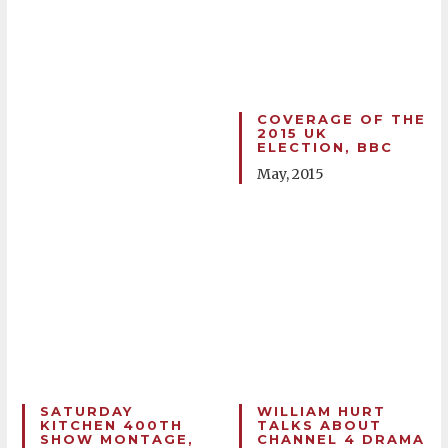
COVERAGE OF THE
2015 UK
ELECTION, BBC
May, 2015
SATURDAY
WILLIAM HURT
KITCHEN 400TH
TALKS ABOUT
SHOW MONTAGE,
CHANNEL 4 DRAMA