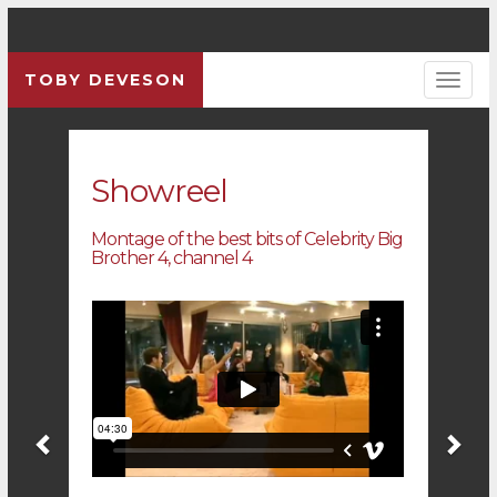
TOBY DEVESON
Previous
Pre
Showreel
Montage of the best bits of Celebrity Big
Brother 4, channel 4