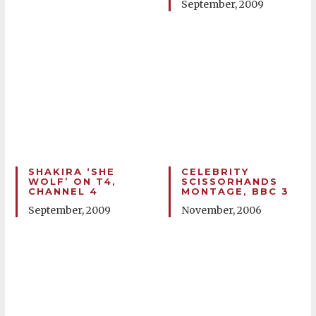
September, 2009
SHAKIRA ‘SHE
CELEBRITY
WOLF’ ON T4,
SCISSORHANDS
CHANNEL 4
MONTAGE, BBC 3
September, 2009
November, 2006