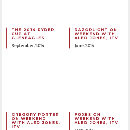
THE 2014 RYDER
RAZORLIGHT ON
CUP AT
WEEKEND WITH
GLENEAGLES
ALED JONES, ITV
September, 2014
June, 2014
GREGORY PORTER
FOXES ON
ON WEEKEND
WEEKEND WITH
WITH ALED JONES,
ALED JONES, ITV
ITV