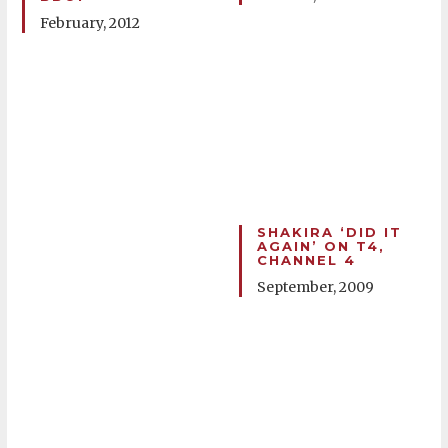
February, 2012
SHAKIRA ‘DID IT
AGAIN’ ON T4,
CHANNEL 4
September, 2009