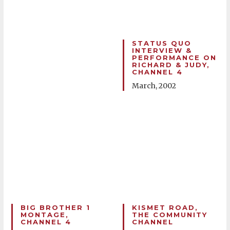
STATUS QUO
INTERVIEW &
PERFORMANCE ON
RICHARD & JUDY,
CHANNEL 4
March, 2002
BIG BROTHER 1
KISMET ROAD,
MONTAGE,
THE COMMUNITY
CHANNEL 4
CHANNEL