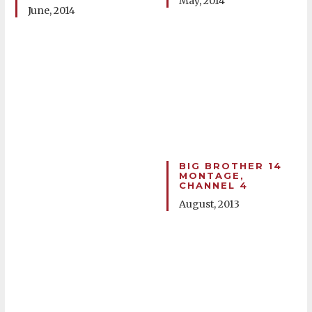
May, 2014
June, 2014
BIG BROTHER 14
MONTAGE,
CHANNEL 4
August, 2013