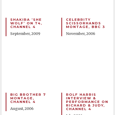
SHAKIRA ‘SHE
CELEBRITY
WOLF’ ON T4,
SCISSORHANDS
CHANNEL 4
MONTAGE, BBC 3
September, 2009
November, 2006
BIG BROTHER 7
ROLF HARRIS
MONTAGE,
INTERVIEW &
CHANNEL 4
PERFORMANCE ON
RICHARD & JUDY,
August, 2006
CHANNEL 4