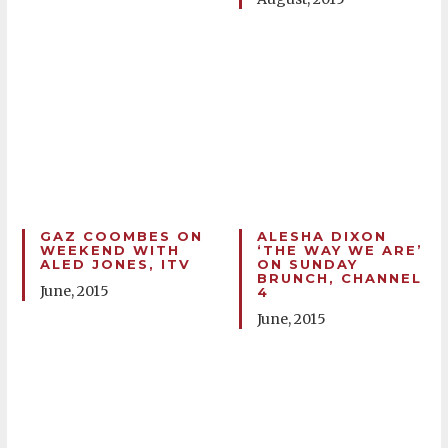
GAZ COOMBES ON
ALESHA DIXON
WEEKEND WITH
‘THE WAY WE ARE’
ALED JONES, ITV
ON SUNDAY
BRUNCH, CHANNEL
June, 2015
4
June, 2015