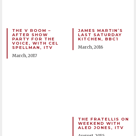
THE V ROOM –
JAMES MARTIN’S
AFTER SHOW
LAST SATURDAY
PARTY FOR THE
KITCHEN, BBC1
VOICE, WITH CEL
March, 2016
SPELLMAN, ITV
March, 2017
THE FRATELLIS ON
WEEKEND WITH
ALED JONES, ITV
August, 2015