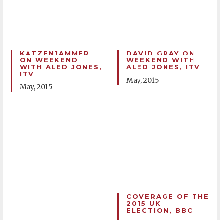
KATZENJAMMER
DAVID GRAY ON
ON WEEKEND
WEEKEND WITH
WITH ALED JONES,
ALED JONES, ITV
ITV
May, 2015
May, 2015
COVERAGE OF THE
2015 UK
ELECTION, BBC