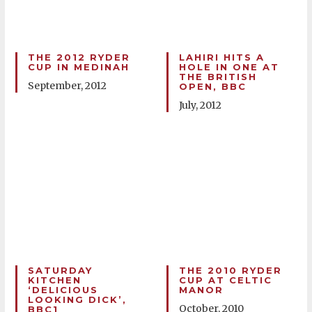
THE 2012 RYDER
LAHIRI HITS A
CUP IN MEDINAH
HOLE IN ONE AT
THE BRITISH
September, 2012
OPEN, BBC
July, 2012
SATURDAY
THE 2010 RYDER
KITCHEN
CUP AT CELTIC
‘DELICIOUS
MANOR
LOOKING DICK’,
October, 2010
BBC1