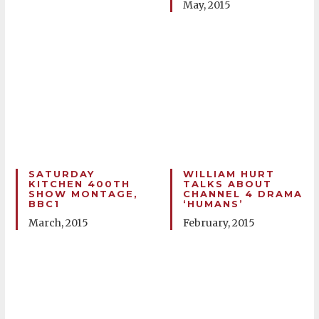
May, 2015
SATURDAY
WILLIAM HURT
KITCHEN 400TH
TALKS ABOUT
SHOW MONTAGE,
CHANNEL 4 DRAMA
BBC1
‘HUMANS’
March, 2015
February, 2015