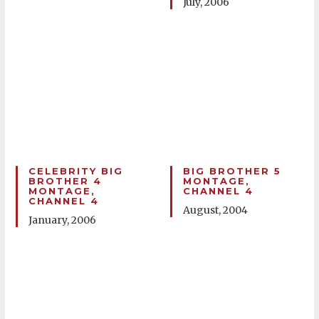
July, 2006
CELEBRITY BIG
BIG BROTHER 5
BROTHER 4
MONTAGE,
MONTAGE,
CHANNEL 4
CHANNEL 4
August, 2004
January, 2006