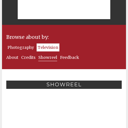
Browse about by:
Photography
Television
About
Credits
Showreel
Feedback
SHOWREEL