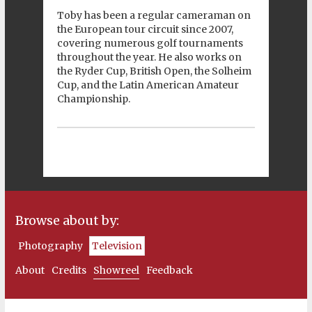
Toby has been a regular cameraman on
the European tour circuit since 2007,
covering numerous golf tournaments
throughout the year. He also works on
the Ryder Cup, British Open, the Solheim
Cup, and the Latin American Amateur
Championship.
Browse about by:
Photography
Television
About
Credits
Showreel
Feedback