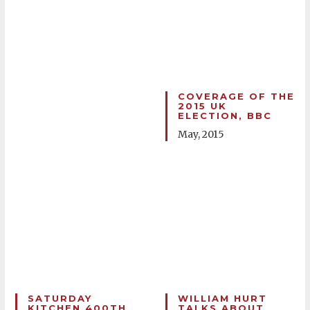
COVERAGE OF THE
2015 UK
ELECTION, BBC
May, 2015
SATURDAY
WILLIAM HURT
KITCHEN 400TH
TALKS ABOUT