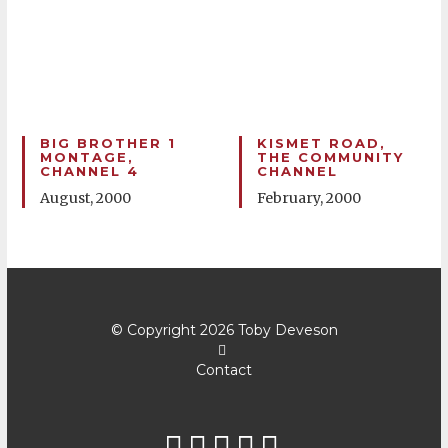
BIG BROTHER 1
KISMET ROAD,
MONTAGE,
THE COMMUNITY
CHANNEL 4
CHANNEL
August, 2000
February, 2000
© Copyright 2026
Toby Deveson
Contact