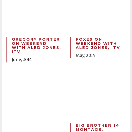
GREGORY PORTER
FOXES ON
ON WEEKEND
WEEKEND WITH
WITH ALED JONES,
ALED JONES, ITV
ITV
May, 2014
June, 2014
BIG BROTHER 14
MONTAGE,