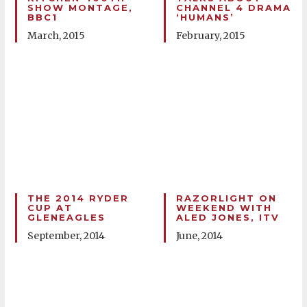
SHOW MONTAGE,
CHANNEL 4 DRAMA
BBC1
‘HUMANS’
March, 2015
February, 2015
THE 2014 RYDER
RAZORLIGHT ON
CUP AT
WEEKEND WITH
GLENEAGLES
ALED JONES, ITV
September, 2014
June, 2014