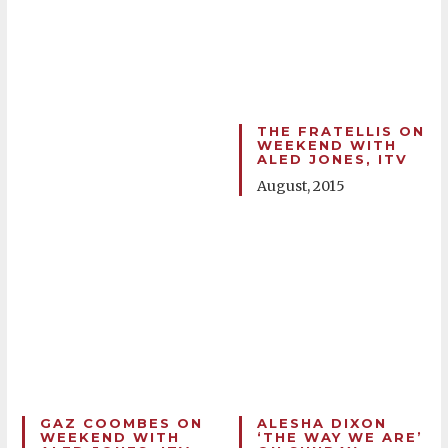
THE FRATELLIS ON
WEEKEND WITH
ALED JONES, ITV
August, 2015
GAZ COOMBES ON
ALESHA DIXON
WEEKEND WITH
‘THE WAY WE ARE’