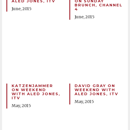
ALED JONES, ITV
ON SUNDAY
BRUNCH, CHANNEL
June, 2015
4
June, 2015
KATZENJAMMER
DAVID GRAY ON
ON WEEKEND
WEEKEND WITH
WITH ALED JONES,
ALED JONES, ITV
ITV
May, 2015
May, 2015