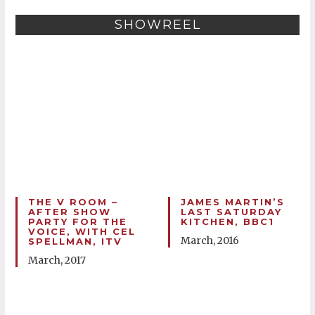
SHOWREEL
THE V ROOM –
JAMES MARTIN’S
AFTER SHOW
LAST SATURDAY
PARTY FOR THE
KITCHEN, BBC1
VOICE, WITH CEL
March, 2016
SPELLMAN, ITV
March, 2017