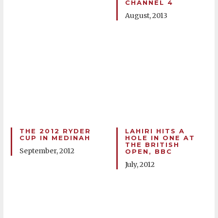
CHANNEL 4
August, 2013
THE 2012 RYDER
LAHIRI HITS A
CUP IN MEDINAH
HOLE IN ONE AT
THE BRITISH
September, 2012
OPEN, BBC
July, 2012