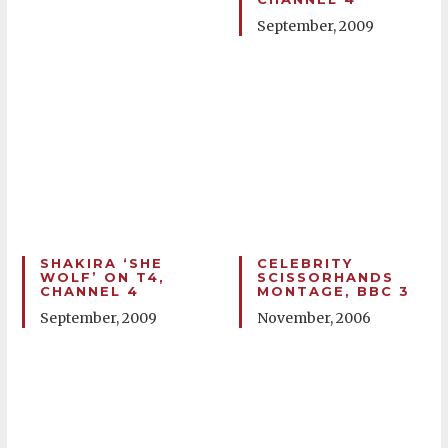
September, 2009
SHAKIRA ‘SHE
CELEBRITY
WOLF’ ON T4,
SCISSORHANDS
CHANNEL 4
MONTAGE, BBC 3
September, 2009
November, 2006