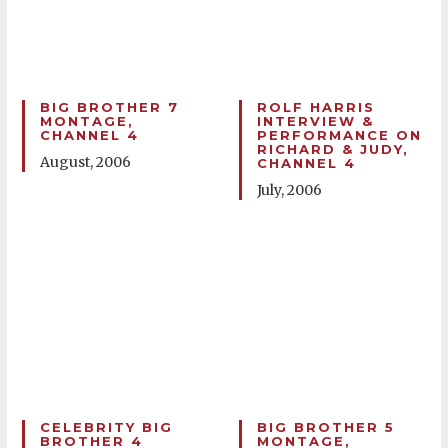
BIG BROTHER 7
ROLF HARRIS
MONTAGE,
INTERVIEW &
CHANNEL 4
PERFORMANCE ON
RICHARD & JUDY,
August, 2006
CHANNEL 4
July, 2006
CELEBRITY BIG
BIG BROTHER 5
BROTHER 4
MONTAGE,