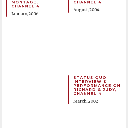
MONTAGE,
CHANNEL 4
CHANNEL 4
August, 2004
January, 2006
STATUS QUO
INTERVIEW &
PERFORMANCE ON
RICHARD & JUDY,
CHANNEL 4
March, 2002