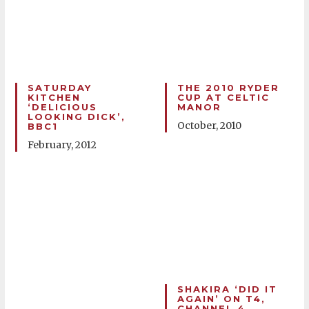
SATURDAY
THE 2010 RYDER
KITCHEN
CUP AT CELTIC
‘DELICIOUS
MANOR
LOOKING DICK’,
October, 2010
BBC1
February, 2012
SHAKIRA ‘DID IT
AGAIN’ ON T4,
CHANNEL 4