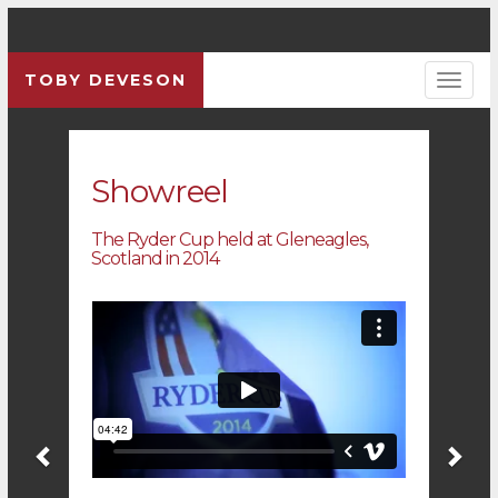
TOBY DEVESON
Previous
Pre
Showreel
The Ryder Cup held at Gleneagles,
Scotland in 2014