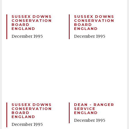
SUSSEX DOWNS
SUSSEX DOWNS
CONSERVATION
CONSERVATION
BOARD
BOARD
ENGLAND
ENGLAND
December 1995
December 1995
SUSSEX DOWNS
DEAN - RANGER
CONSERVATION
SERVICE
BOARD
ENGLAND
ENGLAND
December 1995
December 1995