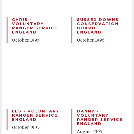
CHRIS -
SUSSEX DOWNS
VOLUNTARY
CONSERVATION
RANGER SERVICE
BOARD
ENGLAND
ENGLAND
October 1995
October 1995
LES - VOLUNTARY
DANNY -
RANGER SERVICE
VOLUNTARY
ENGLAND
RANGER SERVICE
ENGLAND
October 1995
August 1995