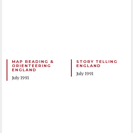
MAP READING &
STORY TELLING
ORIENTEERING
ENGLAND
ENGLAND
July 1991
July 1991