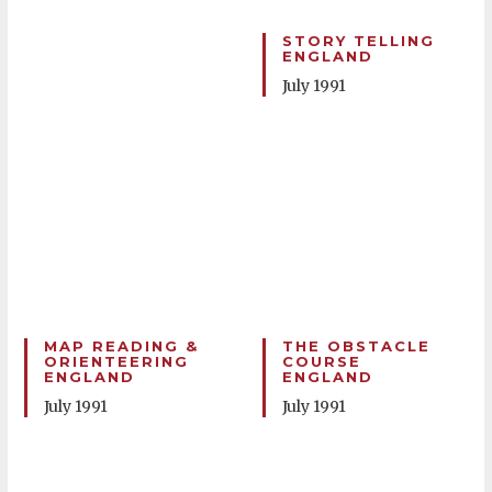
STORY TELLING
ENGLAND
July 1991
MAP READING &
THE OBSTACLE
ORIENTEERING
COURSE
ENGLAND
ENGLAND
July 1991
July 1991