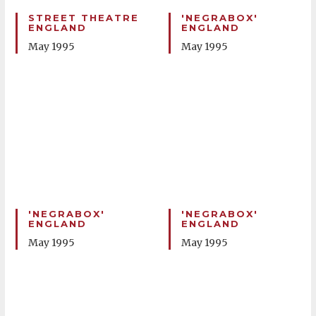
STREET THEATRE
'NEGRABOX'
ENGLAND
ENGLAND
May 1995
May 1995
'NEGRABOX'
'NEGRABOX'
ENGLAND
ENGLAND
May 1995
May 1995