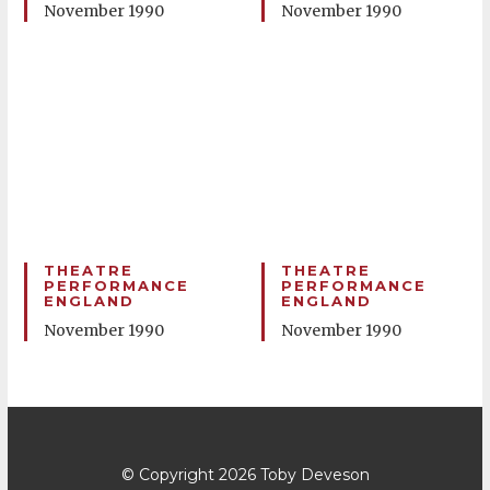
November 1990
November 1990
THEATRE
THEATRE
PERFORMANCE
PERFORMANCE
ENGLAND
ENGLAND
November 1990
November 1990
© Copyright 2026
Toby Deveson