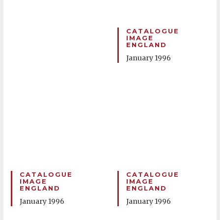
CATALOGUE
IMAGE
ENGLAND
January 1996
CATALOGUE
CATALOGUE
IMAGE
IMAGE
ENGLAND
ENGLAND
January 1996
January 1996