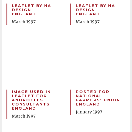
LEAFLET BY HA
LEAFLET BY HA
DESIGN
DESIGN
ENGLAND
ENGLAND
March 1997
March 1997
IMAGE USED IN
POSTER FOR
LEAFLET FOR
NATIONAL
ANDROCLES
FARMERS' UNION
CONSULTANTS
ENGLAND
ENGLAND
January 1997
March 1997