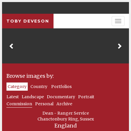
TOBY DEVESON
Previous
Pre
Browse images by:
Category
Country
Portfolios
Latest
Landscape
Documentary
Portrait
Commission
Personal
Archive
Dean - Ranger Service
Chanctonbury Ring, Sussex
England