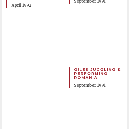
September 1991
April 1992
GILES JUGGLING &
PERFORMING
ROMANIA
September 1991