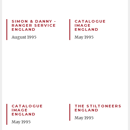
SIMON & DANNY -
CATALOGUE
RANGER SERVICE
IMAGE
ENGLAND
ENGLAND
August 1995
May 1995
CATALOGUE
THE STILTONEERS
IMAGE
ENGLAND
ENGLAND
May 1995
May 1995