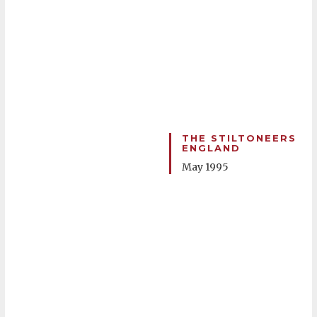
THE STILTONEERS
ENGLAND
May 1995