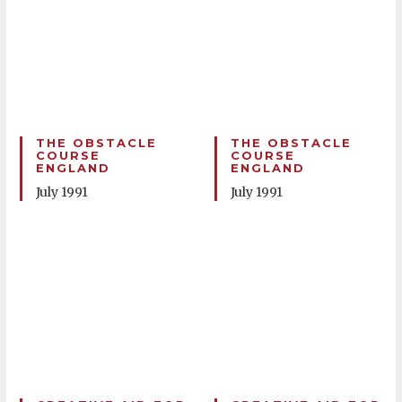
THE OBSTACLE
THE OBSTACLE
COURSE
COURSE
ENGLAND
ENGLAND
July 1991
July 1991