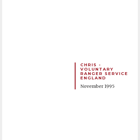
CHRIS -
VOLUNTARY
RANGER SERVICE
ENGLAND
November 1995