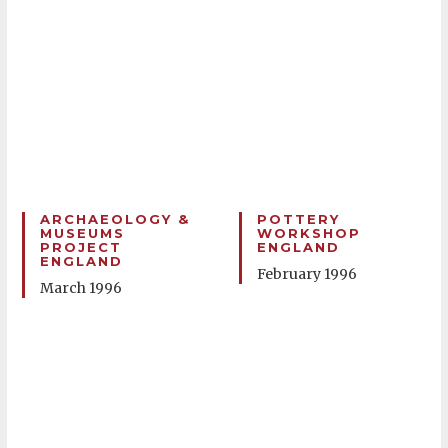
ARCHAEOLOGY &
POTTERY
MUSEUMS
WORKSHOP
PROJECT
ENGLAND
ENGLAND
February 1996
March 1996