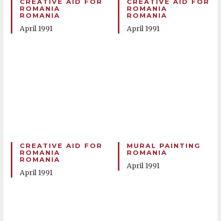
CREATIVE AID FOR
CREATIVE AID FOR
ROMANIA
ROMANIA
ROMANIA
ROMANIA
April 1991
April 1991
CREATIVE AID FOR
MURAL PAINTING
ROMANIA
ROMANIA
ROMANIA
April 1991
April 1991