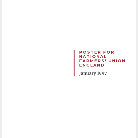
POSTER FOR
NATIONAL
FARMERS' UNION
ENGLAND
January 1997