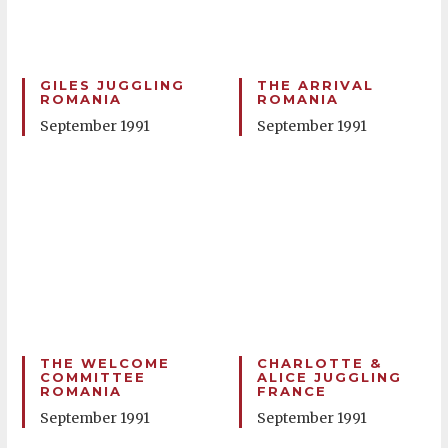
GILES JUGGLING
THE ARRIVAL
ROMANIA
ROMANIA
September 1991
September 1991
THE WELCOME
CHARLOTTE &
COMMITTEE
ALICE JUGGLING
ROMANIA
FRANCE
September 1991
September 1991