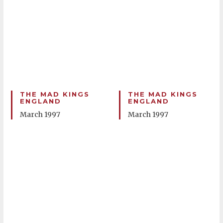
THE MAD KINGS
THE MAD KINGS
ENGLAND
ENGLAND
March 1997
March 1997