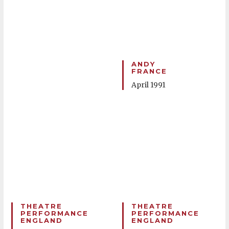
ANDY
FRANCE
April 1991
THEATRE
THEATRE
PERFORMANCE
PERFORMANCE
ENGLAND
ENGLAND