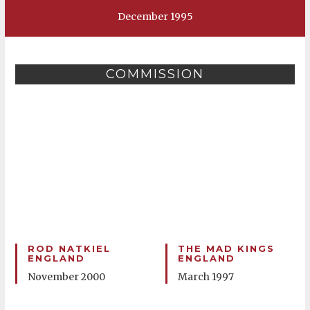
December 1995
COMMISSION
ROD NATKIEL
THE MAD KINGS
ENGLAND
ENGLAND
November 2000
March 1997