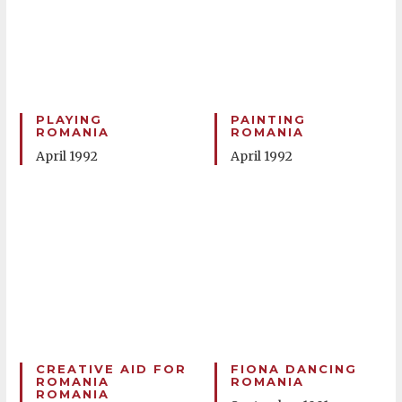
PLAYING
PAINTING
ROMANIA
ROMANIA
April 1992
April 1992
CREATIVE AID FOR
FIONA DANCING
ROMANIA
ROMANIA
ROMANIA