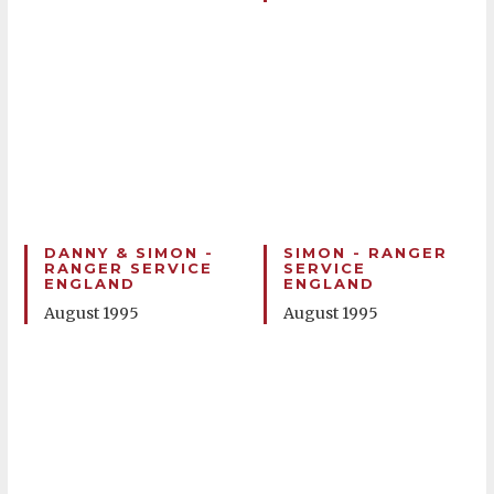
DANNY & SIMON -
SIMON - RANGER
RANGER SERVICE
SERVICE
ENGLAND
ENGLAND
August 1995
August 1995