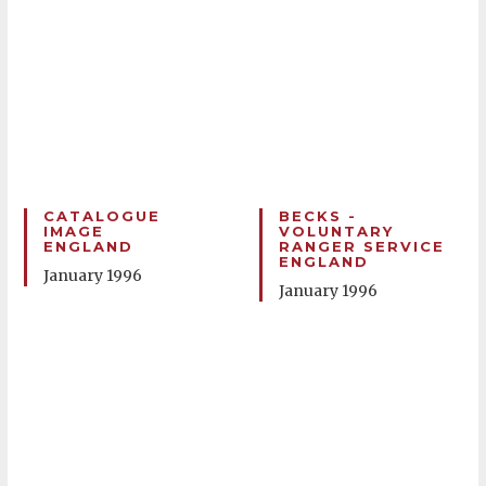
CATALOGUE
BECKS -
IMAGE
VOLUNTARY
ENGLAND
RANGER SERVICE
ENGLAND
January 1996
January 1996