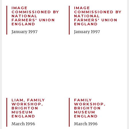
IMAGE
IMAGE
COMMISSIONED BY
COMMISSIONED BY
NATIONAL
NATIONAL
FARMERS' UNION
FARMERS' UNION
ENGLAND
ENGLAND
January 1997
January 1997
LIAM, FAMILY
FAMILY
WORKSHOP,
WORKSHOP,
BRIGHTON
BRIGHTON
MUSEUM
MUSEUM
ENGLAND
ENGLAND
March 1996
March 1996