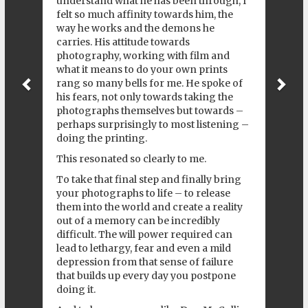
understand what he has been through, I
felt so much affinity towards him, the
way he works and the demons he
carries. His attitude towards
photography, working with film and
what it means to do your own prints
rang so many bells for me. He spoke of
his fears, not only towards taking the
photographs themselves but towards –
perhaps surprisingly to most listening –
doing the printing.
This resonated so clearly to me.
To take that final step and finally bring
your photographs to life – to release
them into the world and create a reality
out of a memory can be incredibly
difficult. The will power required can
lead to lethargy, fear and even a mild
depression from that sense of failure
that builds up every day you postpone
doing it.