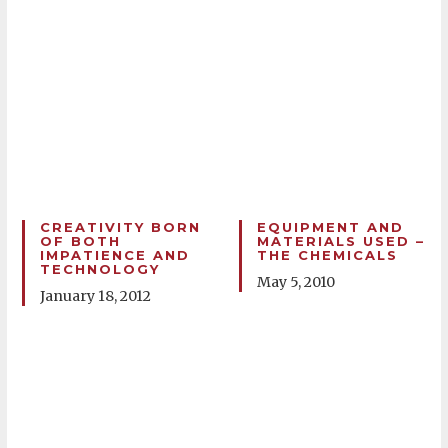
CREATIVITY BORN
EQUIPMENT AND
OF BOTH
MATERIALS USED –
IMPATIENCE AND
THE CHEMICALS
TECHNOLOGY
May 5, 2010
January 18, 2012