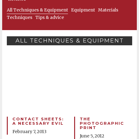
All Techniques & Equipment
Equipment
Materials
Techniques
Tips & advice
ALL TECHNIQUES & EQUIPMENT
CONTACT SHEETS:
THE
A NECESSARY EVIL
PHOTOGRAPHIC
PRINT
February 7, 2013
June 5, 2012