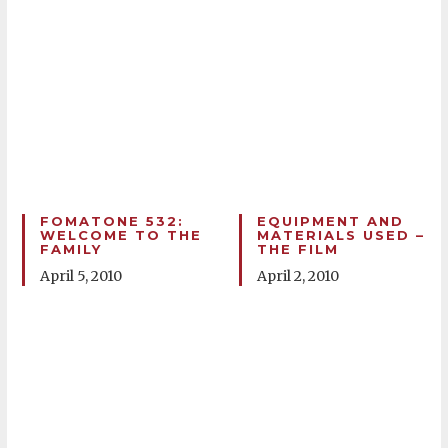
FOMATONE 532:
EQUIPMENT AND
WELCOME TO THE
MATERIALS USED –
FAMILY
THE FILM
April 5, 2010
April 2, 2010