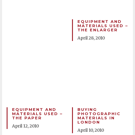
EQUIPMENT AND
MATERIALS USED –
THE ENLARGER
April 28, 2010
EQUIPMENT AND
BUYING
MATERIALS USED –
PHOTOGRAPHIC
THE PAPER
MATERIALS IN
LONDON
April 12, 2010
April 10, 2010