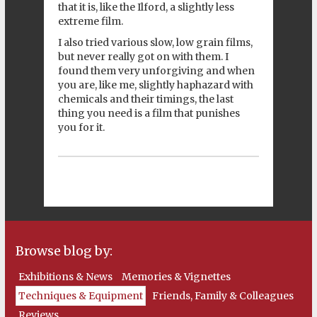
that it is, like the Ilford, a slightly less
extreme film.
I also tried various slow, low grain films,
but never really got on with them. I
found them very unforgiving and when
you are, like me, slightly haphazard with
chemicals and their timings, the last
thing you need is a film that punishes
you for it.
Browse blog by:
Exhibitions & News
Memories & Vignettes
Techniques & Equipment
Friends, Family & Colleagues
Reviews