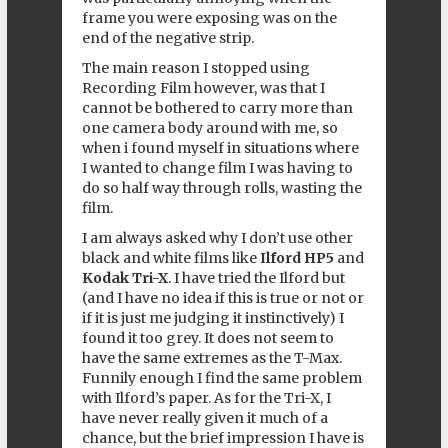
frame you were exposing was on the
end of the negative strip.
The main reason I stopped using
Recording Film however, was that I
cannot be bothered to carry more than
one camera body around with me, so
when i found myself in situations where
I wanted to change film I was having to
do so half way through rolls, wasting the
film.
I am always asked why I don’t use other
black and white films like
Ilford HP5
and
Kodak Tri-X
. I have tried the Ilford but
(and I have no idea if this is true or not or
if it is just me judging it instinctively) I
found it too grey. It does not seem to
have the same extremes as the T-Max.
Funnily enough I find the same problem
with Ilford’s paper. As for the Tri-X, I
have never really given it much of a
chance, but the brief impression I have is