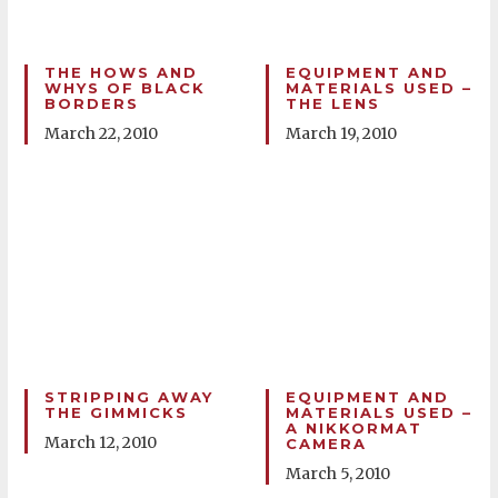
THE HOWS AND
EQUIPMENT AND
WHYS OF BLACK
MATERIALS USED –
BORDERS
THE LENS
March 22, 2010
March 19, 2010
STRIPPING AWAY
EQUIPMENT AND
THE GIMMICKS
MATERIALS USED –
A NIKKORMAT
March 12, 2010
CAMERA
March 5, 2010