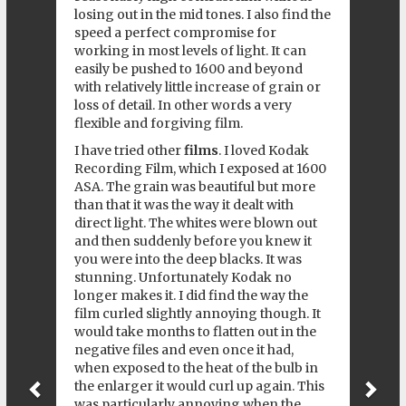
losing out in the mid tones. I also find the
speed a perfect compromise for
working in most levels of light. It can
easily be pushed to 1600 and beyond
with relatively little increase of grain or
loss of detail. In other words a very
flexible and forgiving film.
I have tried other
films
. I loved Kodak
Recording Film, which I exposed at 1600
ASA. The grain was beautiful but more
than that it was the way it dealt with
direct light. The whites were blown out
and then suddenly before you knew it
you were into the deep blacks. It was
stunning. Unfortunately Kodak no
longer makes it. I did find the way the
film curled slightly annoying though. It
would take months to flatten out in the
negative files and even once it had,
when exposed to the heat of the bulb in
the enlarger it would curl up again. This
was particularly annoying when the