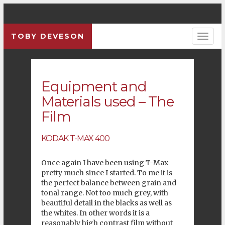
TOBY DEVESON
Previous
Pre
Equipment and
Materials used – The
Film
KODAK
T-MAX 400
Once again I have been using
T-Max
pretty much since I started. To me it is
the perfect balance between grain and
tonal range. Not too much grey, with
beautiful detail in the blacks as well as
the whites. In other words it is a
reasonably high contrast film without